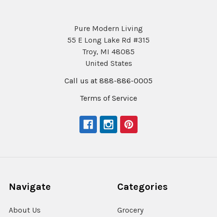
Pure Modern Living
55 E Long Lake Rd #315
Troy, MI 48085
United States
Call us at 888-886-0005
Terms of Service
Navigate
Categories
About Us
Grocery