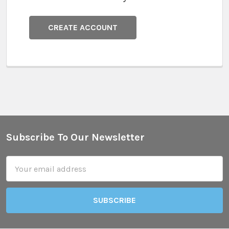
CREATE ACCOUNT
Subscribe To Our Newsletter
Footer
Email
Address