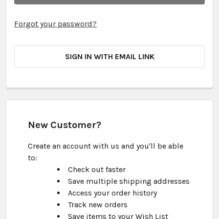
Forgot your password?
SIGN IN WITH EMAIL LINK
New Customer?
Create an account with us and you'll be able
to:
Check out faster
Save multiple shipping addresses
Access your order history
Track new orders
Save items to your Wish List