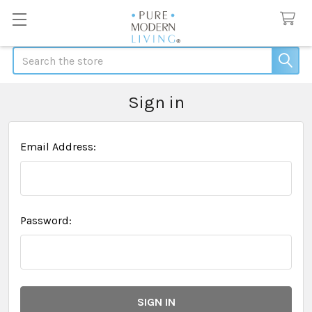
Search
Sign in
Email Address:
Password: