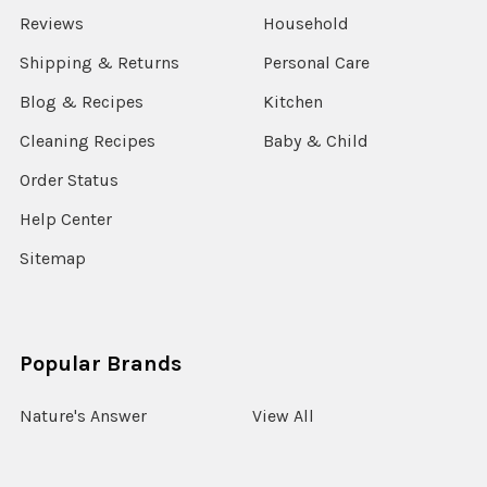
Reviews
Household
Shipping & Returns
Personal Care
Blog & Recipes
Kitchen
Cleaning Recipes
Baby & Child
Order Status
Help Center
Sitemap
Popular Brands
Nature's Answer
View All