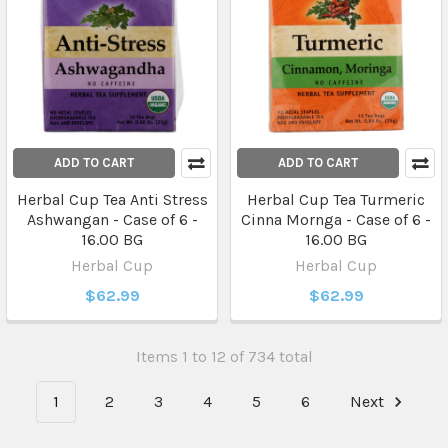
ADD TO CART
ADD TO CART
Herbal Cup Tea Anti Stress
Herbal Cup Tea Turmeric
Ashwangan - Case of 6 -
Cinna Mornga - Case of 6 -
16.00 BG
16.00 BG
Herbal Cup
Herbal Cup
$62.99
$62.99
Items 1 to 12 of 734 total
1
2
3
4
5
6
Next