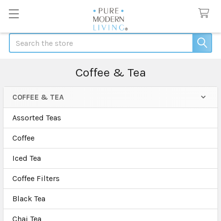
Search
Coffee & Tea
COFFEE & TEA
Sidebar
Assorted Teas
Coffee
Iced Tea
Coffee Filters
Black Tea
Chai Tea