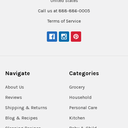
United States
Call us at 888-886-0005
Terms of Service
Navigate
Categories
About Us
Grocery
Reviews
Household
Shipping & Returns
Personal Care
Blog & Recipes
Kitchen