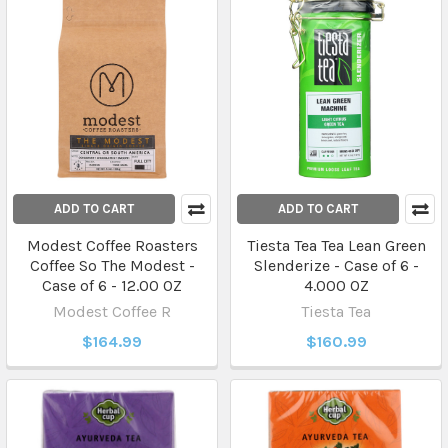
ADD TO CART
ADD TO CART
Modest Coffee Roasters
Tiesta Tea Tea Lean Green
Coffee So The Modest -
Slenderize - Case of 6 -
Case of 6 - 12.00 OZ
4.000 OZ
Modest Coffee R
Tiesta Tea
$164.99
$160.99