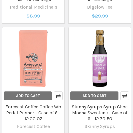
Traditional Medicinals
Bigelow Tea
$8.99
$29.99
ADD TO CART
ADD TO CART
Forecast Coffee Coffee Wb
Skinny Syrups Syrup Choc
Pedal Pusher - Case of 6 -
Mocha Sweetene - Case of
12.00 OZ
6 - 12.70 FO
Forecast Coffee
Skinny Syrups