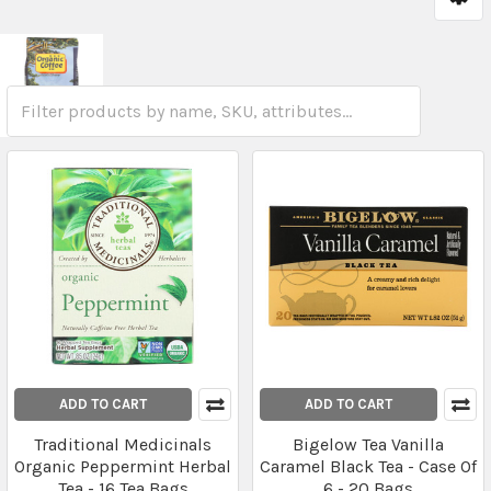
ADD TO CART
ADD TO CART
Traditional Medicinals
Bigelow Tea Vanilla
Organic Peppermint Herbal
Caramel Black Tea - Case Of
Tea - 16 Tea Bags
6 - 20 Bags