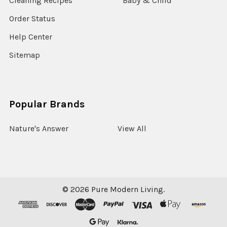
Cleaning Recipes
Baby & Child
Order Status
Help Center
Sitemap
Popular Brands
Nature's Answer
View All
©
2026
Pure Modern Living.