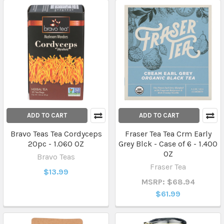
ADD TO CART
ADD TO CART
Bravo Teas Tea Cordyceps
Fraser Tea Tea Crm Early
20pc - 1.060 OZ
Grey Blck - Case of 6 - 1.400
OZ
Bravo Teas
Fraser Tea
$13.99
MSRP: $68.94
$61.99