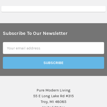
Subscribe To Our Newsletter
Footer
Email
Address
Pure Modern Living
55 E Long Lake Rd #315
Troy, MI 48085