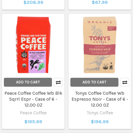
$208.99
$67.99
ADD TO CART
ADD TO CART
Peace Coffee Coffee Wb Blk
Tonys Coffee Coffee Wb
Sqrrl Espr - Case of 6 -
Espresso Noir - Case of 6 -
12.00 OZ
12.00 OZ
Peace Coffee
Tonys Coffee
$195.99
$196.99