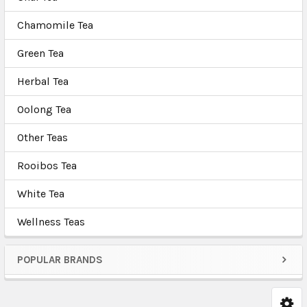
Chamomile Tea
Green Tea
Herbal Tea
Oolong Tea
Other Teas
Rooibos Tea
White Tea
Wellness Teas
POPULAR BRANDS