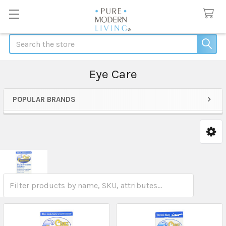
Search
Eye Care
POPULAR BRANDS
Sidebar