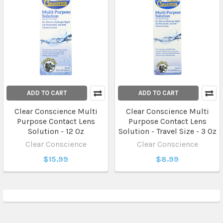
ADD TO CART
ADD TO CART
Clear Conscience Multi
Clear Conscience Multi
Purpose Contact Lens
Purpose Contact Lens
Solution - 12 Oz
Solution - Travel Size - 3 Oz
Clear Conscience
Clear Conscience
$15.99
$8.99