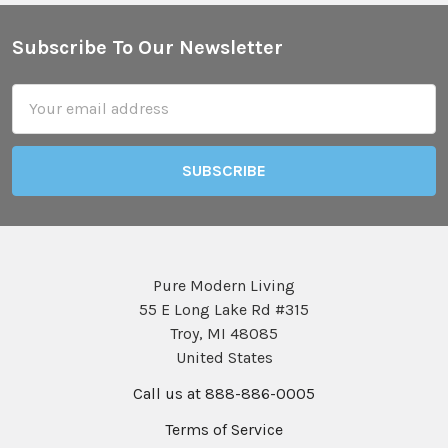
Subscribe To Our Newsletter
Footer
Email
Address
Pure Modern Living
55 E Long Lake Rd #315
Troy, MI 48085
United States
Call us at 888-886-0005
Terms of Service