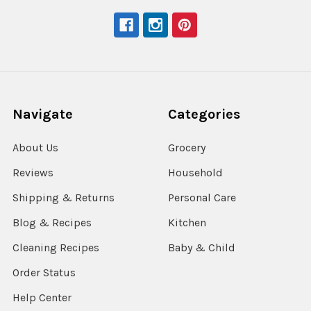
Navigate
Categories
About Us
Grocery
Reviews
Household
Shipping & Returns
Personal Care
Blog & Recipes
Kitchen
Cleaning Recipes
Baby & Child
Order Status
Help Center