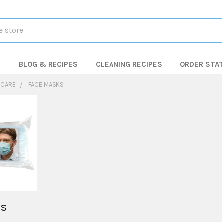
S
BLOG & RECIPES
CLEANING RECIPES
ORDER STA
 CARE
FACE MASKS
ks