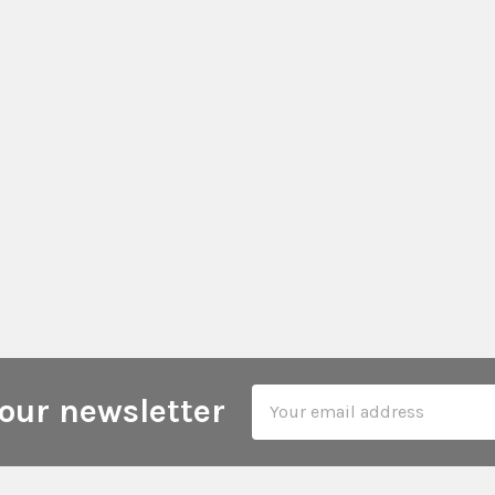
Email
our newsletter
Address