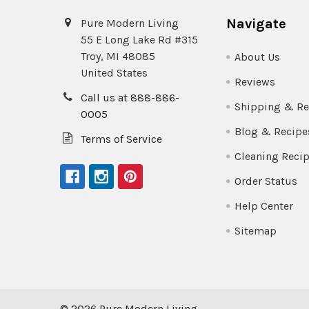
Navigate
Pure Modern Living
55 E Long Lake Rd #315
Troy, MI 48085
About Us
United States
Reviews
Call us at 888-886-
Shipping & Re
0005
Blog & Recipe
Terms of Service
Cleaning Reci
Order Status
Help Center
Sitemap
©
2026
Pure Modern Living.