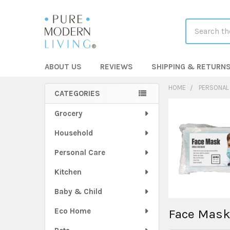
Search
ABOUT US
REVIEWS
SHIPPING & RETURN
HOME
PERSONAL
CATEGORIES
Sidebar
Grocery
Household
Personal Care
Kitchen
Baby & Child
Eco Home
Face Mas