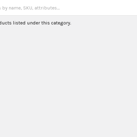
ducts listed under this category.