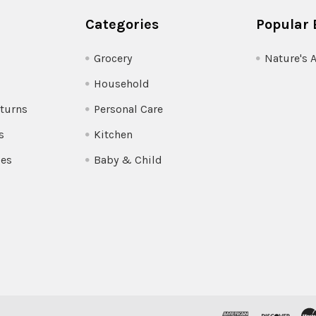
Categories
Popular 
Grocery
Nature's 
Household
turns
Personal Care
s
Kitchen
pes
Baby & Child