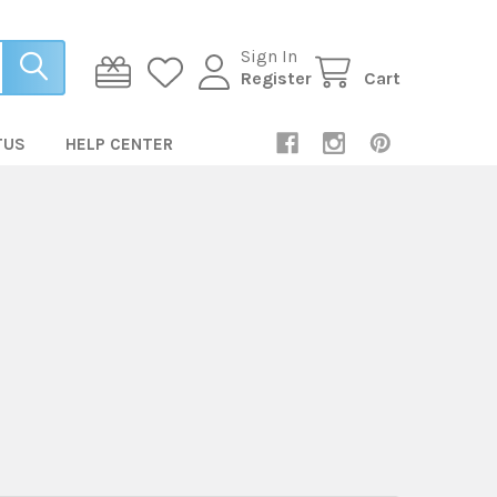
Sign In
Register
Cart
TUS
HELP CENTER