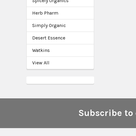
Spicely Organics
Herb Pharm
Simply Organic
Desert Essence
Watkins
View All
Subscribe to 
Footer