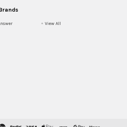
Brands
Answer
View All