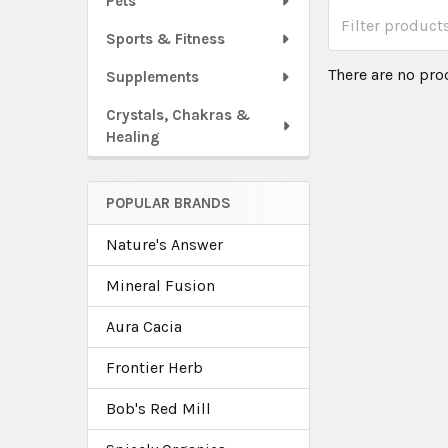
Pets
Sports & Fitness
There are no pro
Supplements
Crystals, Chakras &
Healing
POPULAR BRANDS
Nature's Answer
Mineral Fusion
Aura Cacia
Frontier Herb
Bob's Red Mill