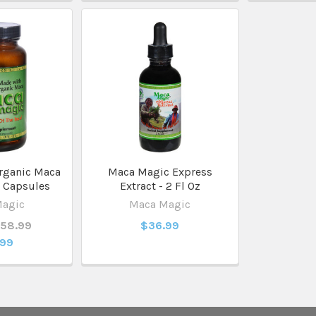
rganic Maca
Maca Magic Express
 Capsules
Extract - 2 Fl Oz
Magic
Maca Magic
$58.99
$36.99
.99