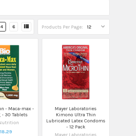
4
6
Products Per Page:
on - Maca-max -
Mayer Laboratories
- 30 Tablets
Kimono Ultra Thin
Lubricated Latex Condoms
Nutrition
- 12 Pack
18.29
Mayer Laboratories