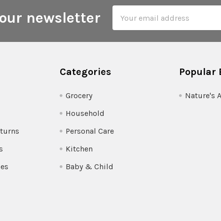
Email
our newsletter
Address
Categories
Popular 
Grocery
Nature's 
Household
turns
Personal Care
s
Kitchen
pes
Baby & Child