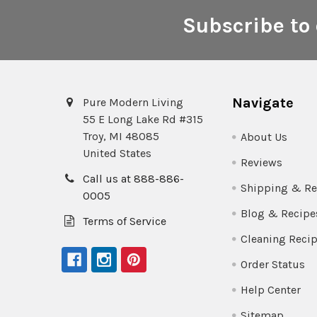
Subscribe to 
Footer
Navigate
Pure Modern Living
55 E Long Lake Rd #315
Troy, MI 48085
About Us
United States
Reviews
Call us at 888-886-
Shipping & Re
0005
Blog & Recipe
Terms of Service
Cleaning Reci
Order Status
Help Center
Sitemap