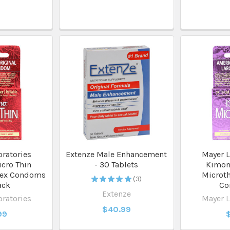
ratories
Extenze Male Enhancement
Mayer L
cro Thin
- 30 Tablets
Kimon
tex Condoms
Microth
★
★
★
★
★
3
3
ack
Co
Extenze
ratories
Mayer L
$40.99
99