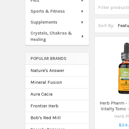
Pets
Sports & Fitness
Supplements
Sort By:
Crystals, Chakras &
Healing
POPULAR BRANDS
Nature's Answer
Mineral Fusion
Aura Cacia
Herb Pharm - 
Frontier Herb
Vitalty Tonic 
Herb 
Bob's Red Mill
$24