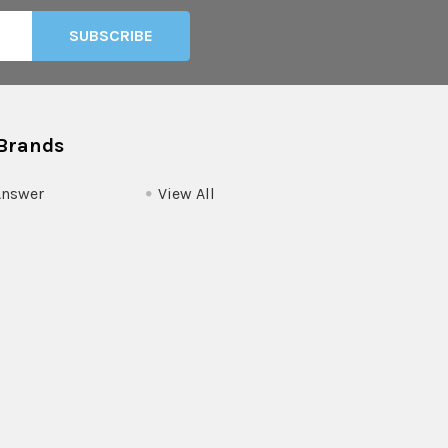
Brands
Answer
View All