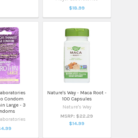
$18.99
aboratories
Nature's Way - Maca Root -
o Condom
100 Capsules
in Large - 3
Nature's Way
ndoms
MSRP: $22.29
aboratories
$14.99
$4.99