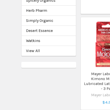
Spicely Organics
Herb Pharm
Simply Organic
Desert Essence
Watkins
View All
Mayer Labo
Kimono Mi
Lubricated La
- 3 P
Mayer Labo
$4.