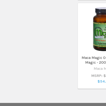
Maca Magic O
Magic - 200
Maca 
MSRP: 
$54