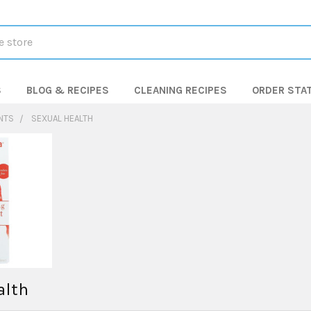
S
BLOG & RECIPES
CLEANING RECIPES
ORDER STA
NTS
SEXUAL HEALTH
alth