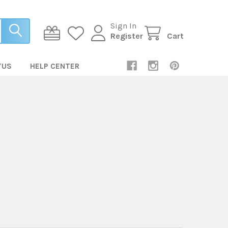
Sign In
Register
Cart
TUS
HELP CENTER