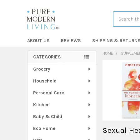
Search
ABOUT US
REVIEWS
SHIPPING & RETURN
HOME
SUPPLEME
CATEGORIES
Sidebar
Grocery
Household
Personal Care
Kitchen
Baby & Child
Eco Home
Sexual He