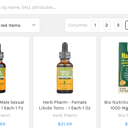
Columns:
1
2
3
Male Sexual
Herb Pharm - Female
Bio Nutriti
- 1 Each-1 Fz
Libido Tonic - 1 Each-1 Oz
1000 Mg 
Pharm
Herb Pharm
Bio 
.99
$21.99
$