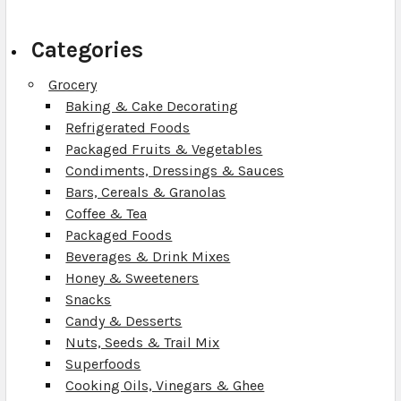
Categories
Grocery
Baking & Cake Decorating
Refrigerated Foods
Packaged Fruits & Vegetables
Condiments, Dressings & Sauces
Bars, Cereals & Granolas
Coffee & Tea
Packaged Foods
Beverages & Drink Mixes
Honey & Sweeteners
Snacks
Candy & Desserts
Nuts, Seeds & Trail Mix
Superfoods
Cooking Oils, Vinegars & Ghee