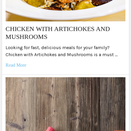
​CHICKEN WITH ARTICHOKES AND
MUSHROOMS
Looking for fast, delicious meals for your family?
Chicken with Artichokes and Mushrooms is a must …
Read More