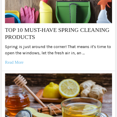
TOP 10 MUST-HAVE SPRING CLEANING
PRODUCTS
Spring is just around the corner! That means it's time to
open the windows, let the fresh air in, an …
Read More