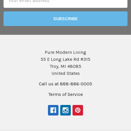
Address
Pure Modern Living
55 E Long Lake Rd #315
Troy, MI 48085
United States
Call us at 888-886-0005
Terms of Service