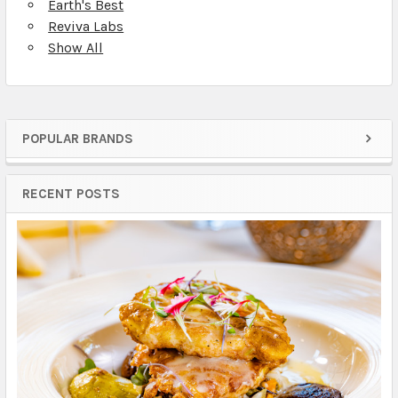
Earth's Best
Reviva Labs
Show All
POPULAR BRANDS
Sidebar
RECENT POSTS