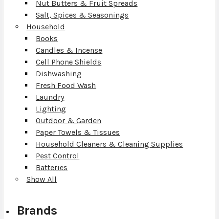
Nut Butters & Fruit Spreads
Salt, Spices & Seasonings
Household
Books
Candles & Incense
Cell Phone Shields
Dishwashing
Fresh Food Wash
Laundry
Lighting
Outdoor & Garden
Paper Towels & Tissues
Household Cleaners & Cleaning Supplies
Pest Control
Batteries
Show All
Brands