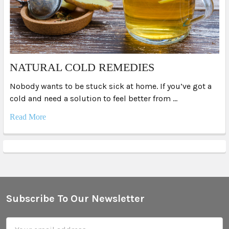
NATURAL COLD REMEDIES
Nobody wants to be stuck sick at home. If you’ve got a
cold and need a solution to feel better from …
Read More
Subscribe To Our Newsletter
Footer
Email