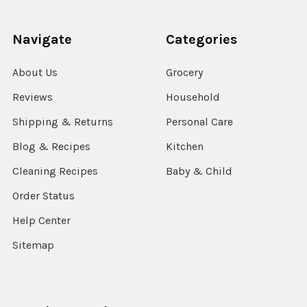
Navigate
Categories
About Us
Grocery
Reviews
Household
Shipping & Returns
Personal Care
Blog & Recipes
Kitchen
Cleaning Recipes
Baby & Child
Order Status
Help Center
Sitemap