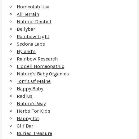
Homeolab Usa
All Terrain
Natural Dentist
Bellybar
Rainbow Light
Sedona Labs
Hyland's
Rainbow Research
Liddell Homeopathic
Nature's Baby Organics
Tom's Of Maine
Happy Baby
Radius
Nature's Way
Herbs For Kids
Happy Tot
Clif Bar
Buried Treasure