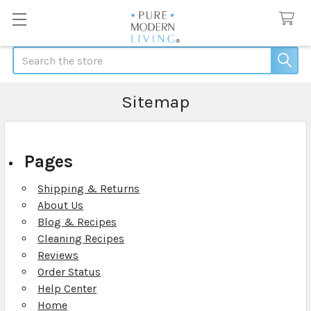
Search
Sitemap
Pages
Shipping & Returns
About Us
Blog & Recipes
Cleaning Recipes
Reviews
Order Status
Help Center
Home