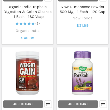
Organic India Triphala,
Now D-mannose Powder
Digestion & Colon Cleanse
500 Mg - 1 Each - 120 Cap
- 1 Each - 180 Vcap
Now Foods
★
★
★
★
★
2
$31.99
2
Organic India
$42.99
ADD TO CART
ADD TO CART