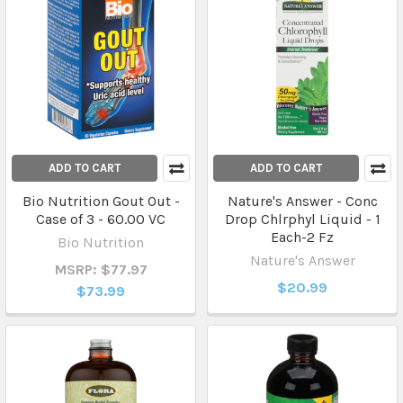
ADD TO CART
ADD TO CART
Bio Nutrition Gout Out -
Nature's Answer - Conc
Case of 3 - 60.00 VC
Drop Chlrphyl Liquid - 1
Each-2 Fz
Bio Nutrition
Nature's Answer
MSRP: $77.97
$20.99
$73.99