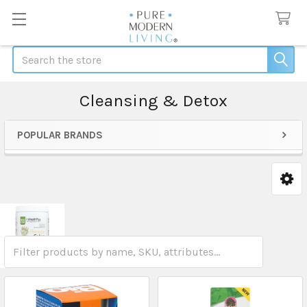
Search
Cleansing & Detox
POPULAR BRANDS
Sidebar