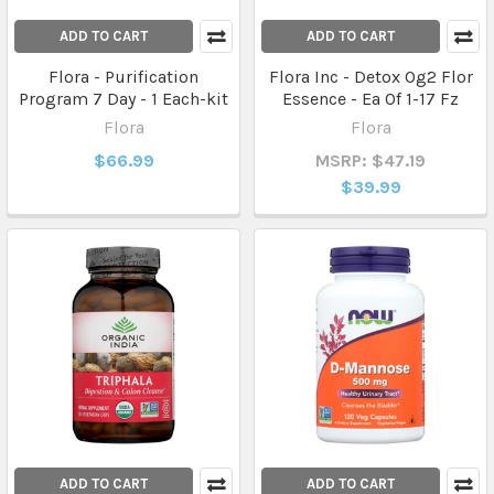
ADD TO CART
ADD TO CART
Flora - Purification
Flora Inc - Detox Og2 Flor
Program 7 Day - 1 Each-kit
Essence - Ea Of 1-17 Fz
Flora
Flora
$66.99
MSRP: $47.19
$39.99
ADD TO CART
ADD TO CART