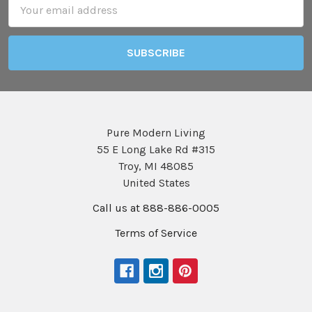
Email
Address
Pure Modern Living
55 E Long Lake Rd #315
Troy, MI 48085
United States
Call us at 888-886-0005
Terms of Service