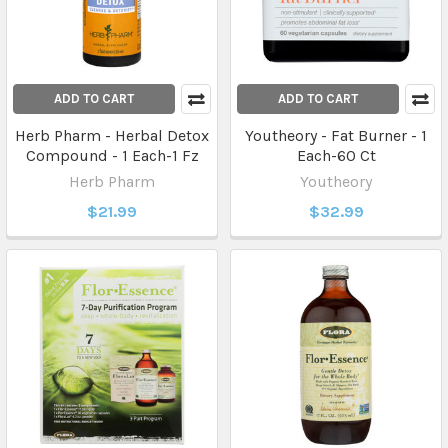
ADD TO CART
ADD TO CART
Herb Pharm - Herbal Detox
Youtheory - Fat Burner - 1
Compound - 1 Each-1 Fz
Each-60 Ct
Herb Pharm
Youtheory
$21.99
$32.99