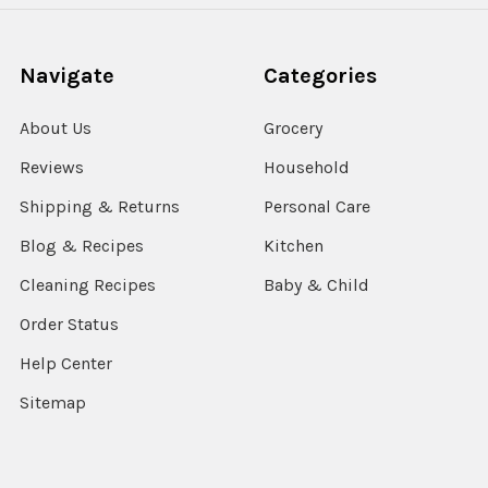
Navigate
Categories
About Us
Grocery
Reviews
Household
Shipping & Returns
Personal Care
Blog & Recipes
Kitchen
Cleaning Recipes
Baby & Child
Order Status
Help Center
Sitemap