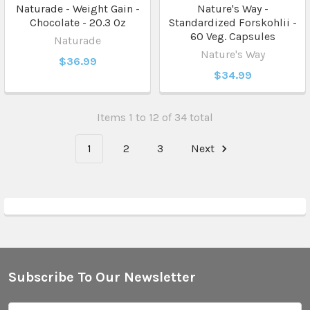
Naturade - Weight Gain -
Nature's Way -
Chocolate - 20.3 Oz
Standardized Forskohlii -
60 Veg. Capsules
Naturade
Nature's Way
$36.99
$34.99
Items 1 to 12 of 34 total
1
2
3
Next
Subscribe To Our Newsletter
Footer