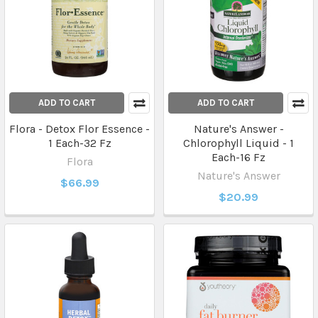
ADD TO CART
ADD TO CART
Flora - Detox Flor Essence -
Nature's Answer -
1 Each-32 Fz
Chlorophyll Liquid - 1
Each-16 Fz
Flora
Nature's Answer
$66.99
$20.99