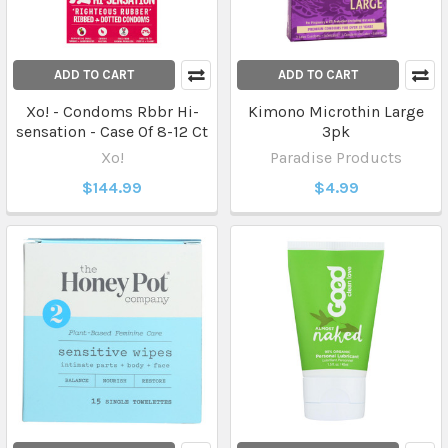
ADD TO CART
ADD TO CART
Xo! - Condoms Rbbr Hi-
Kimono Microthin Large
sensation - Case Of 8-12 Ct
3pk
Xo!
Paradise Products
$144.99
$4.99