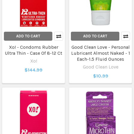
ADD TO CART
ADD TO CART
Xo! - Condoms Rubber
Good Clean Love - Personal
Ultra Thin - Case Of 8-12 Ct
Lubricant Almost Naked - 1
Each-1.5 Fluid Ounces
Xo!
Good Clean Love
$144.99
$10.99