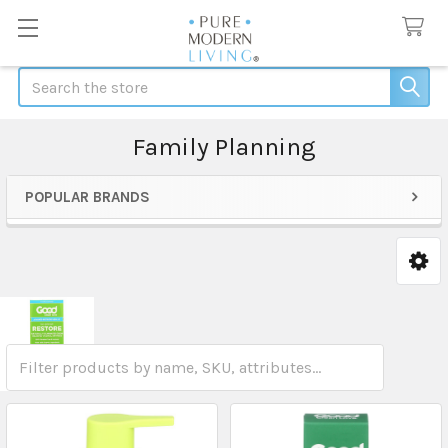
Search
Family Planning
POPULAR BRANDS
Sidebar