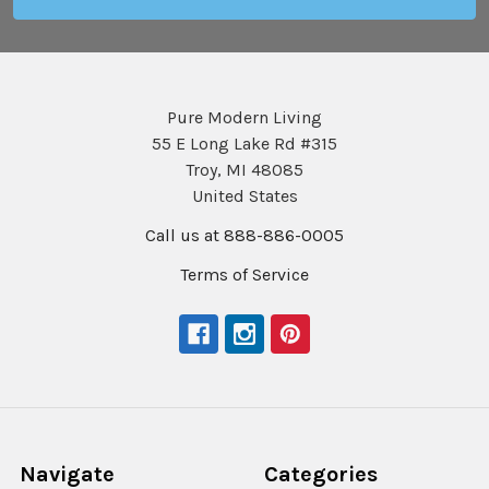
Pure Modern Living
55 E Long Lake Rd #315
Troy, MI 48085
United States
Call us at 888-886-0005
Terms of Service
Navigate
Categories