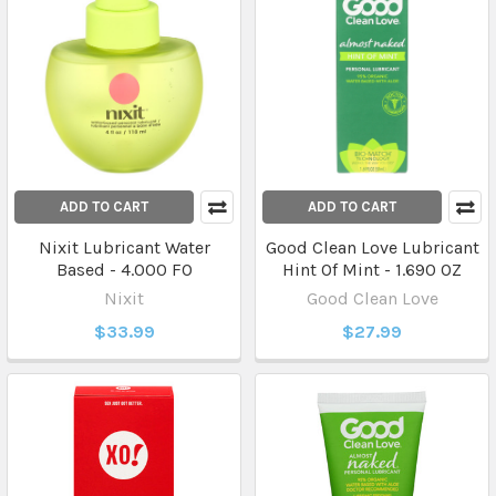
ADD TO CART
ADD TO CART
Nixit Lubricant Water
Good Clean Love Lubricant
Based - 4.000 FO
Hint Of Mint - 1.690 OZ
Nixit
Good Clean Love
$33.99
$27.99