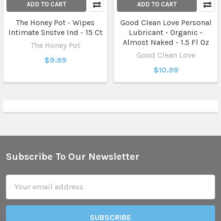
ADD TO CART
ADD TO CART
The Honey Pot - Wipes
Good Clean Love Personal
Intimate Snstve Ind - 15 Ct
Lubricant - Organic -
Almost Naked - 1.5 Fl Oz
The Honey Pot
Good Clean Love
$9.99
$10.99
Subscribe To Our Newsletter
Footer
Email
Address