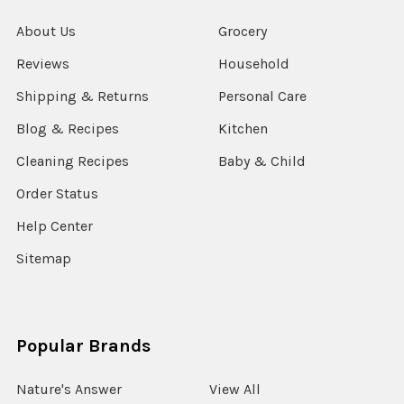
About Us
Grocery
Reviews
Household
Shipping & Returns
Personal Care
Blog & Recipes
Kitchen
Cleaning Recipes
Baby & Child
Order Status
Help Center
Sitemap
Popular Brands
Nature's Answer
View All