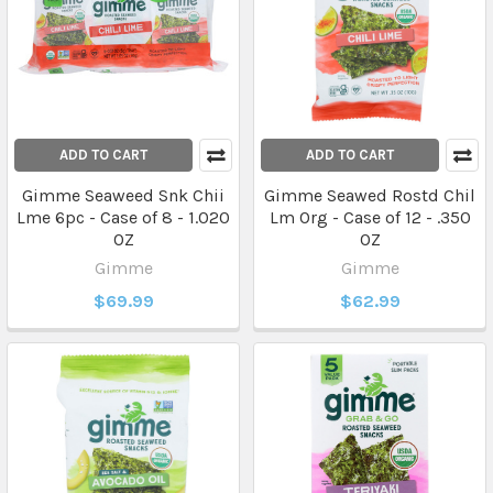
ADD TO CART
ADD TO CART
Gimme Seaweed Snk Chii
Gimme Seawed Rostd Chil
Lme 6pc - Case of 8 - 1.020
Lm Org - Case of 12 - .350
OZ
OZ
Gimme
Gimme
$69.99
$62.99