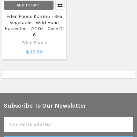
ADD TO CART
Eden Foods Kombu - Sea
Vegetable - Wild Hand
Harvested - 2.1 Oz - Case Of
6
Eden Foods
$95.99
Subscribe To Our Newsletter
Footer
Email
Address