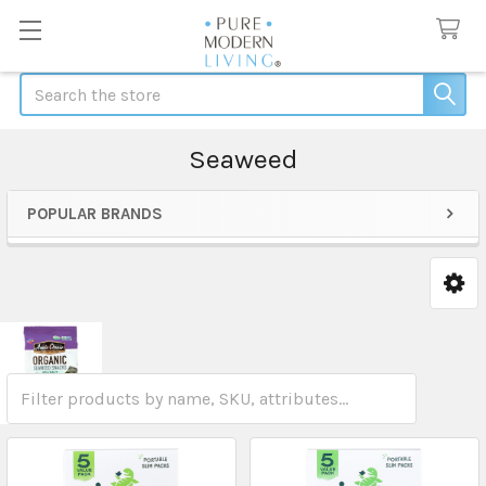
Search
Seaweed
POPULAR BRANDS
Sidebar