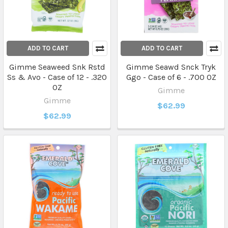
ADD TO CART
ADD TO CART
Gimme Seaweed Snk Rstd
Gimme Seawd Snck Tryk
Ss & Avo - Case of 12 - .320
Ggo - Case of 6 - .700 OZ
OZ
Gimme
Gimme
$62.99
$62.99