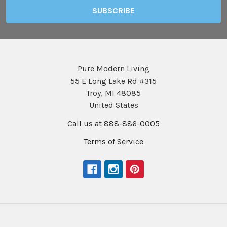
Pure Modern Living
55 E Long Lake Rd #315
Troy, MI 48085
United States
Call us at 888-886-0005
Terms of Service