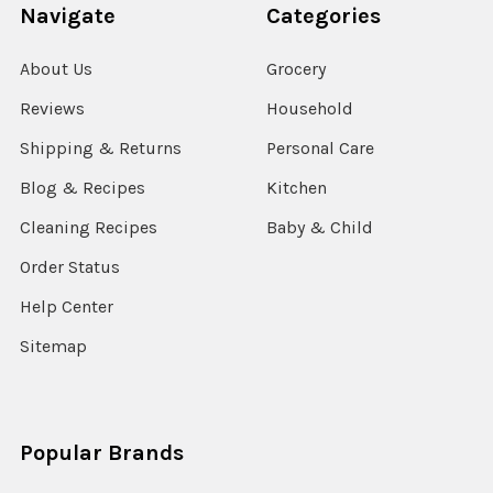
Navigate
Categories
About Us
Grocery
Reviews
Household
Shipping & Returns
Personal Care
Blog & Recipes
Kitchen
Cleaning Recipes
Baby & Child
Order Status
Help Center
Sitemap
Popular Brands