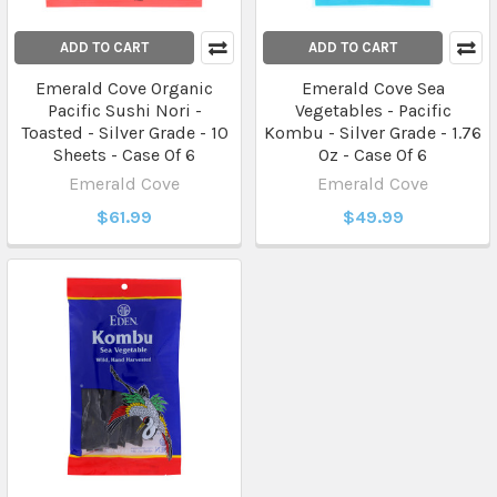
ADD TO CART
ADD TO CART
Emerald Cove Organic
Emerald Cove Sea
Pacific Sushi Nori -
Vegetables - Pacific
Toasted - Silver Grade - 10
Kombu - Silver Grade - 1.76
Sheets - Case Of 6
Oz - Case Of 6
Emerald Cove
Emerald Cove
$61.99
$49.99