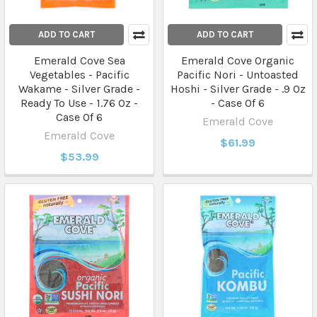
ADD TO CART
ADD TO CART
Emerald Cove Sea
Emerald Cove Organic
Vegetables - Pacific
Pacific Nori - Untoasted
Wakame - Silver Grade -
Hoshi - Silver Grade - .9 Oz
Ready To Use - 1.76 Oz -
- Case Of 6
Case Of 6
Emerald Cove
Emerald Cove
$61.99
$53.99