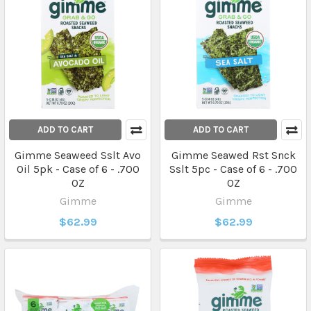
ADD TO CART
ADD TO CART
Gimme Seaweed Sslt Avo
Gimme Seawed Rst Snck
Oil 5pk - Case of 6 - .700
Sslt 5pc - Case of 6 - .700
OZ
OZ
Gimme
Gimme
$62.99
$62.99