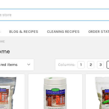
S
BLOG & RECIPES
CLEANING RECIPES
ORDER STA
OME
ome
Columns:
1
2
3