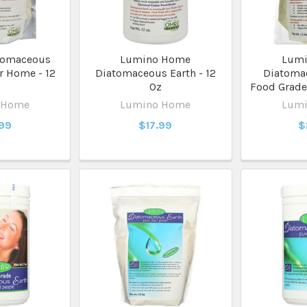
tomaceous
Lumino Home
Lum
r Home - 12
Diatomaceous Earth - 12
Diatomac
z
Oz
Food Grade 
 Home
Lumino Home
Lum
.99
$17.99
$