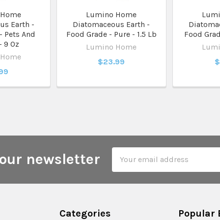
 Home
Lumino Home
Lum
s Earth -
Diatomaceous Earth -
Diatomac
- Pets And
Food Grade - Pure - 1.5 Lb
Food Grade
- 9 Oz
Lumino Home
Lum
 Home
$23.99
$
.99
Email
our newsletter
Address
Categories
Popular 