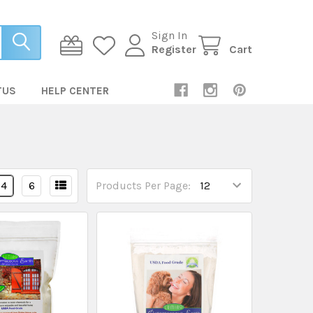
Sign In
Register
Cart
TUS
HELP CENTER
4
6
Products Per Page: