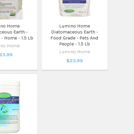
ino Home
Lumino Home
eous Earth -
Diatomaceous Earth -
- Home - 1.5 Lb
Food Grade - Pets And
People - 1.5 Lb
ino Home
Lumino Home
23.99
$23.99