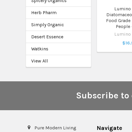
Spicely Organics
Lumino
Herb Pharm
Diatomaceou
Food Grade 
Simply Organic
People 
Lumino
Desert Essence
$16
Watkins
View All
Subscribe to 
Footer
Navigate
Pure Modern Living