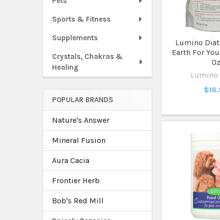
Pets
Sports & Fitness
Supplements
Lumino Dia
Earth For You
Crystals, Chakras &
O
Healing
Lumino
$16
POPULAR BRANDS
Nature's Answer
Mineral Fusion
Aura Cacia
Frontier Herb
Bob's Red Mill