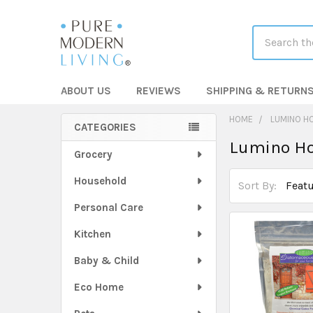
Search
ABOUT US
REVIEWS
SHIPPING & RETURN
HOME
LUMINO H
CATEGORIES
Lumino H
Sidebar
Grocery
Household
Sort By:
Personal Care
Kitchen
Baby & Child
Eco Home