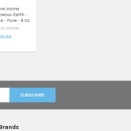
ino Home
eous Earth -
 - Pure - 9 Oz
ino Home
16.99
Brands