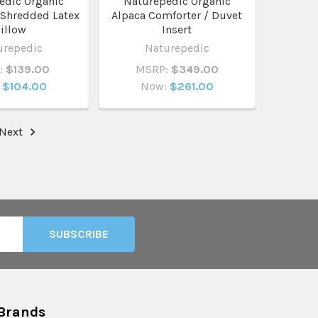
edic Organic
Naturepedic Organic
 Shredded Latex
Alpaca Comforter / Duvet
illow
Insert
urepedic
Naturepedic
:
$139.00
MSRP:
$349.00
$104.00
Now:
$261.00
Next
Brands