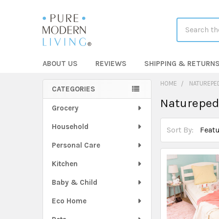
Search
ABOUT US
REVIEWS
SHIPPING & RETURN
HOME
NATUREPE
CATEGORIES
Natureped
Sidebar
Grocery
Household
Sort By:
Personal Care
Kitchen
Baby & Child
Eco Home