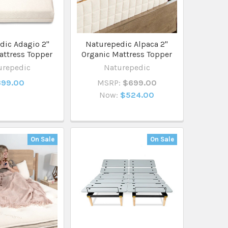
dic Adagio 2"
Naturepedic Alpaca 2"
attress Topper
Organic Mattress Topper
urepedic
Naturepedic
99.00
MSRP:
$699.00
Now:
$524.00
On Sale
On Sale