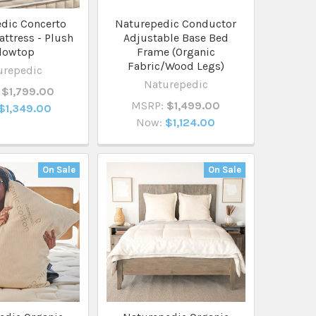
dic Concerto
Naturepedic Conductor
ttress - Plush
Adjustable Base Bed
llowtop
Frame (Organic
Fabric/Wood Legs)
urepedic
Naturepedic
$1,799.00
MSRP:
$1,499.00
$1,349.00
Now:
$1,124.00
On Sale
On Sale