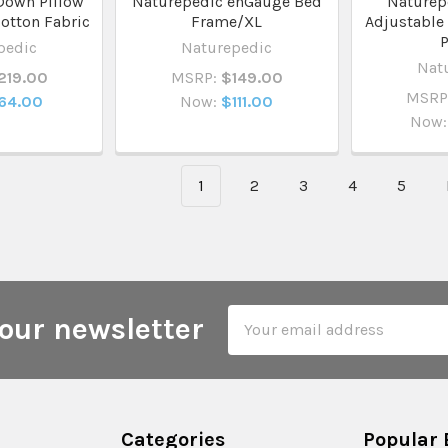
Down Pillow
Naturepedic enGauge Bed
Naturep
otton Fabric
Frame/XL
Adjustable
P
pedic
Naturepedic
Nat
219.00
MSRP:
$149.00
MSRP
64.00
Now:
$111.00
Now:
1
2
3
4
5
Email
our newsletter
Address
Categories
Popular 