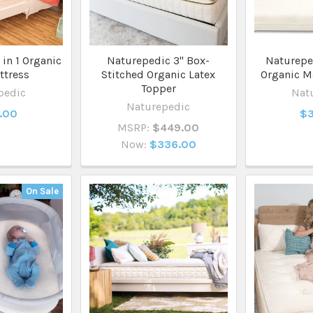
in 1 Organic
Naturepedic 3" Box-
Naturepe
ttress
Stitched Organic Latex
Organic M
Topper
pedic
Nat
Naturepedic
.00
$3
MSRP:
$449.00
Now:
$336.00
On Sale