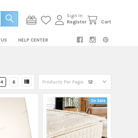
Sign In
Register
Cart
TUS
HELP CENTER
4
6
Products Per Page:
On Sale