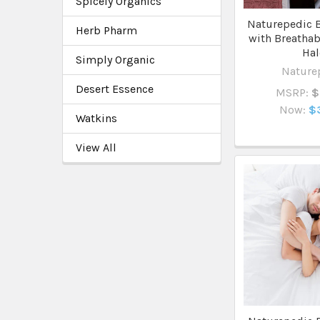
Spicely Organics
Naturepedic B
Herb Pharm
with Breathab
Ha
Simply Organic
Nature
Desert Essence
MSRP:
$
Now:
$
Watkins
View All