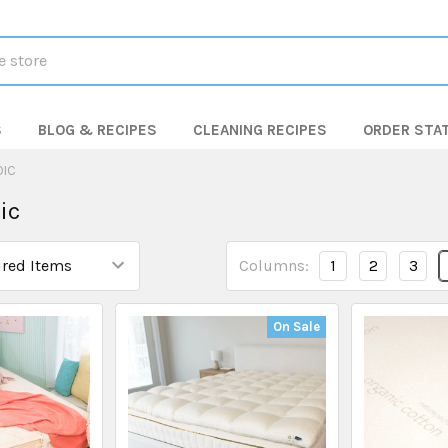
S
BLOG & RECIPES
CLEANING RECIPES
ORDER STA
DIC
ic
Columns:
1
2
3
On Sale