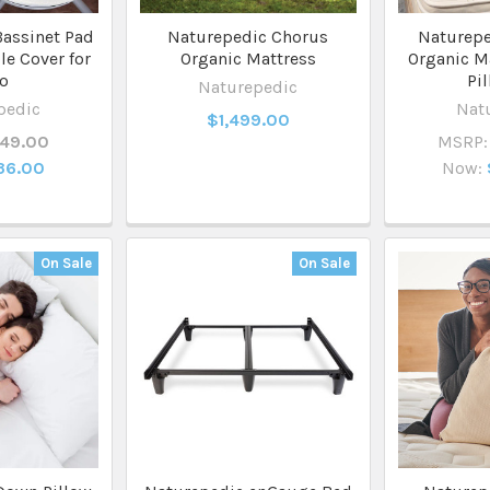
assinet Pad
Naturepedic Chorus
Naturepe
le Cover for
Organic Mattress
Organic Ma
lo
Pi
Naturepedic
pedic
Nat
$1,499.00
49.00
MSRP:
36.00
Now:
On Sale
On Sale