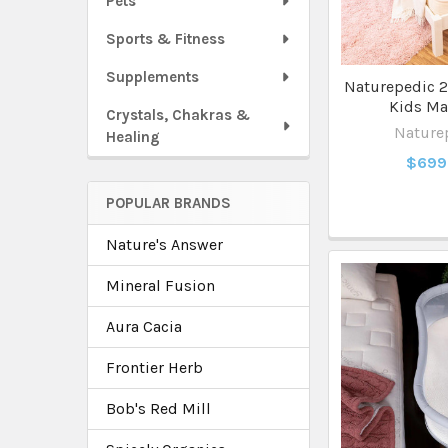
Pets
Sports & Fitness
Supplements
Naturepedic 2 
Kids Ma
Crystals, Chakras &
Nature
Healing
$699
POPULAR BRANDS
Nature's Answer
Mineral Fusion
Aura Cacia
Frontier Herb
Bob's Red Mill