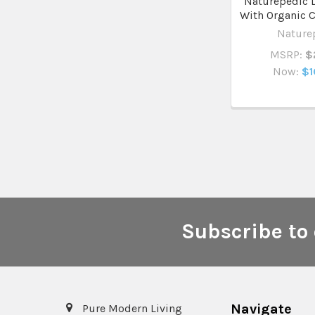
Naturepedic 
With Organic C
Nature
MSRP:
$
Now:
$1
Subscribe to 
Footer
Navigate
Pure Modern Living