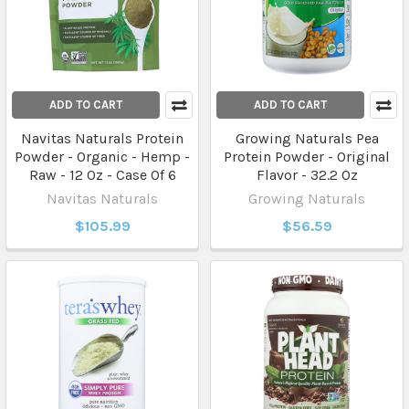
ADD TO CART
ADD TO CART
Navitas Naturals Protein
Growing Naturals Pea
Powder - Organic - Hemp -
Protein Powder - Original
Raw - 12 Oz - Case Of 6
Flavor - 32.2 Oz
Navitas Naturals
Growing Naturals
$105.99
$56.59