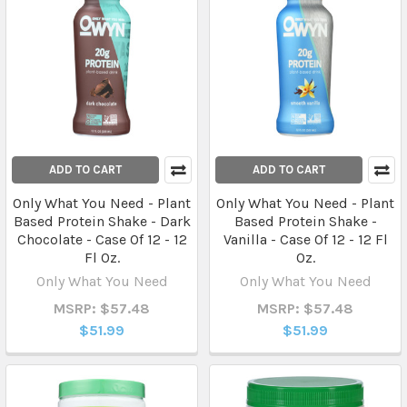
ADD TO CART
ADD TO CART
Only What You Need - Plant
Only What You Need - Plant
Based Protein Shake - Dark
Based Protein Shake -
Chocolate - Case Of 12 - 12
Vanilla - Case Of 12 - 12 Fl
Fl Oz.
Oz.
Only What You Need
Only What You Need
MSRP: $57.48
MSRP: $57.48
$51.99
$51.99