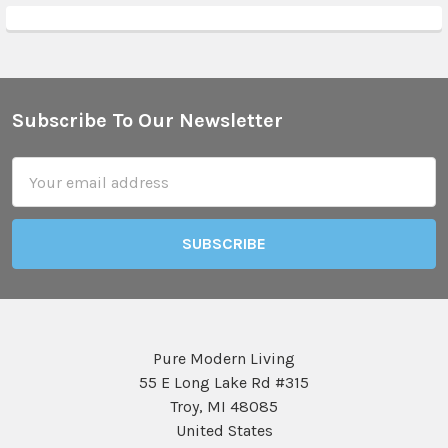
Subscribe To Our Newsletter
Footer
Email
Address
Pure Modern Living
55 E Long Lake Rd #315
Troy, MI 48085
United States