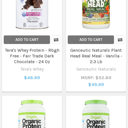
ADD TO CART
ADD TO CART
Tera's Whey Protein - Rbgh
Genceutic Naturals Plant
Free - Fair Trade Dark
Head Real Meal - Vanilla -
Chocolate - 24 Oz
2.3 Lb
Tera's Whey
Genceutic Naturals
$48.99
MSRP: $52.89
$49.99