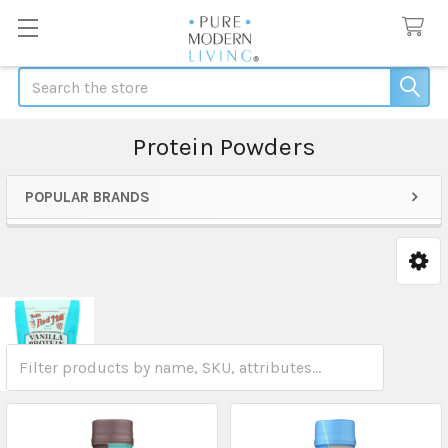
Search
Protein Powders
POPULAR BRANDS
Sidebar