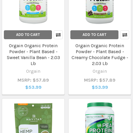
ADD TO CART
ADD TO CART
Orgain Organic Protein
Orgain Organic Protein
Powder - Plant Based -
Powder - Plant Based -
Sweet Vanilla Bean - 2.03
Creamy Chocolate Fudge -
Lb
2.03 Lb
Orgain
Orgain
MSRP: $57.89
MSRP: $57.89
$53.99
$53.99