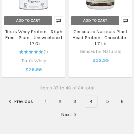
ADD TO CART
ADD TO CART
Tera's Whey Protein - Rbgh
Genceutic Naturals Plant
Free - Plain - Unsweetened
Head Protein - Chocolate -
- 12 Oz
1.7 Lb
Genceutic Naturals
★
★
★
★
★
1
1
$32.99
Tera's Whey
$29.99
Items 37 to 48 of 64 total
Previous
1
2
3
4
5
6
Next