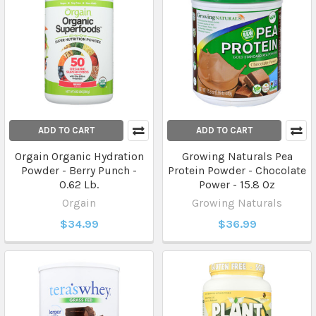
ADD TO CART
ADD TO CART
Orgain Organic Hydration
Growing Naturals Pea
Powder - Berry Punch -
Protein Powder - Chocolate
0.62 Lb.
Power - 15.8 Oz
Orgain
Growing Naturals
$34.99
$36.99