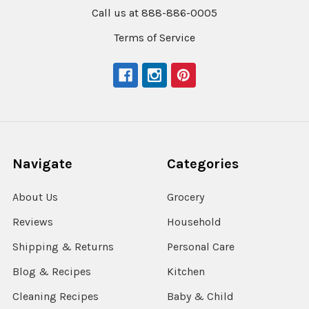
Call us at 888-886-0005
Terms of Service
Navigate
Categories
About Us
Grocery
Reviews
Household
Shipping & Returns
Personal Care
Blog & Recipes
Kitchen
Cleaning Recipes
Baby & Child