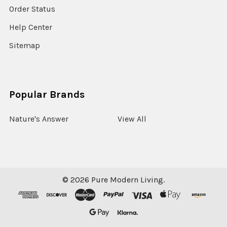
Order Status
Help Center
Sitemap
Popular Brands
Nature's Answer
View All
©
2026
Pure Modern Living.