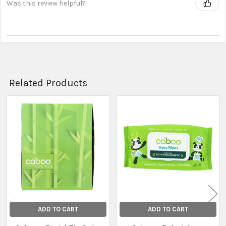
Was this review helpful?
Related Products
Related
Products
ADD TO CART
ADD TO CART