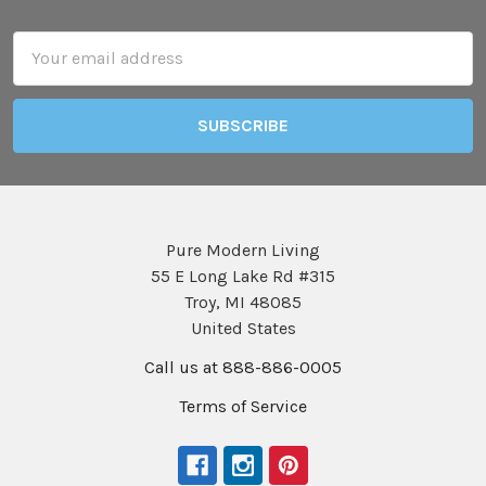
Footer
Email
Address
Pure Modern Living
55 E Long Lake Rd #315
Troy, MI 48085
United States
Call us at 888-886-0005
Terms of Service