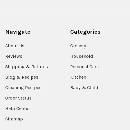
Navigate
Categories
About Us
Grocery
Reviews
Household
Shipping & Returns
Personal Care
Blog & Recipes
Kitchen
Cleaning Recipes
Baby & Child
Order Status
Help Center
Sitemap