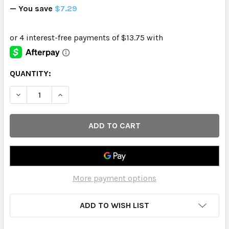
— You save
$7.29
CURRENT
QUANTITY:
STOCK:
DECREASE QUANTITY OF CABOO - FACIAL TISSUE 120CT 3
INCREASE QUANTITY OF CABOO - FACIAL TISSU
More payment options
ADD TO WISH LIST