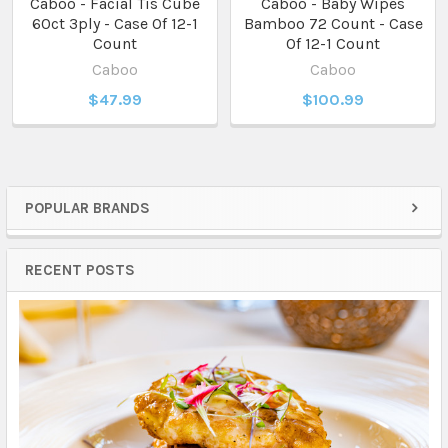
Caboo - Facial Tis Cube
Caboo - Baby Wipes
60ct 3ply - Case Of 12-1
Bamboo 72 Count - Case
Count
Of 12-1 Count
Caboo
Caboo
$47.99
$100.99
POPULAR BRANDS
Sidebar
RECENT POSTS