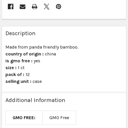
FREQUENTLY
BOUGHT
Description
TOGETHER:
Made from panda friendly bamboo.
country of origin :
china
SELECT
ALL
is gmo free :
yes
size :
1 ct
pack of :
ADD
12
SELECTED
selling unit :
case
TO CART
Additional Information
GMO FREE:
GMO Free