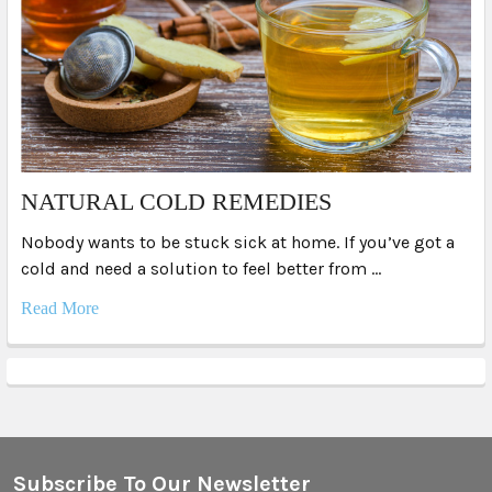
NATURAL COLD REMEDIES
Nobody wants to be stuck sick at home. If you’ve got a
cold and need a solution to feel better from …
Read More
Subscribe To Our Newsletter