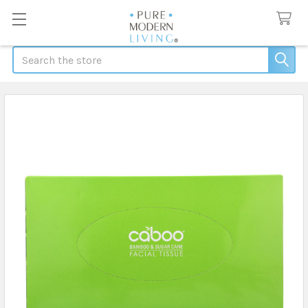
Search