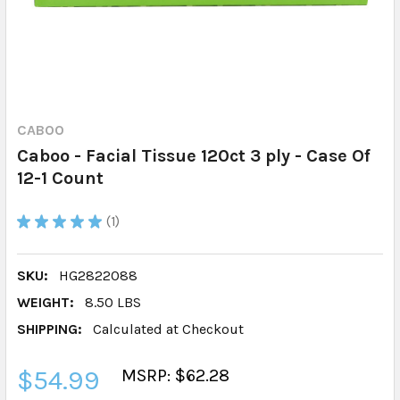
CABOO
Caboo - Facial Tissue 120ct 3 ply - Case Of
12-1 Count
★
★
★
★
★
1
1
SKU:
HG2822088
WEIGHT:
8.50 LBS
SHIPPING:
Calculated at Checkout
$54.99
MSRP: $62.28