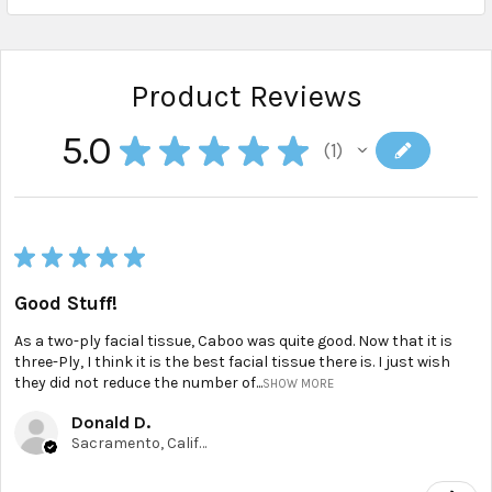
Product Reviews
5.0
★
★
★
★
★
1
1
★
★
★
★
★
Good Stuff!
As a two-ply facial tissue, Caboo was quite good. Now that it is
three-Ply, I think it is the best facial tissue there is. I just wish
they did not reduce the number of...
SHOW MORE
Donald D.
Sacramento, California, United States