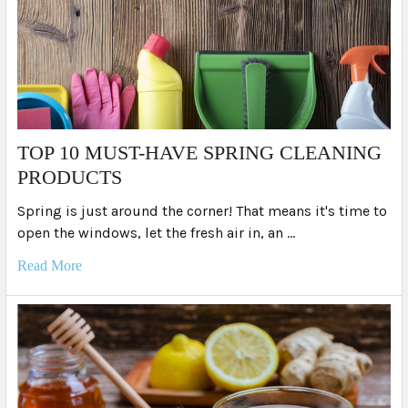
TOP 10 MUST-HAVE SPRING CLEANING
PRODUCTS
Spring is just around the corner! That means it's time to
open the windows, let the fresh air in, an …
Read More