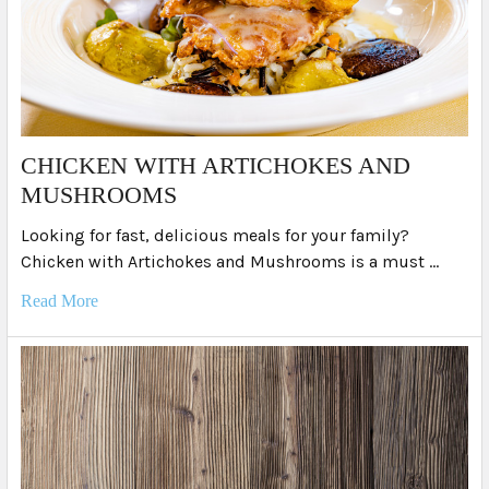
​CHICKEN WITH ARTICHOKES AND
MUSHROOMS
Looking for fast, delicious meals for your family?
Chicken with Artichokes and Mushrooms is a must …
Read More