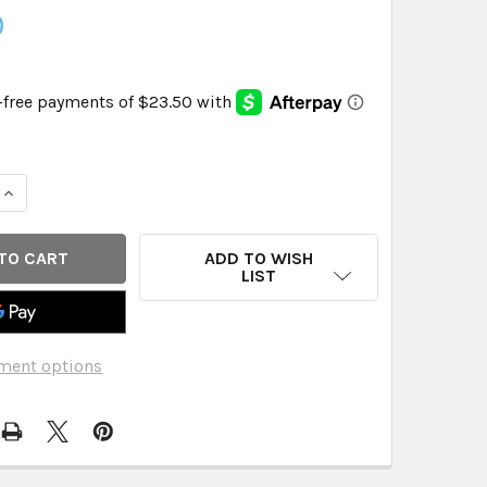
9
QUANTITY OF CABOO - PAPER TOWELS 75 SHEET - CASE OF 
INCREASE QUANTITY OF CABOO - PAPER TOWELS 75 SHEET -
ADD TO WISH
LIST
ment options