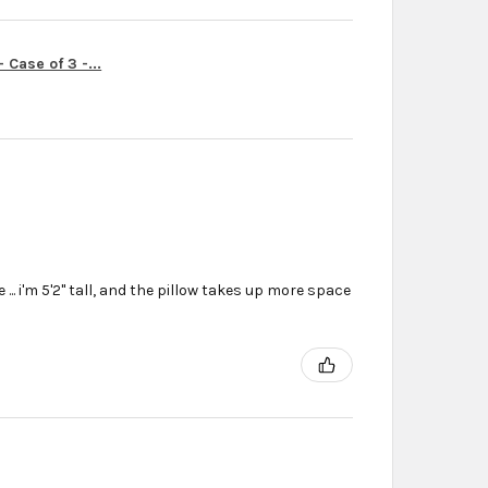
Case of 3 -...
... i'm 5'2'' tall, and the pillow takes up more space