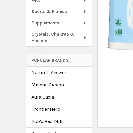
Pets
Sports & Fitness
Supplements
Crystals, Chakras &
Healing
POPULAR BRANDS
Nature's Answer
Mineral Fusion
Aura Cacia
Frontier Herb
Bob's Red Mill