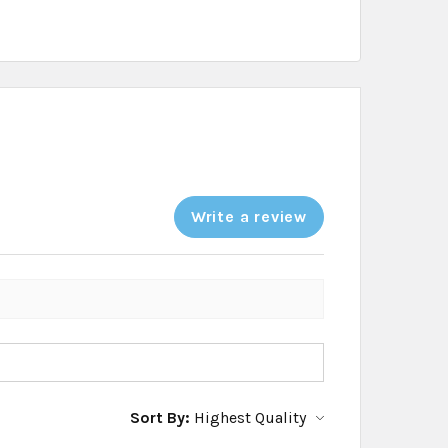
Write a review
Sort By: