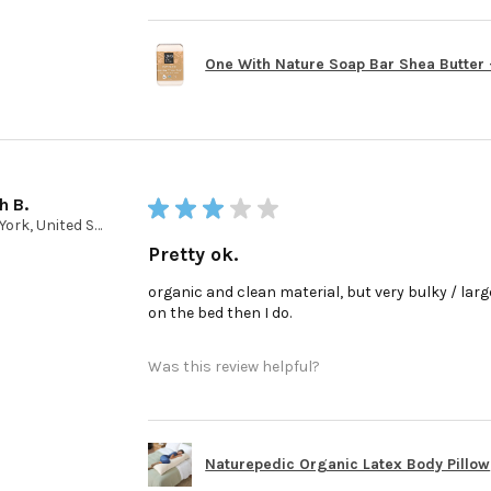
One With Nature Soap Bar Shea Butter - 
h B.
★
★
★
★
★
New York, United States
Pretty ok.
organic and clean material, but very bulky / large 
on the bed then I do.
Was this review helpful?
Naturepedic Organic Latex Body Pillow