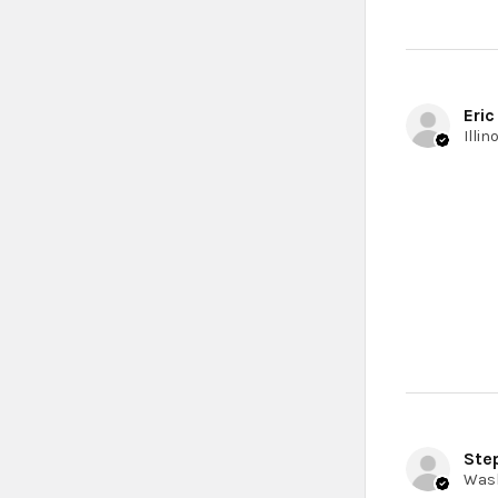
Eric
Ste