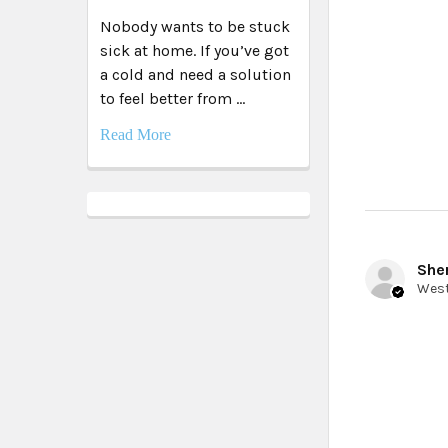
Nobody wants to be stuck
sick at home. If you’ve got
a cold and need a solution
to feel better from …
Read More
Sher