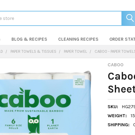
S
BLOG & RECIPES
CLEANING RECIPES
ORDER STA
LD
PAPER TOWELS & TISSUES
PAPER TOWEL
CABOO - PAPER TOWELS
CABOO
Caboo
Sheet
SKU:
HG27
WEIGHT:
15
SHIPPING: