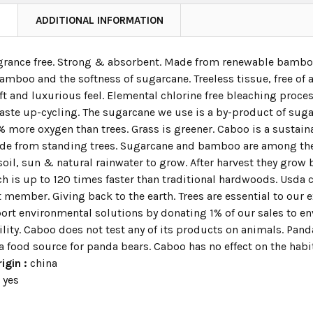
N
ADDITIONAL INFORMATION
ragrance free. Strong & absorbent. Made from renewable bamboo
bamboo and the softness of sugarcane. Treeless tissue, free of
t and luxurious feel. Elemental chlorine free bleaching proce
aste up-cycling. The sugarcane we use is a by-product of su
 more oxygen than trees. Grass is greener. Caboo is a sustaina
e from standing trees. Sugarcane and bamboo are among the 
soil, sun & natural rainwater to grow. After harvest they grow b
h is up to 120 times faster than traditional hardwoods. Usda 
t member. Giving back to the earth. Trees are essential to our 
port environmental solutions by donating 1% of our sales to e
lity. Caboo does not test any of its products on animals. Pand
a food source for panda bears. Caboo has no effect on the habi
igin :
china
:
yes