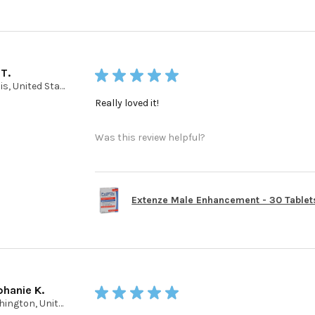
 T.
★
★
★
★
★
Illinois, United States
Really loved it!
Was this review helpful?
Extenze Male Enhancement - 30 Tablet
phanie K.
★
★
★
★
★
Washington, United States