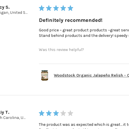
cy S.
★
★
★
★
★
Michigan, United States
Definitely recommended!
Good price ~ great product products ~great serv
Stand behind products and the delivery! speedy ser
Was this review helpful?
Woodstock Organic Jalapeño Relish - Ca
iy T.
★
★
★
★
★
North Carolina, United States
The product was as expected which is great… it t