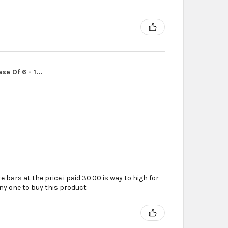
r
e Of 6 - 1...
e bars at the price i paid 30.00 is way to high for
ny one to buy this product