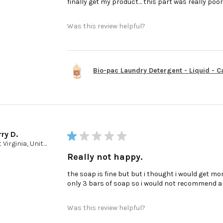
finally get my product… this part was really poo
Was this review helpful?
Bio-pac Laundry Detergent - Liquid - Cas
ry D.
★
★
★
★
★
West Virginia, United States
Really not happy.
the soap is fine but but i thought i would get mor
only 3 bars of soap so i would not recommend a
Was this review helpful?