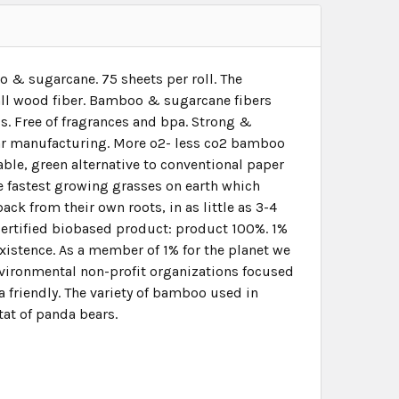
 & sugarcane. 75 sheets per roll. The
 all wood fiber. Bamboo & sugarcane fibers
ss. Free of fragrances and bpa. Strong &
gar manufacturing. More o2- less co2 bamboo
ble, green alternative to conventional paper
fastest growing grasses on earth which
ack from their own roots, in as little as 3-4
certified biobased product: product 100%. 1%
existence. As a member of 1% for the planet we
nvironmental non-profit organizations focused
a friendly. The variety of bamboo used in
tat of panda bears.