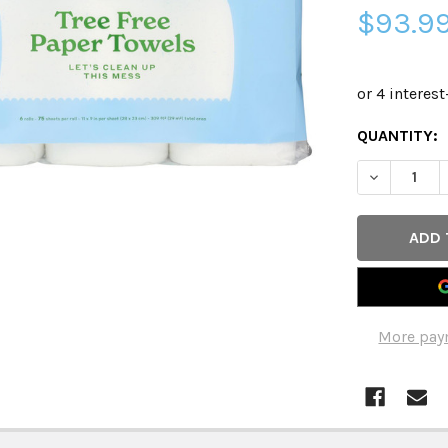
$93.9
CURRENT
QUANTITY:
STOCK:
DECREASE 
More pay