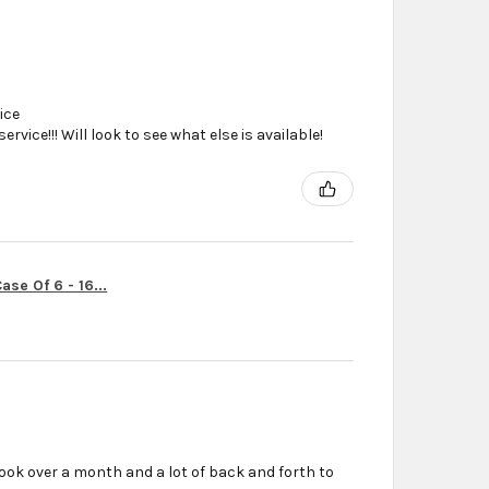
ice
vice!!! Will look to see what else is available!
se Of 6 - 16...
ook over a month and a lot of back and forth to