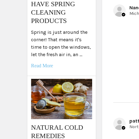
HAVE SPRING
Nan
CLEANING
PRODUCTS
Spring is just around the
corner! That means it's
time to open the windows,
let the fresh air in, an …
Read More
patt
NATURAL COLD
REMEDIES