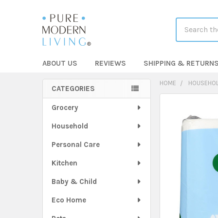
Search
ABOUT US
REVIEWS
SHIPPING & RETURN
HOME
HOUSEHO
CATEGORIES
Sidebar
FREQUENTLY
Grocery
BOUGHT
Household
TOGETHER:
Personal Care
SELECT
ALL
Kitchen
Baby & Child
ADD
SELECTED
TO CART
Eco Home