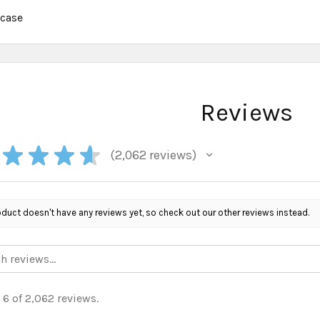
:
case
Reviews
★
★
★
★
2,062
reviews
2062
oduct doesn't have any reviews yet, so check out our other reviews instead.
 6 of 2,062 reviews.