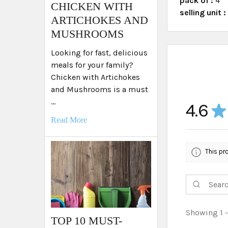
pack of :
4
​CHICKEN WITH
selling unit 
ARTICHOKES AND
MUSHROOMS
Looking for fast, delicious
meals for your family?
Chicken with Artichokes
and Mushrooms is a must
…
4.6
★
Read More
This pr
Showing 1 -
TOP 10 MUST-