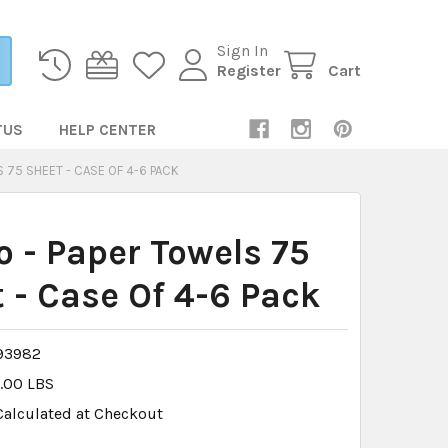
Sign In
Register
Cart
TUS
HELP CENTER
 75 SHEET - CASE OF 4-6 PACK
 - Paper Towels 75
 - Case Of 4-6 Pack
93982
.00 LBS
Calculated at Checkout