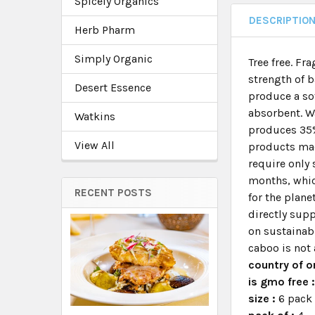
Spicely Organics
DESCRIPTIO
Herb Pharm
Simply Organic
Tree free. F
strength of 
Desert Essence
produce a sof
absorbent. W
Watkins
produces 35%
View All
products mad
require only 
months, whic
RECENT POSTS
for the plane
directly sup
on sustainabi
caboo is not 
country of or
is gmo free 
size :
6 pack