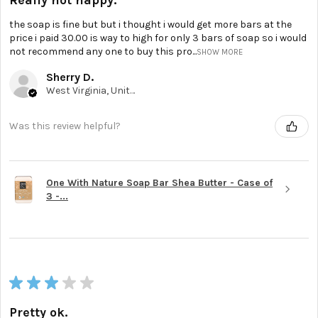
the soap is fine but but i thought i would get more bars at the
price i paid 30.00 is way to high for only 3 bars of soap so i would
not recommend any one to buy this pro...
SHOW MORE
Sherry D.
West Virginia, United States
Was this review helpful?
One With Nature Soap Bar Shea Butter - Case of
3 -...
★
★
★
★
★
Pretty ok.