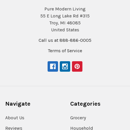
Pure Modern Living
55 E Long Lake Rd #315
Troy, MI 48085
United States
Call us at 888-886-0005
Terms of Service
Navigate
Categories
About Us
Grocery
Reviews
Household