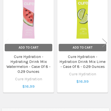
Related
Products
ADD TO CART
ADD TO CART
Cure Hydration -
Cure Hydration -
Hydrating Drink Mix
Hydration Drink Mix Lime
Watermelon - Case Of 8 -
- Case Of 8 - 0.29 Ounces
0.29 Ounces
Cure Hydration
Cure Hydration
$16.99
$16.99