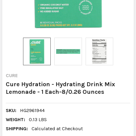
CURE
Cure Hydration - Hydrating Drink Mix
Lemonade - 1 Each-8/0.26 Ounces
SKU:
HG2961944
WEIGHT:
0.13 LBS
SHIPPING:
Calculated at Checkout