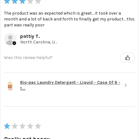
★
★
★
★
★
The product was as expected which is great… it took over a
month and a lot of back and forth to finally get my product… this
part was really poor
pattiy T.
North Carolina, United States
Was this review helpful?
Bio-pac Laundry Detergent - Liquid - Case Of 6 -
1...
★
★
★
★
★
Really not happy.