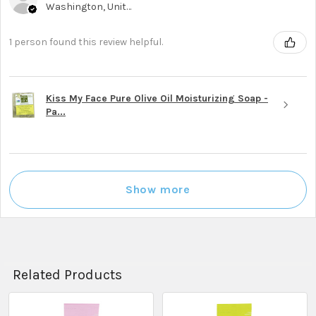
Washington, United States
1 person found this review helpful.
Kiss My Face Pure Olive Oil Moisturizing Soap -
Pa...
Show more
Related Products