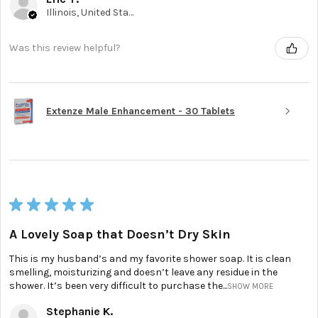
Illinois, United States
Was this review helpful?
Extenze Male Enhancement - 30 Tablets
★
★
★
★
★
A Lovely Soap that Doesn’t Dry Skin
This is my husband’s and my favorite shower soap. It is clean
smelling, moisturizing and doesn’t leave any residue in the
shower. It’s been very difficult to purchase the...
SHOW MORE
Stephanie K.