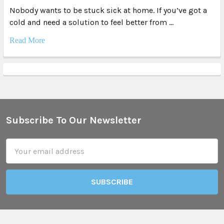
Nobody wants to be stuck sick at home. If you’ve got a
cold and need a solution to feel better from …
Read More
Subscribe To Our Newsletter
Footer
Email
Address