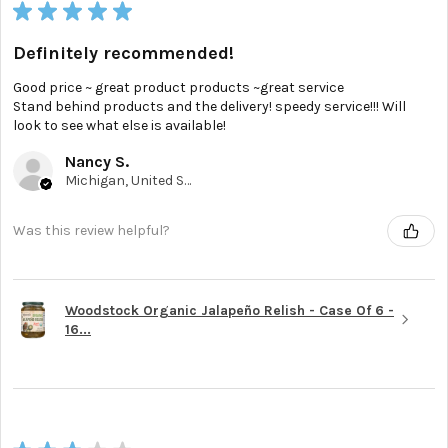
★
★
★
★
★
Definitely recommended!
Good price ~ great product products ~great service
Stand behind products and the delivery! speedy service!!! Will
look to see what else is available!
Nancy S.
Michigan, United States
Was this review helpful?
Woodstock Organic Jalapeño Relish - Case Of 6 -
16...