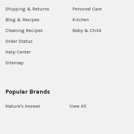
Shipping & Returns
Personal Care
Blog & Recipes
Kitchen
Cleaning Recipes
Baby & Child
Order Status
Help Center
Sitemap
Popular Brands
Nature's Answer
View All