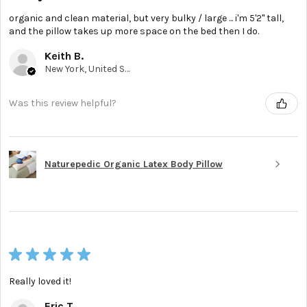
organic and clean material, but very bulky / large ... i'm 5'2'' tall,
and the pillow takes up more space on the bed then I do.
Keith B.
New York, United States
Was this review helpful?
Naturepedic Organic Latex Body Pillow
★
★
★
★
★
Really loved it!
Eric T.