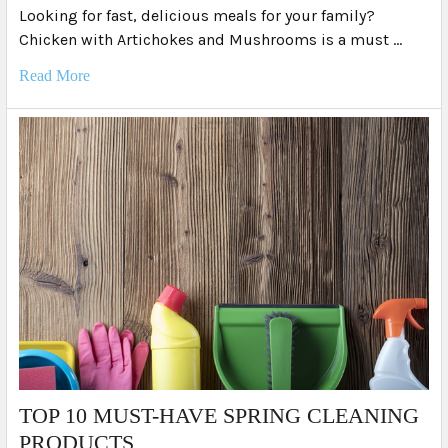
Looking for fast, delicious meals for your family?
Chicken with Artichokes and Mushrooms is a must …
Read More
TOP 10 MUST-HAVE SPRING CLEANING
PRODUCTS