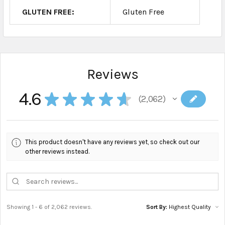
GLUTEN FREE:
Gluten Free
Reviews
4.6
★
★
★
★
★
2,062
2062
This product doesn't have any reviews yet, so check out our
other reviews instead.
Showing 1 - 6 of 2,062 reviews.
Sort By: