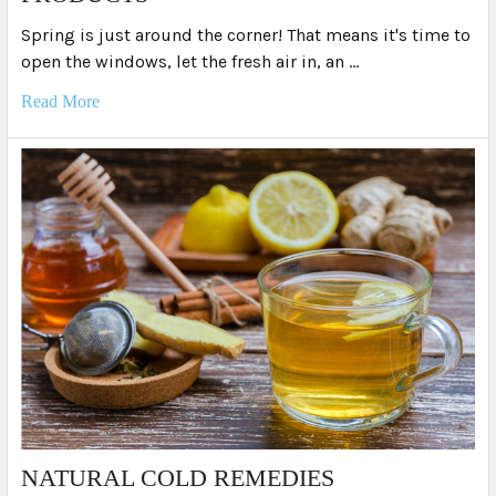
Spring is just around the corner! That means it's time to
open the windows, let the fresh air in, an …
Read More
NATURAL COLD REMEDIES