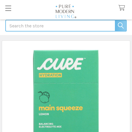
Search