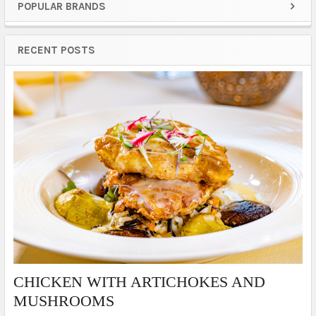
POPULAR BRANDS
Sidebar
RECENT POSTS
​CHICKEN WITH ARTICHOKES AND
MUSHROOMS