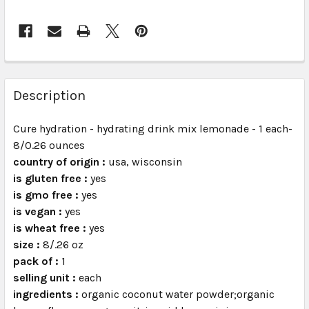
FREQUENTLY
BOUGHT
Description
TOGETHER:
Cure hydration - hydrating drink mix lemonade - 1 each-
8/0.26 ounces
SELECT
ALL
country of origin :
usa, wisconsin
is gluten free :
yes
is gmo free :
ADD
yes
SELECTED
is vegan :
yes
TO CART
is wheat free :
yes
size :
8/.26 oz
pack of :
1
selling unit :
each
ingredients :
organic coconut water powder;organic