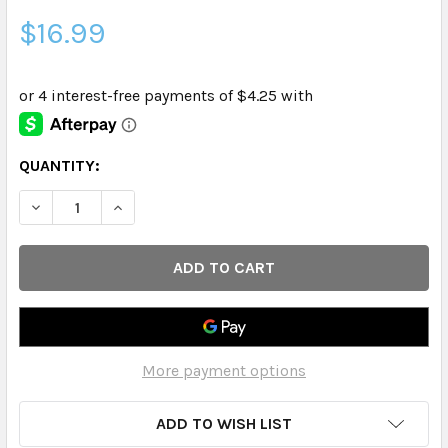
$16.99
CURRENT
QUANTITY:
STOCK:
DECREASE QUANTITY OF CURE HYDRATION - HYDRATING 
INCREASE QUANTITY OF CURE HYDRATION - H
More payment options
ADD TO WISH LIST