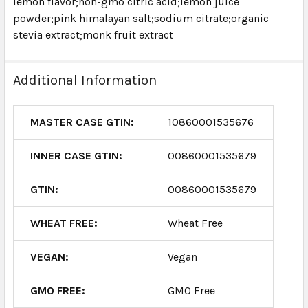
lemon flavor;non-gmo citric acid;lemon juice
powder;pink himalayan salt;sodium citrate;organic
stevia extract;monk fruit extract
Additional Information
MASTER CASE GTIN:
10860001535676
INNER CASE GTIN:
00860001535679
GTIN:
00860001535679
WHEAT FREE:
Wheat Free
VEGAN:
Vegan
GMO FREE:
GMO Free