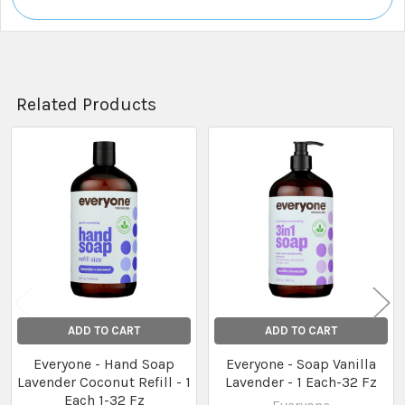
Related Products
Related
Products
ADD TO CART
ADD TO CART
Everyone - Hand Soap
Everyone - Soap Vanilla
Lavender Coconut Refill - 1
Lavender - 1 Each-32 Fz
Each 1-32 Fz