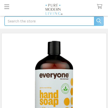
Search