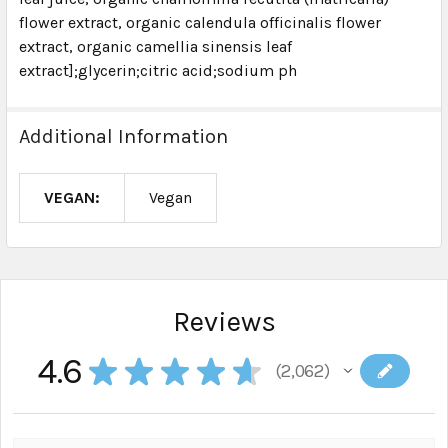
flower extract, organic calendula officinalis flower
extract, organic camellia sinensis leaf
extract];glycerin;citric acid;sodium ph
Additional Information
VEGAN:
Vegan
Reviews
4.6
★
★
★
★
★
2,062
2062