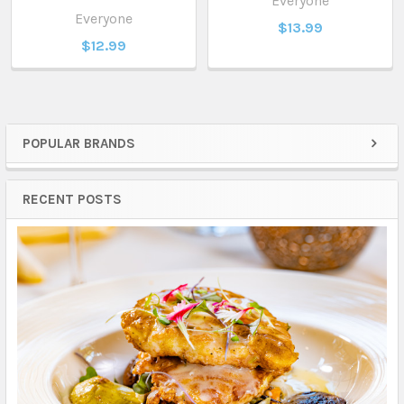
Everyone
Everyone
$13.99
$12.99
POPULAR BRANDS
Sidebar
RECENT POSTS