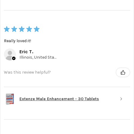
★
★
★
★
★
Really loved it!
Eric T.
Illinois, United States
Was this review helpful?
Extenze Male Enhancement - 30 Tablets