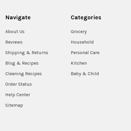
Navigate
Categories
About Us
Grocery
Reviews
Household
Shipping & Returns
Personal Care
Blog & Recipes
Kitchen
Cleaning Recipes
Baby & Child
Order Status
Help Center
Sitemap