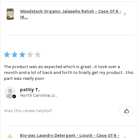
Woodstock Organic Jalapeño Relish - Case Of 6 -
16...
★
★
★
★
★
The product was as expected which is great… it took over a
month and a lot of back and forth to finally get my product… this
part was really poor
pattiy T.
North Carolina, United States
Was this review helpful?
Bio-pac Laundry Detergent - Liquid - Case Of 6 -