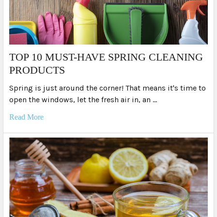
TOP 10 MUST-HAVE SPRING CLEANING
PRODUCTS
Spring is just around the corner! That means it's time to
open the windows, let the fresh air in, an …
Read More