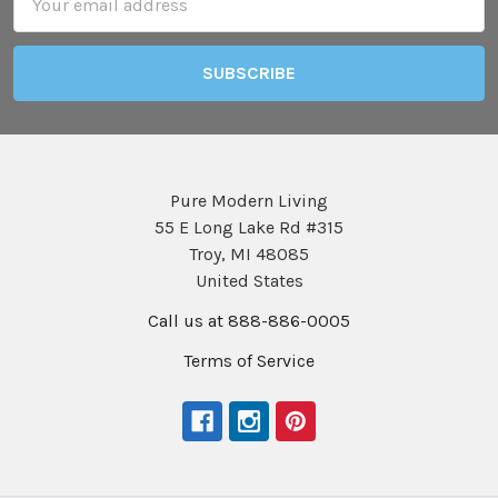
Address
Pure Modern Living
55 E Long Lake Rd #315
Troy, MI 48085
United States
Call us at 888-886-0005
Terms of Service