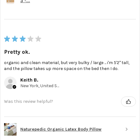
3 -...
★
★
★
★
★
Pretty ok.
organic and clean material, but very bulky / large ... i'm 5'2'' tall,
and the pillow takes up more space on the bed then I do.
Keith B.
New York, United States
Was this review helpful?
Naturepedic Organic Latex Body Pillow