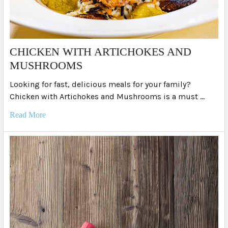
​CHICKEN WITH ARTICHOKES AND
MUSHROOMS
Looking for fast, delicious meals for your family?
Chicken with Artichokes and Mushrooms is a must …
Read More