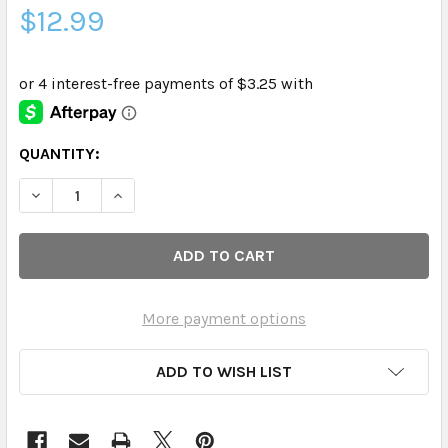
$12.99
CURRENT
QUANTITY:
STOCK:
DECREASE QUANTITY OF EVERYONE - HAND SOAP MEYER L
INCREASE QUANTITY OF EVERYONE - HAND SOA
More payment options
ADD TO WISH LIST