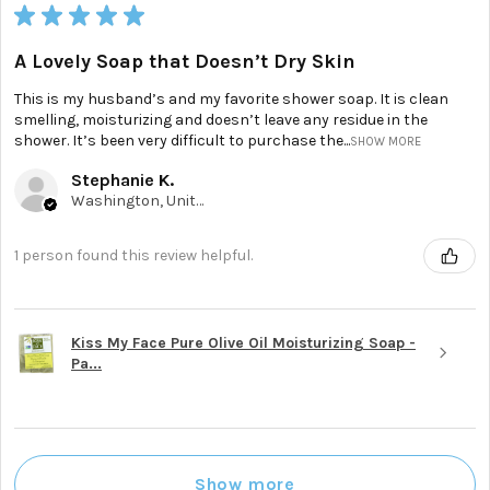
★
★
★
★
★
A Lovely Soap that Doesn’t Dry Skin
This is my husband’s and my favorite shower soap. It is clean
smelling, moisturizing and doesn’t leave any residue in the
shower. It’s been very difficult to purchase the...
SHOW MORE
Stephanie K.
Washington, United States
1 person found this review helpful.
Kiss My Face Pure Olive Oil Moisturizing Soap -
Pa...
Show more