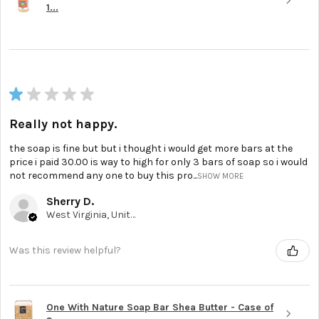
1...
★
★
★
★
★
Really not happy.
the soap is fine but but i thought i would get more bars at the
price i paid 30.00 is way to high for only 3 bars of soap so i would
not recommend any one to buy this pro...
SHOW MORE
Sherry D.
West Virginia, United States
Was this review helpful?
One With Nature Soap Bar Shea Butter - Case of