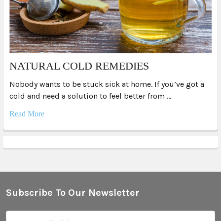
NATURAL COLD REMEDIES
Nobody wants to be stuck sick at home. If you’ve got a
cold and need a solution to feel better from …
Read More
Subscribe To Our Newsletter
Footer
Email