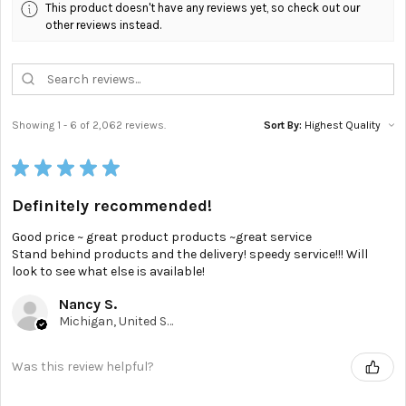
This product doesn't have any reviews yet, so check out our
other reviews instead.
Showing 1 - 6 of 2,062 reviews.
Sort By:
★
★
★
★
★
Definitely recommended!
Good price ~ great product products ~great service
Stand behind products and the delivery! speedy service!!! Will
look to see what else is available!
Nancy S.
Michigan, United States
Was this review helpful?