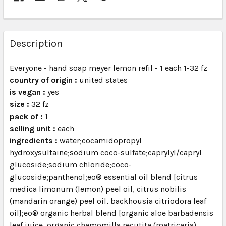
FREQUENTLY
BOUGHT
Description
TOGETHER:
Everyone - hand soap meyer lemon refil - 1 each 1-32 fz
country of origin :
united states
SELECT
ALL
is vegan :
yes
size :
32 fz
pack of :
ADD
1
SELECTED
selling unit :
each
TO CART
ingredients :
water;cocamidopropyl
hydroxysultaine;sodium coco-sulfate;caprylyl/capryl
glucoside;sodium chloride;coco-
glucoside;panthenol;eo® essential oil blend [citrus
medica limonum (lemon) peel oil, citrus nobilis
(mandarin orange) peel oil, backhousia citriodora leaf
oil];eo® organic herbal blend [organic aloe barbadensis
leaf juice, organic chamomilla recutita (matricaria)