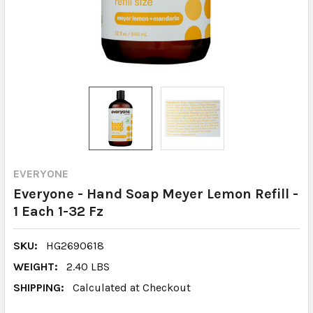
EVERYONE
Everyone - Hand Soap Meyer Lemon Refill -
1 Each 1-32 Fz
SKU:
HG2690618
WEIGHT:
2.40 LBS
SHIPPING:
Calculated at Checkout