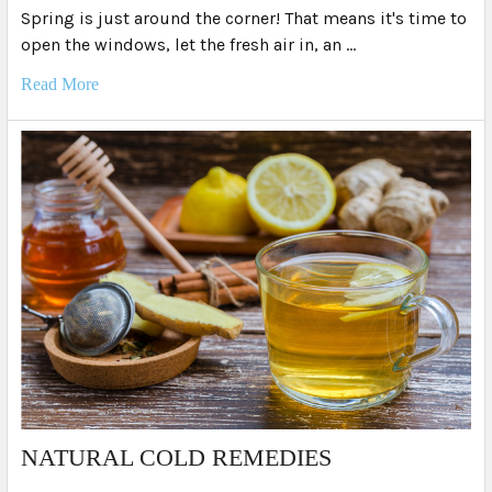
Spring is just around the corner! That means it's time to
open the windows, let the fresh air in, an …
Read More
NATURAL COLD REMEDIES