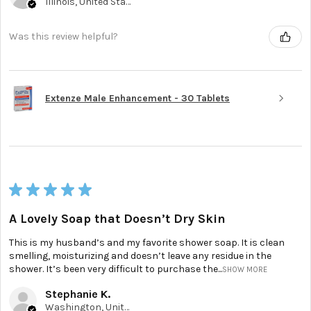
Illinois, United States
Was this review helpful?
Extenze Male Enhancement - 30 Tablets
★
★
★
★
★
A Lovely Soap that Doesn’t Dry Skin
This is my husband’s and my favorite shower soap. It is clean
smelling, moisturizing and doesn’t leave any residue in the
shower. It’s been very difficult to purchase the...
SHOW MORE
Stephanie K.
Washington, United States