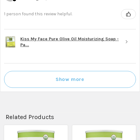
1 person found this review helpful.
Kiss My Face Pure Olive Oil Moisturizing Soap -
Pa...
Show more
Related Products