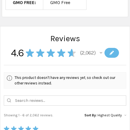
GMO FREE:
GMO Free
Reviews
4.6
★
★
★
★
★
2,062
2062
This product doesn't have any reviews yet, so check out our
other reviews instead.
Showing 1 - 6 of 2,062 reviews.
Sort By:
★
★
★
★
★