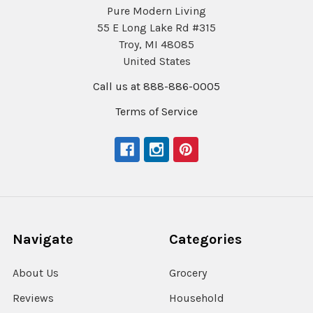
Pure Modern Living
55 E Long Lake Rd #315
Troy, MI 48085
United States
Call us at 888-886-0005
Terms of Service
Navigate
Categories
About Us
Grocery
Reviews
Household