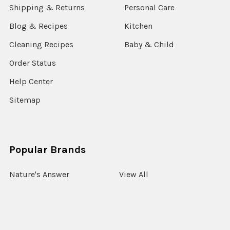
Shipping & Returns
Personal Care
Blog & Recipes
Kitchen
Cleaning Recipes
Baby & Child
Order Status
Help Center
Sitemap
Popular Brands
Nature's Answer
View All