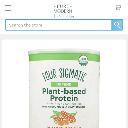
Search