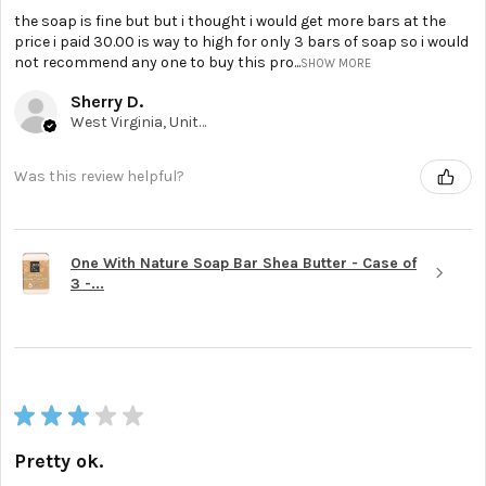
the soap is fine but but i thought i would get more bars at the
price i paid 30.00 is way to high for only 3 bars of soap so i would
not recommend any one to buy this pro...
SHOW MORE
Sherry D.
West Virginia, United States
Was this review helpful?
One With Nature Soap Bar Shea Butter - Case of
3 -...
★
★
★
★
★
Pretty ok.