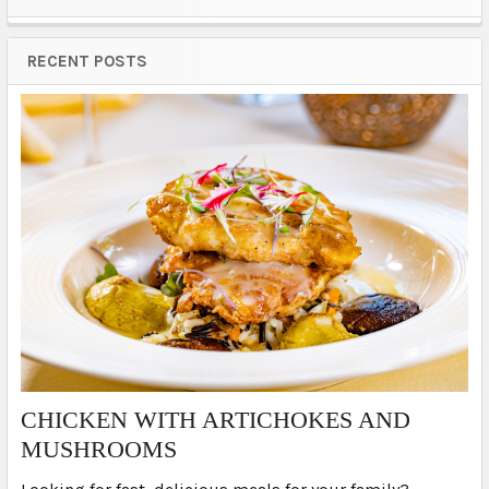
Sidebar
RECENT POSTS
​CHICKEN WITH ARTICHOKES AND
MUSHROOMS