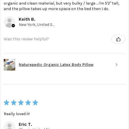
organic and clean material, but very bulky / large ... i'm 5'2'' tall,
and the pillow takes up more space on the bed then I do.
Keith B.
New York, United States
Was this review helpful?
Naturepedic Organic Latex Body Pillow
★
★
★
★
★
Really loved it!
Eric T.