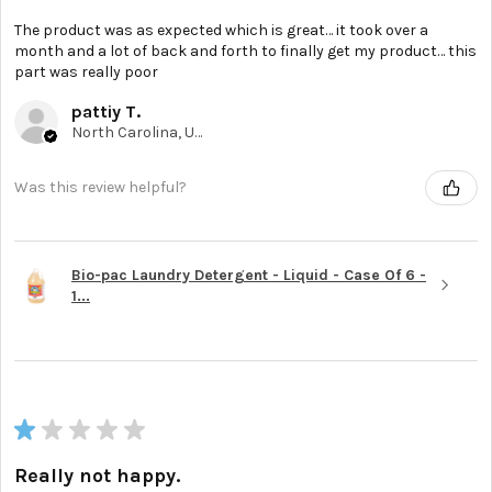
The product was as expected which is great… it took over a
month and a lot of back and forth to finally get my product… this
part was really poor
pattiy T.
North Carolina, United States
Was this review helpful?
Bio-pac Laundry Detergent - Liquid - Case Of 6 -
1...
★
★
★
★
★
Really not happy.