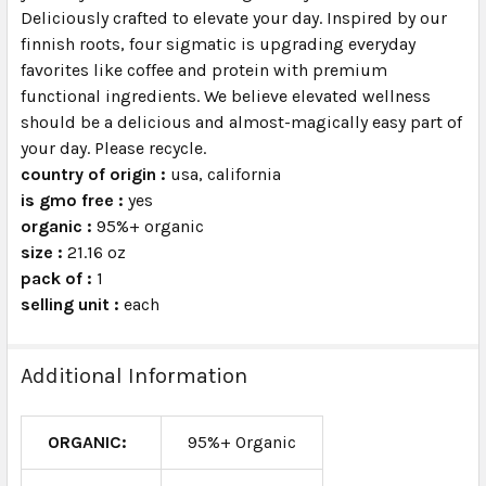
Deliciously crafted to elevate your day. Inspired by our
finnish roots, four sigmatic is upgrading everyday
favorites like coffee and protein with premium
functional ingredients. We believe elevated wellness
should be a delicious and almost-magically easy part of
your day. Please recycle.
country of origin :
usa, california
is gmo free :
yes
organic :
95%+ organic
size :
21.16 oz
pack of :
1
selling unit :
each
Additional Information
ORGANIC:
95%+ Organic