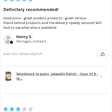
Definitely recommended!
Good price ~ great product products ~great service
Stand behind products and the delivery! speedy service!!! Will
look to see what else is available!
Nancy S.
Michigan, United States
Was this review helpful?
Woodstock Organic Jalapeño Relish - Case Of 6 -
16...
★
★
★
★
★