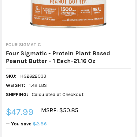
FOUR SIGMATIC
Four Sigmatic - Protein Plant Based
Peanut Butter - 1 Each-21.16 Oz
SKU:
HG2622033
WEIGHT:
1.42 LBS
SHIPPING:
Calculated at Checkout
$47.99
MSRP: $50.85
— You save
$2.86