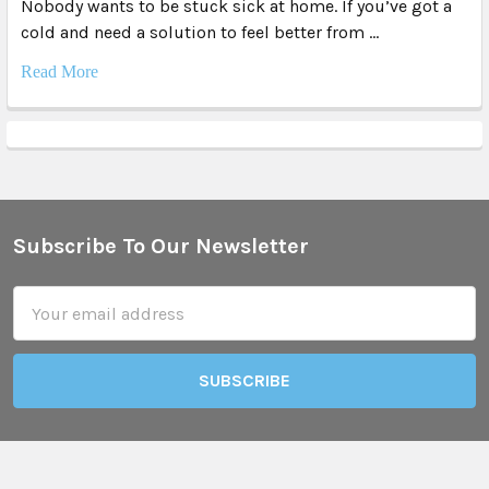
Nobody wants to be stuck sick at home. If you’ve got a
cold and need a solution to feel better from …
Read More
Subscribe To Our Newsletter
Footer
Email
Address