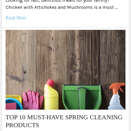
Looking for fast, delicious meals for your family?
Chicken with Artichokes and Mushrooms is a must …
Read More
TOP 10 MUST-HAVE SPRING CLEANING
PRODUCTS