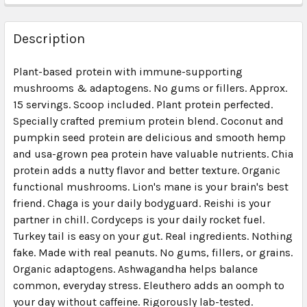
FREQUENTLY
BOUGHT
Description
TOGETHER:
Plant-based protein with immune-supporting
mushrooms & adaptogens. No gums or fillers. Approx.
SELECT
ALL
15 servings. Scoop included. Plant protein perfected.
Specially crafted premium protein blend. Coconut and
pumpkin seed protein are delicious and smooth hemp
ADD
SELECTED
and usa-grown pea protein have valuable nutrients. Chia
TO CART
protein adds a nutty flavor and better texture. Organic
functional mushrooms. Lion's mane is your brain's best
friend. Chaga is your daily bodyguard. Reishi is your
partner in chill. Cordyceps is your daily rocket fuel.
Turkey tail is easy on your gut. Real ingredients. Nothing
fake. Made with real peanuts. No gums, fillers, or grains.
Organic adaptogens. Ashwagandha helps balance
common, everyday stress. Eleuthero adds an oomph to
your day without caffeine. Rigorously lab-tested.