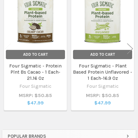
Related
Products
ADD TO CART
ADD TO CART
Four Sigmatic - Protein
Four Sigmatic - Plant
Plnt Bs Cacao - 1 Each-
Based Protein Unflavored -
21.16 Oz
1 Each-16.9 Oz
Four Sigmatic
Four Sigmatic
MSRP: $50.85
MSRP: $50.85
$47.99
$47.99
POPULAR BRANDS