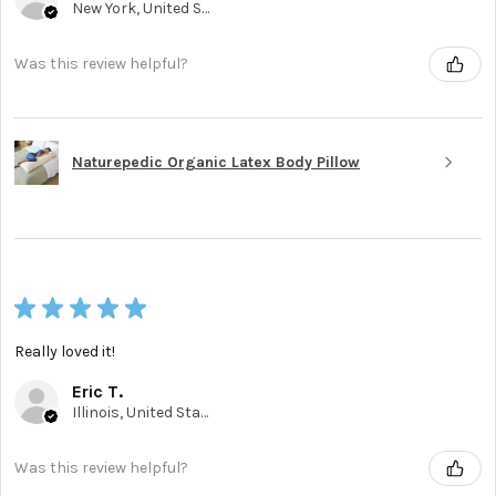
New York, United States
Was this review helpful?
Naturepedic Organic Latex Body Pillow
★
★
★
★
★
Really loved it!
Eric T.
Illinois, United States
Was this review helpful?