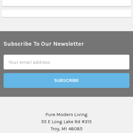
Subscribe To Our Newsletter
Footer
Email
Address
Pure Modern Living
55 E Long Lake Rd #315
Troy, MI 48085