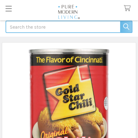
Search