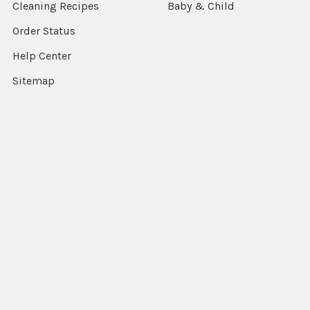
Cleaning Recipes
Baby & Child
Order Status
Help Center
Sitemap
Popular Brands
Nature's Answer
View All
©
2026
Pure Modern Living.