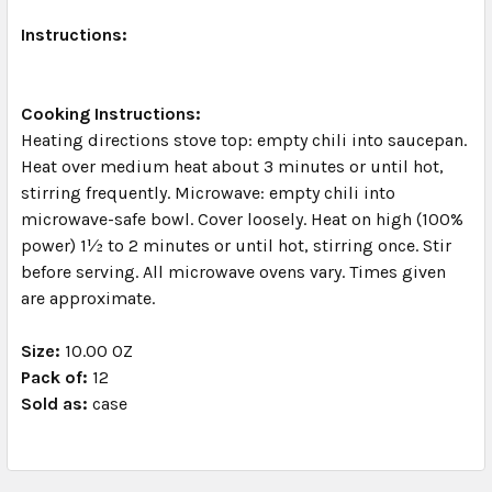
Instructions:
Cooking Instructions:
Heating directions stove top: empty chili into saucepan.
Heat over medium heat about 3 minutes or until hot,
stirring frequently. Microwave: empty chili into
microwave-safe bowl. Cover loosely. Heat on high (100%
power) 1½ to 2 minutes or until hot, stirring once. Stir
before serving. All microwave ovens vary. Times given
are approximate.
Size:
10.00 OZ
Pack of:
12
Sold as:
case