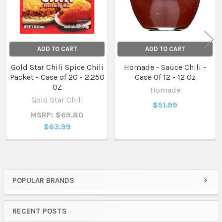
ADD TO CART
ADD TO CART
Gold Star Chili Spice Chili
Homade - Sauce Chili -
Packet - Case of 20 - 2.250
Case Of 12 - 12 Oz
OZ
Homade
Gold Star Chili
$51.99
MSRP: $69.80
$63.99
POPULAR BRANDS
Sidebar
RECENT POSTS