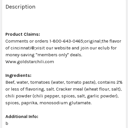
BOUGHT
Description
TOGETHER:
SELECT
ALL
Product Claims:
Comments or orders 1-800-643-0465;original;the flavor
of cincinnati®;visit our website and join our eclub for
ADD
SELECTED
money-saving "members only" deals.
TO CART
Www.goldstarchili.com
Ingredients:
Beef, water, tomatoes (water, tomato paste), contains 2%
or less of flavoring, salt. Cracker meal (wheat flour, salt),
chili powder (chili pepper, spices, salt, garlic powder),
spices, paprika, monosodium glutamate.
Additional Info:
b