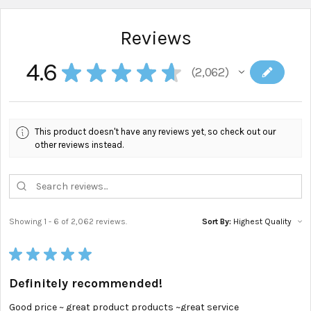
Reviews
4.6
★
★
★
★
★
2,062
2062
This product doesn't have any reviews yet, so check out our
other reviews instead.
Showing 1 - 6 of 2,062 reviews.
Sort By:
★
★
★
★
★
Definitely recommended!
Good price ~ great product products ~great service