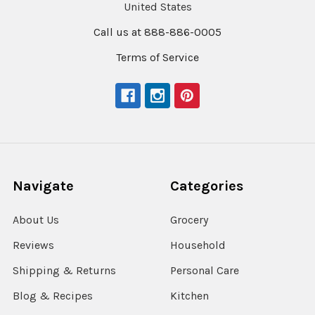
United States
Call us at 888-886-0005
Terms of Service
Navigate
Categories
About Us
Grocery
Reviews
Household
Shipping & Returns
Personal Care
Blog & Recipes
Kitchen