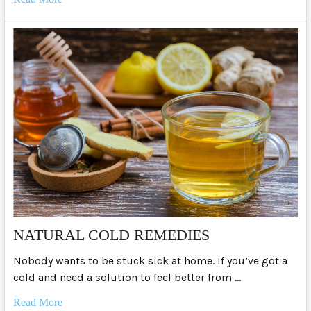
NATURAL COLD REMEDIES
Nobody wants to be stuck sick at home. If you’ve got a
cold and need a solution to feel better from …
Read More