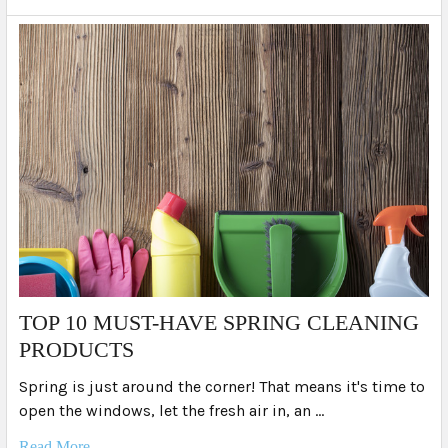
TOP 10 MUST-HAVE SPRING CLEANING
PRODUCTS
Spring is just around the corner! That means it's time to
open the windows, let the fresh air in, an …
Read More