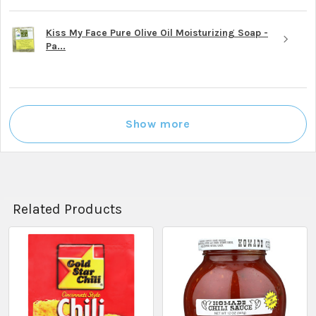
Kiss My Face Pure Olive Oil Moisturizing Soap -
Pa...
Show more
Related Products
Related
Products