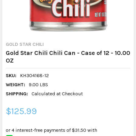
GOLD STAR CHILI
Gold Star Chili Chili Can - Case of 12 - 10.00
OZ
SKU:
KH304168-12
WEIGHT:
9.00 LBS
SHIPPING:
Calculated at Checkout
$125.99