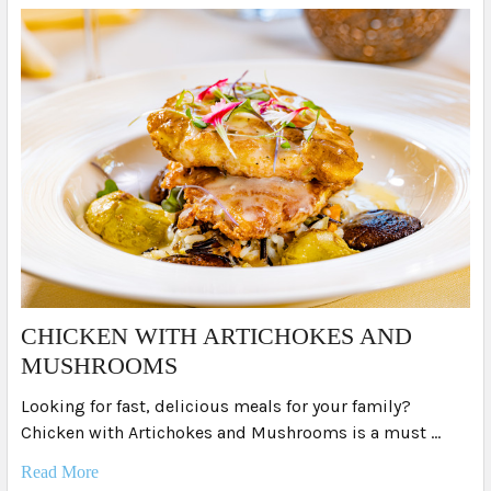
​CHICKEN WITH ARTICHOKES AND
MUSHROOMS
Looking for fast, delicious meals for your family?
Chicken with Artichokes and Mushrooms is a must …
Read More