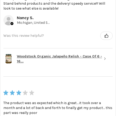
Stand behind products and the delivery! speedy service!!! Will
look to see what else is available!
Nancy S.
Michigan, United States
Was this review helpful?
Woodstock Organic Jalapeño Relish - Case Of 6 -
16...
★
★
★
★
★
The product was as expected which is great… it took over a
month and a lot of back and forth to finally get my product… this
part was really poor