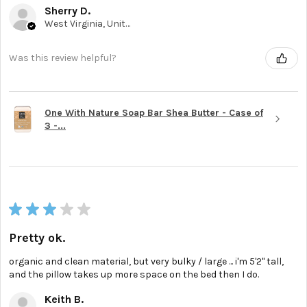
Sherry D.
West Virginia, United States
Was this review helpful?
One With Nature Soap Bar Shea Butter - Case of
3 -...
★
★
★
★
★
Pretty ok.
organic and clean material, but very bulky / large ... i'm 5'2'' tall,
and the pillow takes up more space on the bed then I do.
Keith B.