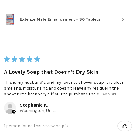
Extenze Male Enhancement - 30 Tablets
★
★
★
★
★
A Lovely Soap that Doesn’t Dry Skin
This is my husband’s and my favorite shower soap. It is clean
smelling, moisturizing and doesn’t leave any residue in the
shower. It’s been very difficult to purchase the...
SHOW MORE
Stephanie K.
Washington, United States
1 person found this review helpful.