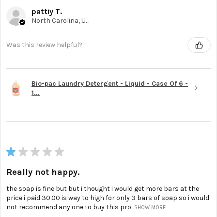
pattiy T.
North Carolina, United States
Was this review helpful?
Bio-pac Laundry Detergent - Liquid - Case Of 6 -
1...
★
★
★
★
★
Really not happy.
the soap is fine but but i thought i would get more bars at the
price i paid 30.00 is way to high for only 3 bars of soap so i would
not recommend any one to buy this pro...
SHOW MORE