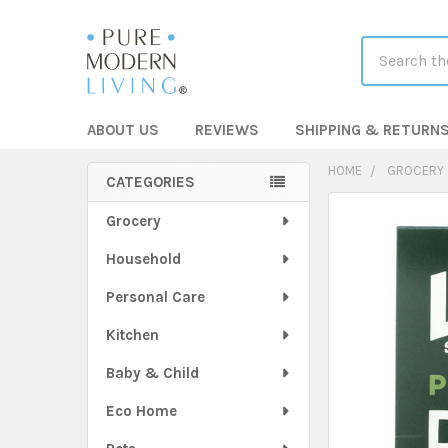
Search
ABOUT US
REVIEWS
SHIPPING & RETURN
HOME
GROCERY
CATEGORIES
Sidebar
FREQUENTLY
Grocery
BOUGHT
Household
TOGETHER:
Personal Care
SELECT
ALL
Kitchen
Baby & Child
ADD
SELECTED
TO CART
Eco Home