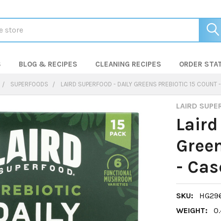
S
BLOG & RECIPES
CLEANING RECIPES
ORDER STA
SUPERFOODS
LAIRD SUPERFOOD - DAILY GREENS PREBIOTIC 15 COUNT 
LAIRD SUPE
Laird
Green
- Cas
SKU:
HG29
WEIGHT:
0