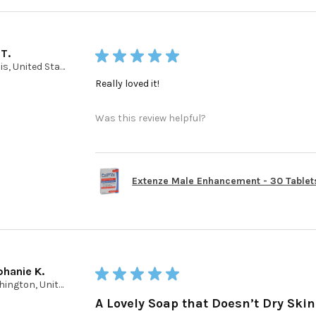
 T.
★
★
★
★
★
Illinois, United States
Really loved it!
Was this review helpful?
Extenze Male Enhancement - 30 Tablet
phanie K.
★
★
★
★
★
Washington, United States
A Lovely Soap that Doesn’t Dry Skin