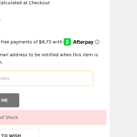
Calculated at Checkout
9
mail address to be notified when this item is
k.
of Stock
 TO WISH