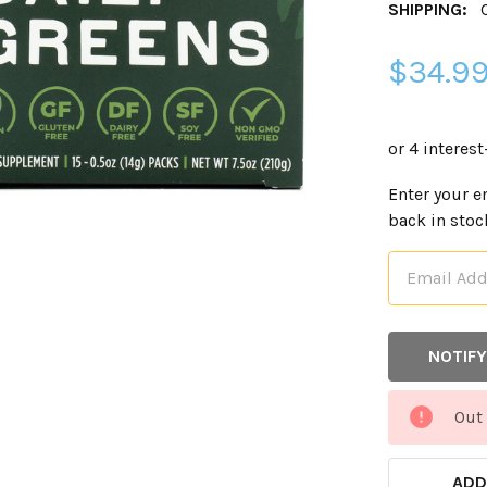
SHIPPING:
$34.9
CURRENT
Enter your e
STOCK:
back in stoc
Out 
ADD