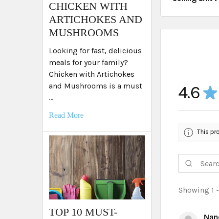
​CHICKEN WITH
ARTICHOKES AND
MUSHROOMS
Looking for fast, delicious
meals for your family?
Chicken with Artichokes
and Mushrooms is a must
4.6
★
…
Read More
This pr
Showing 1 -
TOP 10 MUST-
Nan