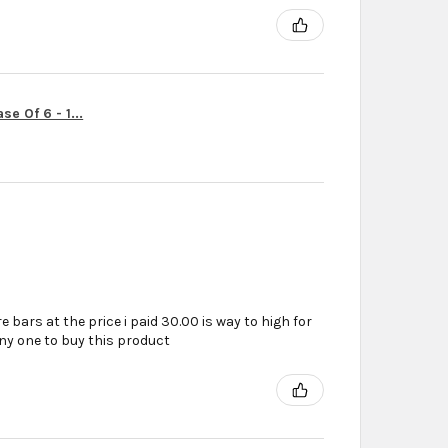
e Of 6 - 1...
e bars at the price i paid 30.00 is way to high for
ny one to buy this product