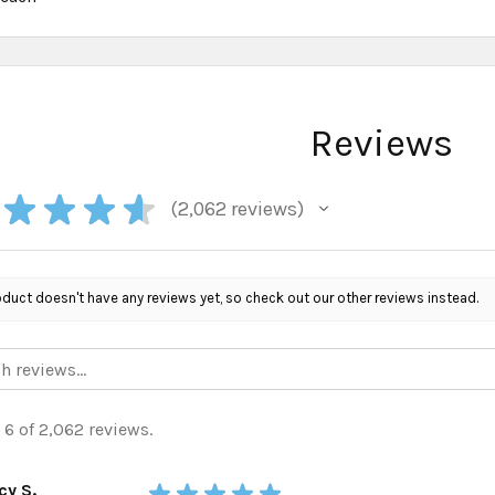
Reviews
★
★
★
★
2,062
reviews
2062
oduct doesn't have any reviews yet, so check out our other reviews instead.
 6 of 2,062 reviews.
cy S.
★
★
★
★
★