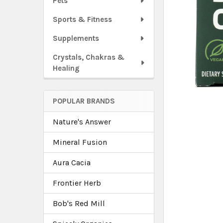
Pets
Sports & Fitness
Supplements
Crystals, Chakras &
Healing
POPULAR BRANDS
Nature's Answer
Mineral Fusion
Aura Cacia
Frontier Herb
Bob's Red Mill