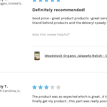
Michigan, United States
Definitely recommended!
Good price ~ great product products ~great serv
Stand behind products and the delivery! speedy ser
Was this review helpful?
Woodstock Organic Jalapeño Relish - Ca
iy T.
★
★
★
★
★
North Carolina, United States
The product was as expected which is great… it t
finally get my product… this part was really poo