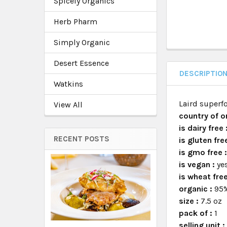
Spicely Organics
Herb Pharm
Simply Organic
Desert Essence
DESCRIPTIO
Watkins
Laird superfo
View All
country of or
is dairy free 
RECENT POSTS
is gluten fre
is gmo free 
is vegan :
ye
is wheat fre
organic :
95%
size :
7.5 oz
pack of :
1
selling unit 