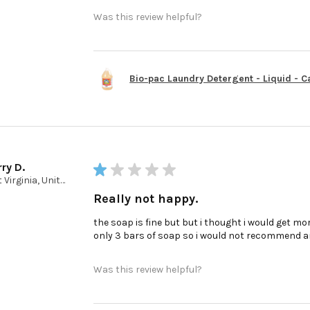
Was this review helpful?
Bio-pac Laundry Detergent - Liquid - Cas
ry D.
★
★
★
★
★
West Virginia, United States
Really not happy.
the soap is fine but but i thought i would get mor
only 3 bars of soap so i would not recommend a
Was this review helpful?