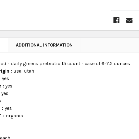
N
ADDITIONAL INFORMATION
od - daily greens prebiotic 15 count - case of 6-7.5 ounces
igin :
usa, utah
:
yes
e :
yes
:
yes
s
e :
yes
+ organic
:
each