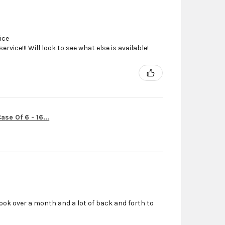
ice
vice!!! Will look to see what else is available!
se Of 6 - 16...
ook over a month and a lot of back and forth to
r