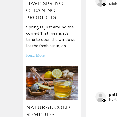
HAVE SPRING
CLEANING
PRODUCTS
Spring is just around the
corner! That means it's
time to open the windows,
let the fresh air in, an …
Read More
patt
NATURAL COLD
REMEDIES