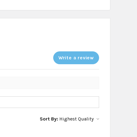
Write a review
Sort By: