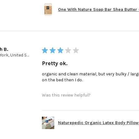
One With Nature Soap Bar Shea Butter - 
h B.
★
★
★
★
★
New York, United States
Pretty ok.
organic and clean material, but very bulky / large 
on the bed then I do.
Was this review helpful?
Naturepedic Organic Latex Body Pillow