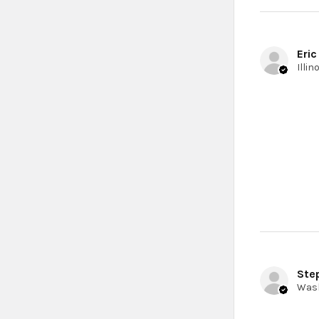
Eric
Ste