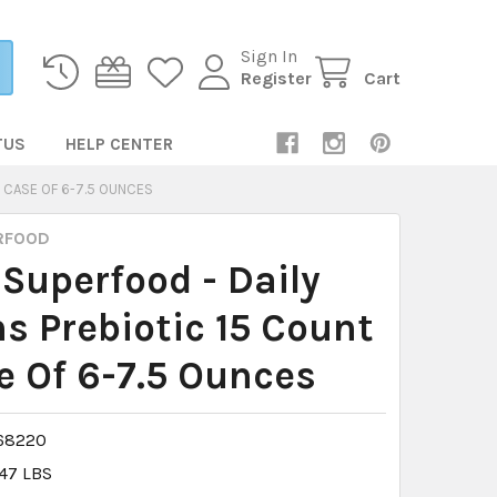
Sign In
Register
Cart
TUS
HELP CENTER
- CASE OF 6-7.5 OUNCES
RFOOD
 Superfood - Daily
s Prebiotic 15 Count
e Of 6-7.5 Ounces
68220
.47 LBS