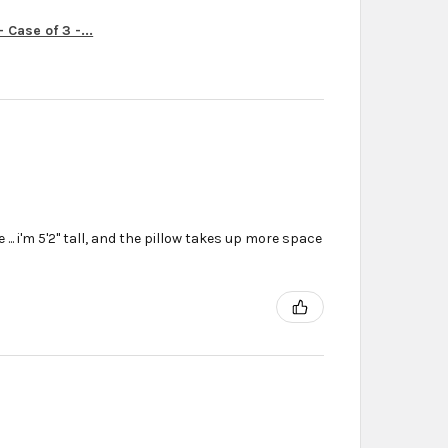
Case of 3 -...
... i'm 5'2'' tall, and the pillow takes up more space