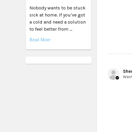
Nobody wants to be stuck
sick at home. If you’ve got
a cold and need a solution
to feel better from …
Read More
Sher