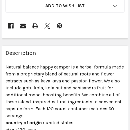
ADD TO WISH LIST
FREQUENTLY
BOUGHT
Description
TOGETHER:
Natural balance happy camper is a herbal formula made
from a proprietary blend of natural roots and flower
SELECT
ALL
extracts such as kava kava and passion flower. We also
include gotu kola, kola nut and schisandra fruit for
additional mood-boosting benefits. We combine all of
ADD
SELECTED
these island-inspired natural ingredients in convenient
TO CART
capsule form. Each 120 count container includes 60
servings.
country of origin :
united states
size :
120 vcap