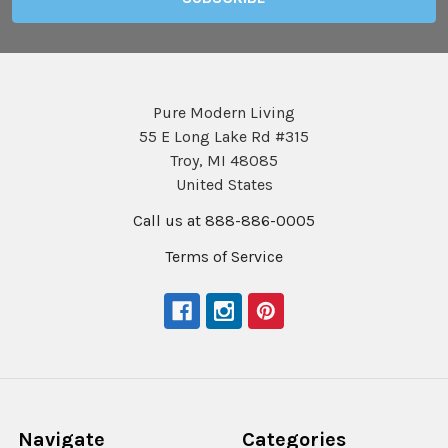
Pure Modern Living
55 E Long Lake Rd #315
Troy, MI 48085
United States
Call us at 888-886-0005
Terms of Service
Navigate
Categories