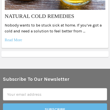
NATURAL COLD REMEDIES
Nobody wants to be stuck sick at home. If you’ve got a
cold and need a solution to feel better from …
Read More
Subscribe To Our Newsletter
Footer
Email
Address