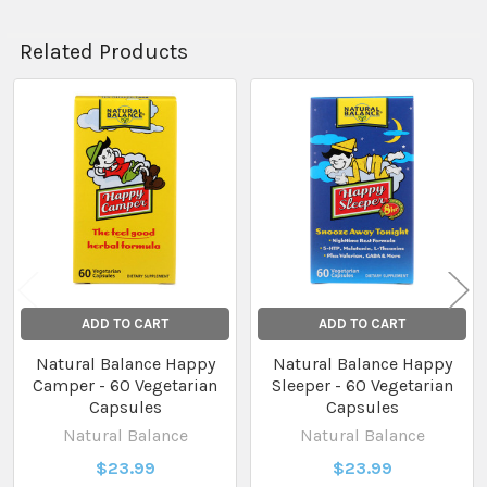
Related Products
Related
Products
ADD TO CART
ADD TO CART
Natural Balance Happy
Natural Balance Happy
Camper - 60 Vegetarian
Sleeper - 60 Vegetarian
Capsules
Capsules
Natural Balance
Natural Balance
$23.99
$23.99