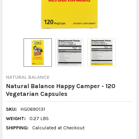
NATURAL BALANCE
Natural Balance Happy Camper - 120
Vegetarian Capsules
SKU:
HG0690131
WEIGHT:
0.27 LBS
SHIPPING:
Calculated at Checkout