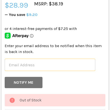
$28.99
MSRP: $38.19
— You save
$9.20
CURRENT
Enter your email address to be notified when this item
STOCK:
is back in stock.
Out of Stock