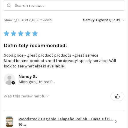
Showing 1 - 6 of 2,062 reviews.
Sort By:
★
★
★
★
★
Definitely recommended!
Good price ~ great product products ~great service
Stand behind products and the delivery! speedy service!!! Will
look to see what else is available!
Nancy S.
Michigan, United States
Was this review helpful?
Woodstock Organic Jalapeño Relish - Case Of 6 -
16...