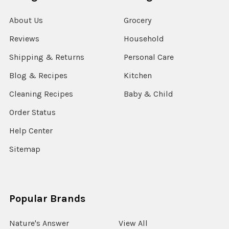
About Us
Grocery
Reviews
Household
Shipping & Returns
Personal Care
Blog & Recipes
Kitchen
Cleaning Recipes
Baby & Child
Order Status
Help Center
Sitemap
Popular Brands
Nature's Answer
View All