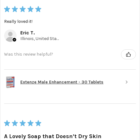
★
★
★
★
★
Really loved it!
Eric T.
Illinois, United States
Was this review helpful?
Extenze Male Enhancement - 30 Tablets
★
★
★
★
★
A Lovely Soap that Doesn’t Dry Skin