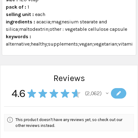
pack of :
1
selling unit :
each
ingredients :
acacia;magnesium stearate and
silica;maltodextrin;other : vegetable cellulose capsule
keywords :
alternative;healthy;supplements;vegan;vegetarian;vitamins
Reviews
4.6
★
★
★
★
★
2,062
2062
This product doesn't have any reviews yet, so check out our
other reviews instead.