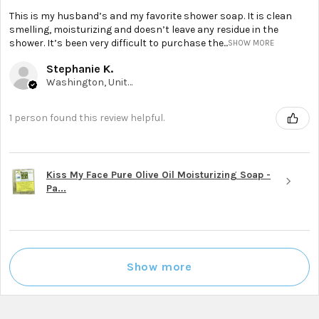
This is my husband’s and my favorite shower soap. It is clean
smelling, moisturizing and doesn’t leave any residue in the
shower. It’s been very difficult to purchase the...
SHOW MORE
Stephanie K.
Washington, United States
1 person found this review helpful.
Kiss My Face Pure Olive Oil Moisturizing Soap -
Pa...
Show more