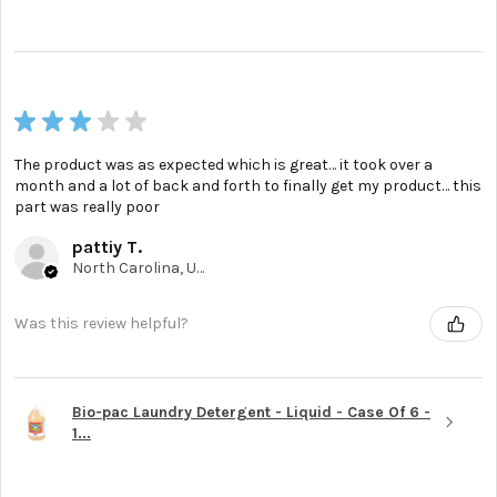
★
★
★
★
★
The product was as expected which is great… it took over a
month and a lot of back and forth to finally get my product… this
part was really poor
pattiy T.
North Carolina, United States
Was this review helpful?
Bio-pac Laundry Detergent - Liquid - Case Of 6 -
1...