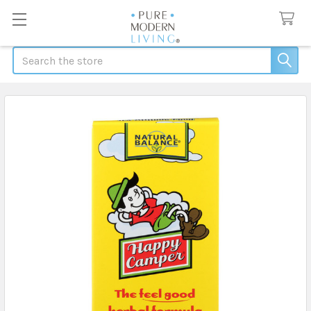
Search