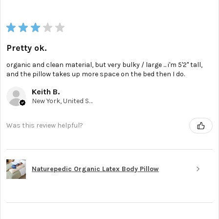
★
★
★
★
★
Pretty ok.
organic and clean material, but very bulky / large ... i'm 5'2'' tall,
and the pillow takes up more space on the bed then I do.
Keith B.
New York, United States
Was this review helpful?
Naturepedic Organic Latex Body Pillow