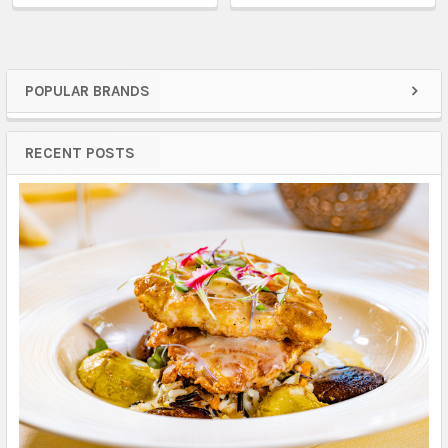
POPULAR BRANDS
Sidebar
RECENT POSTS