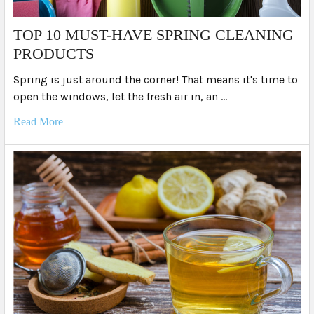
TOP 10 MUST-HAVE SPRING CLEANING
PRODUCTS
Spring is just around the corner! That means it's time to
open the windows, let the fresh air in, an …
Read More