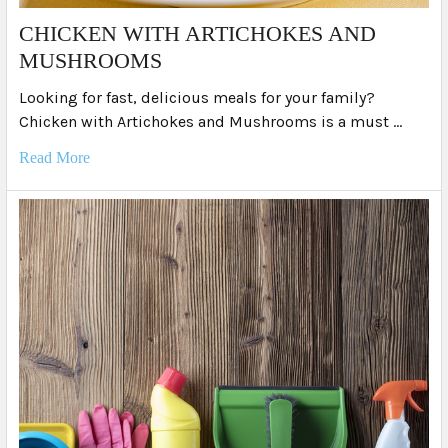
​CHICKEN WITH ARTICHOKES AND
MUSHROOMS
Looking for fast, delicious meals for your family?
Chicken with Artichokes and Mushrooms is a must …
Read More