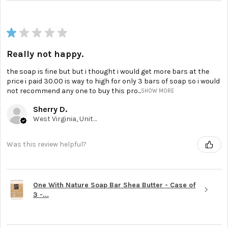
★
★
★
★
★
Really not happy.
the soap is fine but but i thought i would get more bars at the
price i paid 30.00 is way to high for only 3 bars of soap so i would
not recommend any one to buy this pro...
SHOW MORE
Sherry D.
West Virginia, United States
Was this review helpful?
One With Nature Soap Bar Shea Butter - Case of
3 -...