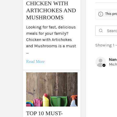
​CHICKEN WITH
ARTICHOKES AND
This pr
MUSHROOMS
Looking for fast, delicious
meals for your family?
Chicken with Artichokes
Showing 1 -
and Mushrooms is a must
…
Nan
Read More
TOP 10 MUST-