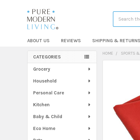
Search
ABOUT US
REVIEWS
SHIPPING & RETURN
HOME
SPORTS &
CATEGORIES
Sidebar
FREQUENTLY
Grocery
BOUGHT
Household
TOGETHER:
Personal Care
SELECT
ALL
Kitchen
Baby & Child
ADD
SELECTED
TO CART
Eco Home