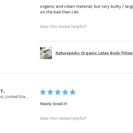
organic and clean material, but very bulky / large 
on the bed then I do.
Was this review helpful?
Naturepedic Organic Latex Body Pillow
 T.
★
★
★
★
★
Illinois, United States
Really loved it!
Was this review helpful?