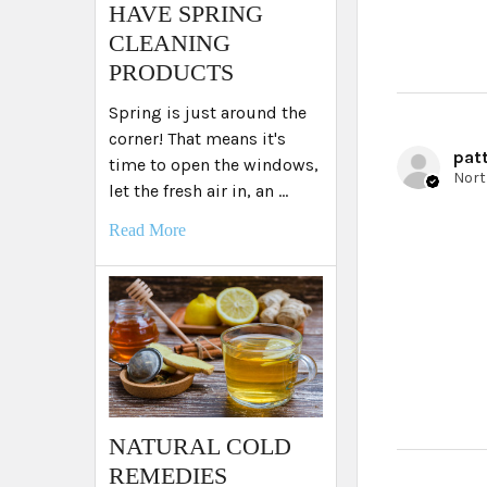
HAVE SPRING
CLEANING
PRODUCTS
Spring is just around the
corner! That means it's
patt
time to open the windows,
let the fresh air in, an …
Read More
NATURAL COLD
REMEDIES