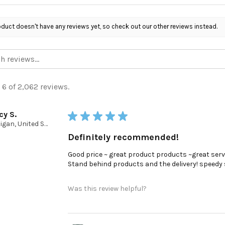
oduct doesn't have any reviews yet, so check out our other reviews instead.
 6 of 2,062 reviews.
cy S.
★
★
★
★
★
Michigan, United States
Definitely recommended!
Good price ~ great product products ~great serv
Stand behind products and the delivery! speedy ser
Was this review helpful?