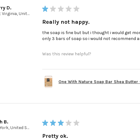
ry D.
★
★
★
★
★
West Virginia, United States
Really not happy.
the soap is fine but but i thought i would get mor
only 3 bars of soap so i would not recommend a
Was this review helpful?
One With Nature Soap Bar Shea Butter - 
h B.
★
★
★
★
★
New York, United States
Pretty ok.