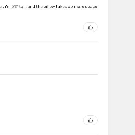
... i'm 5'2'' tall, and the pillow takes up more space