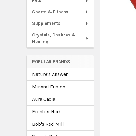
Pets
Sports & Fitness
Supplements
Crystals, Chakras &
Healing
POPULAR BRANDS
Nature's Answer
Mineral Fusion
Aura Cacia
Frontier Herb
Bob's Red Mill