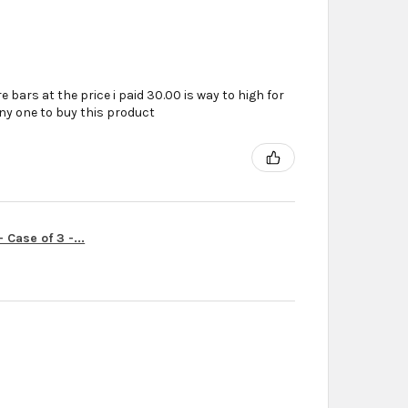
e bars at the price i paid 30.00 is way to high for
ny one to buy this product
Case of 3 -...