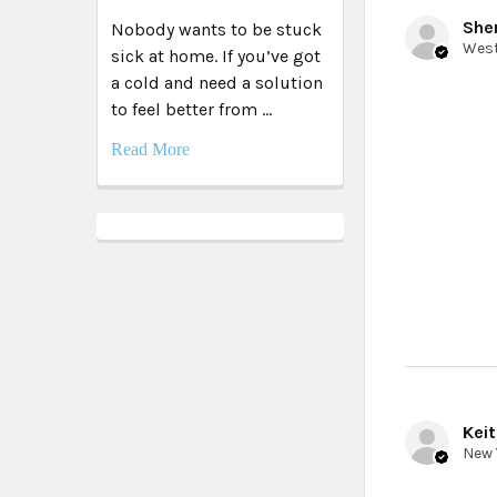
Sher
Nobody wants to be stuck
sick at home. If you’ve got
a cold and need a solution
to feel better from …
Read More
Keit