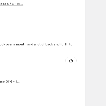
se Of 6 - 16...
ook over a month and a lot of back and forth to
r
e Of 6 - 1...