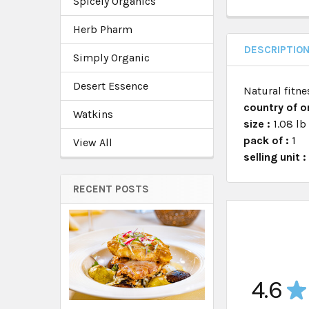
Spicely Organics
Herb Pharm
DESCRIPTIO
Simply Organic
Desert Essence
Natural fitne
country of or
Watkins
size :
1.08 lb
pack of :
1
View All
selling unit 
RECENT POSTS
4.6
★