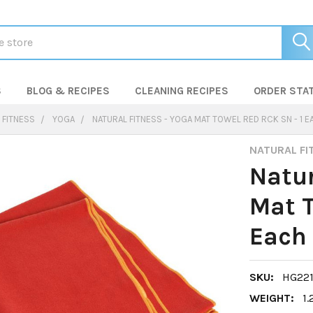
S
BLOG & RECIPES
CLEANING RECIPES
ORDER STA
 FITNESS
YOGA
NATURAL FITNESS - YOGA MAT TOWEL RED RCK SN - 1 EA
NATURAL FI
Natur
Mat T
Each 
SKU:
HG22
WEIGHT:
1.