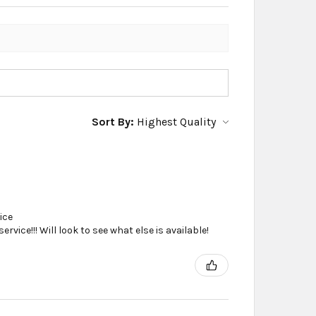
Sort By:
ice
vice!!! Will look to see what else is available!