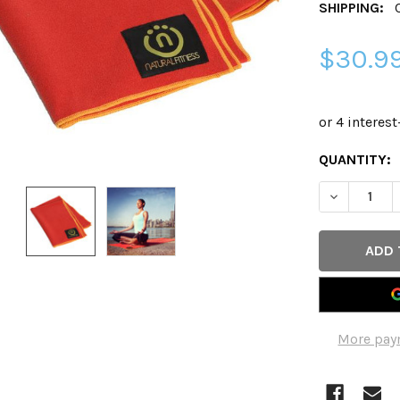
SHIPPING:
$30.9
CURRENT
QUANTITY:
STOCK:
DECREASE 
More pay