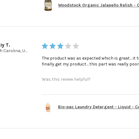
Woodstock Organic Jalapeño Relish - Ca
iy T.
★
★
★
★
★
North Carolina, United States
The product was as expected which is great… it t
finally get my product… this part was really poo
Was this review helpful?
Bio-pac Laundry Detergent - Liquid - Cas