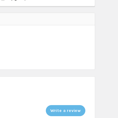
Write a review