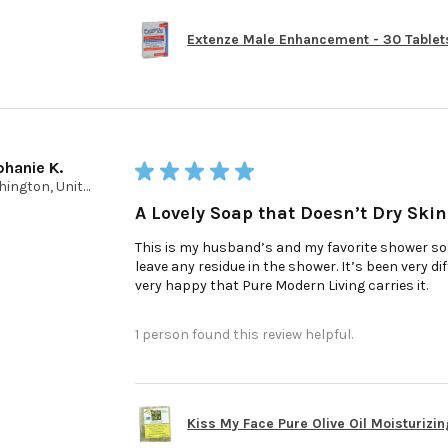
Extenze Male Enhancement - 30 Tablet
phanie K.
★
★
★
★
★
Washington, United States
A Lovely Soap that Doesn’t Dry Skin
This is my husband’s and my favorite shower soap
leave any residue in the shower. It’s been very d
very happy that Pure Modern Living carries it.
1 person found this review helpful.
Kiss My Face Pure Olive Oil Moisturizin