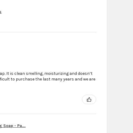
s
. It is clean smelling, moisturizing and doesn’t
ifficult to purchase the last many years and we are
g Soap - Pa...