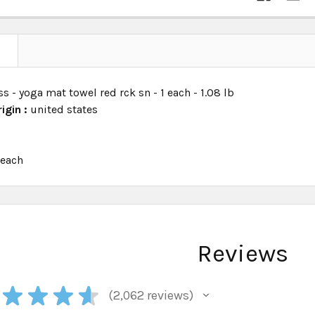
N
ss - yoga mat towel red rck sn - 1 each - 1.08 lb
igin :
united states
:
each
Reviews
★
★
★
★
2,062
reviews
2062