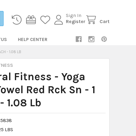
Sign In
Register
Cart
TUS
HELP CENTER
CH - 1.08 LB
TNESS
al Fitness - Yoga
owel Red Rck Sn - 1
- 1.08 Lb
15838
25 LBS