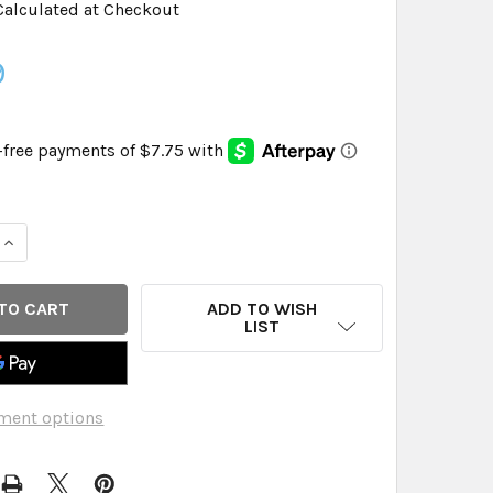
Calculated at Checkout
9
QUANTITY OF NATURAL FITNESS - YOGA MAT TOWEL RED RCK S
INCREASE QUANTITY OF NATURAL FITNESS - YOGA MAT TOWEL
ADD TO WISH
LIST
ment options