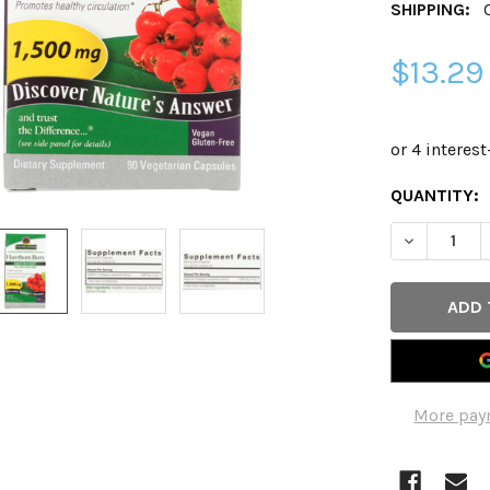
SHIPPING:
$13.29
CURRENT
QUANTITY:
STOCK:
DECREASE 
More pay