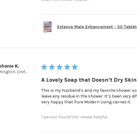
Extenze Male Enhancement - 30 Tablet
phanie K.
★
★
★
★
★
Washington, United States
A Lovely Soap that Doesn’t Dry Skin
This is my husband’s and my favorite shower soap
leave any residue in the shower. It’s been very d
very happy that Pure Modern Living carries it.
1 person found this review helpful.