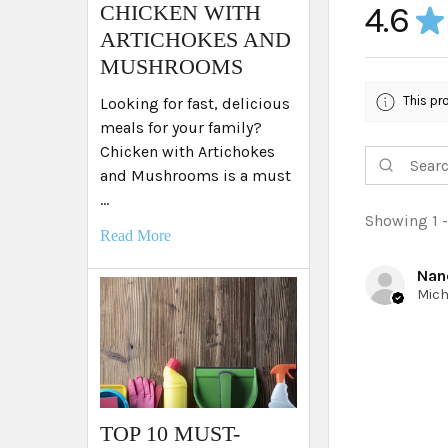
4.6
​CHICKEN WITH
★
ARTICHOKES AND
MUSHROOMS
This pr
Looking for fast, delicious
meals for your family?
Chicken with Artichokes
and Mushrooms is a must
…
Showing 1 -
Read More
Nan
TOP 10 MUST-