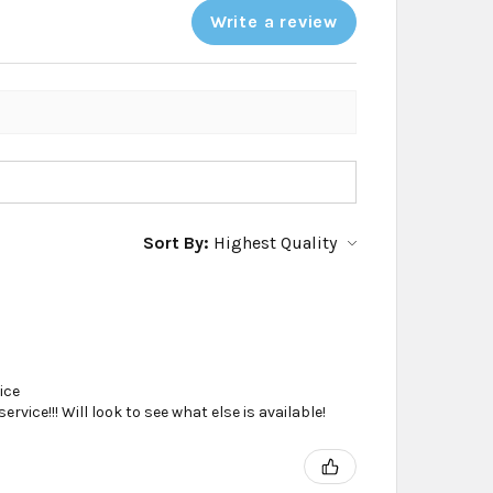
Write a review
Sort By:
ice
vice!!! Will look to see what else is available!