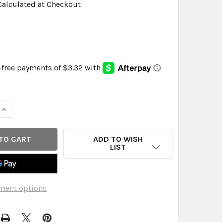
Calculated at Checkout
QUANTITY OF NATURE'S ANSWER - HAWTHORN BERRY - 90 
INCREASE QUANTITY OF NATURE'S ANSWER - HAWTHORN BE
ADD TO WISH
LIST
ment options