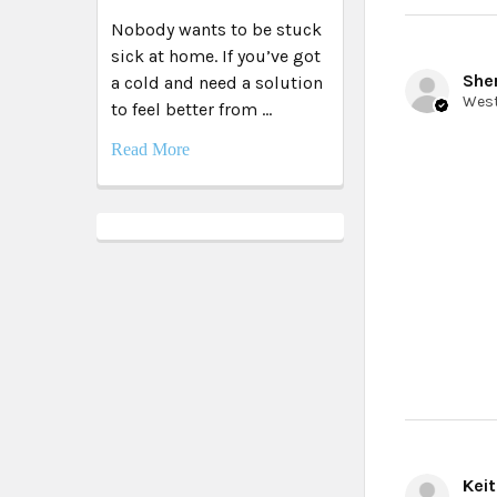
Nobody wants to be stuck
sick at home. If you’ve got
Sher
a cold and need a solution
to feel better from …
Read More
Keit