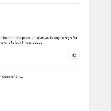
e bars at the price i paid 30.00 is way to high for
ny one to buy this product
Case of 3 -...