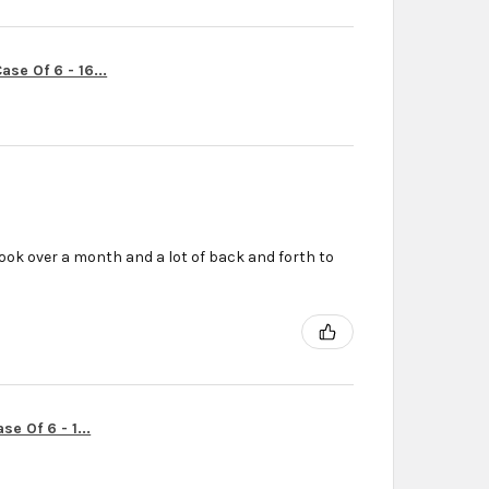
se Of 6 - 16...
ook over a month and a lot of back and forth to
r
e Of 6 - 1...