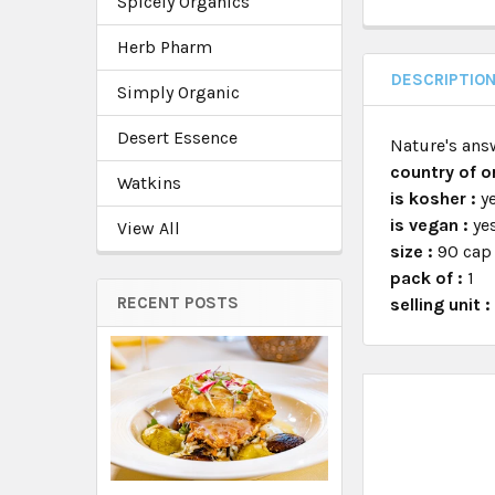
Spicely Organics
Herb Pharm
DESCRIPTIO
Simply Organic
Desert Essence
Nature's ans
country of or
Watkins
is kosher :
y
is vegan :
ye
View All
size :
90 cap
pack of :
1
RECENT POSTS
selling unit 