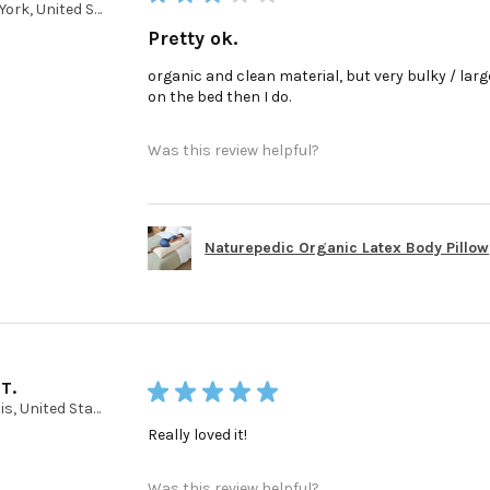
New York, United States
Pretty ok.
organic and clean material, but very bulky / large 
on the bed then I do.
Was this review helpful?
Naturepedic Organic Latex Body Pillow
 T.
★
★
★
★
★
Illinois, United States
Really loved it!
Was this review helpful?