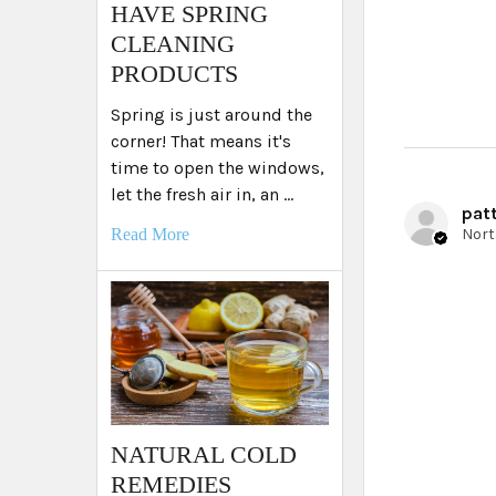
HAVE SPRING
CLEANING
PRODUCTS
Spring is just around the
corner! That means it's
time to open the windows,
let the fresh air in, an …
patt
Read More
NATURAL COLD
REMEDIES