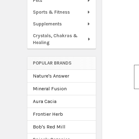
Pets
Sports & Fitness
Supplements
Crystals, Chakras &
Healing
POPULAR BRANDS
Nature's Answer
Mineral Fusion
Aura Cacia
Frontier Herb
Bob's Red Mill