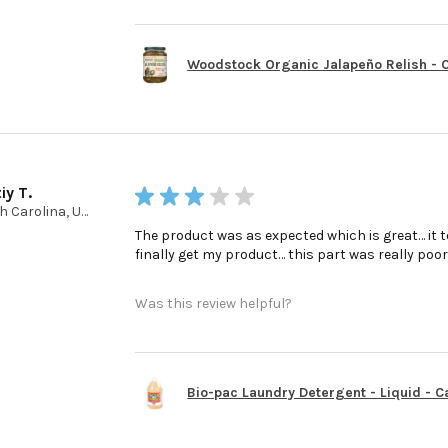
Woodstock Organic Jalapeño Relish - Ca
iy T.
★
★
★
★
★
North Carolina, United States
The product was as expected which is great… it t
finally get my product… this part was really poo
Was this review helpful?
Bio-pac Laundry Detergent - Liquid - Cas