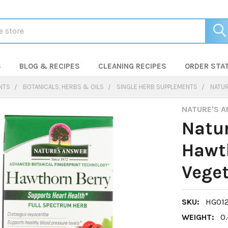
S
BLOG & RECIPES
CLEANING RECIPES
ORDER STA
NTS
BOTANICALS, HERBS & OILS
SINGLE HERB SUPPLEMENTS
NATUR
NATURE'S 
Natur
Hawth
Veget
SKU:
HG01
WEIGHT:
0