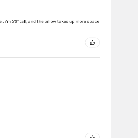
... i'm 5'2'' tall, and the pillow takes up more space