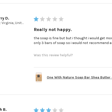
ry D.
★
★
★
★
★
West Virginia, United States
Really not happy.
the soap is fine but but i thought i would get mor
only 3 bars of soap so i would not recommend a
Was this review helpful?
One With Nature Soap Bar Shea Butter - 
h B.
★
★
★
★
★