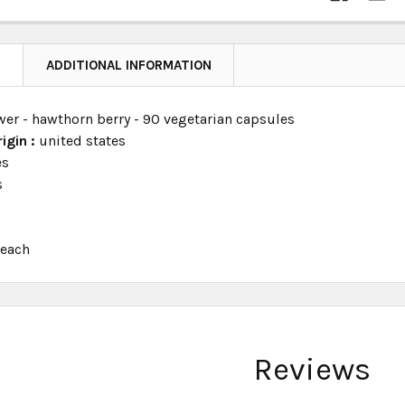
N
ADDITIONAL INFORMATION
wer - hawthorn berry - 90 vegetarian capsules
igin :
united states
es
s
:
each
Reviews