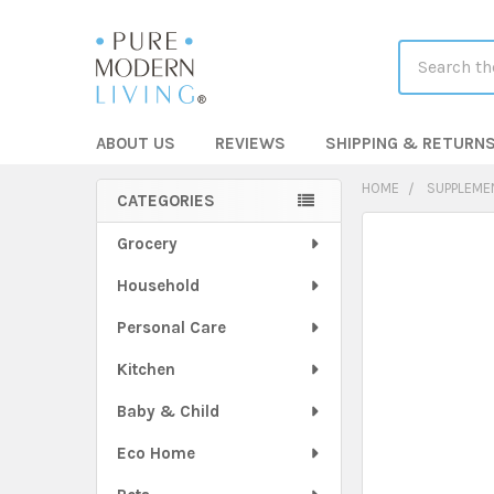
Search
ABOUT US
REVIEWS
SHIPPING & RETURN
HOME
SUPPLEME
CATEGORIES
Sidebar
FREQUENTLY
Grocery
BOUGHT
Household
TOGETHER:
Personal Care
SELECT
ALL
Kitchen
Baby & Child
ADD
SELECTED
TO CART
Eco Home