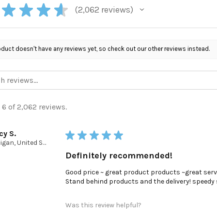
★
★
★
★
2,062
reviews
2062
oduct doesn't have any reviews yet, so check out our other reviews instead.
 6 of 2,062 reviews.
cy S.
★
★
★
★
★
Michigan, United States
Definitely recommended!
Good price ~ great product products ~great serv
Stand behind products and the delivery! speedy ser
Was this review helpful?