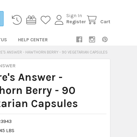
Sign In
Register
Cart
TUS
HELP CENTER
E'S ANSWER - HAWTHORN BERRY - 90 VEGETARIAN CAPSULES
ANSWER
e's Answer -
orn Berry - 90
arian Capsules
23943
.45 LBS