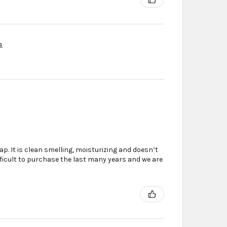
s
. It is clean smelling, moisturizing and doesn’t
ifficult to purchase the last many years and we are