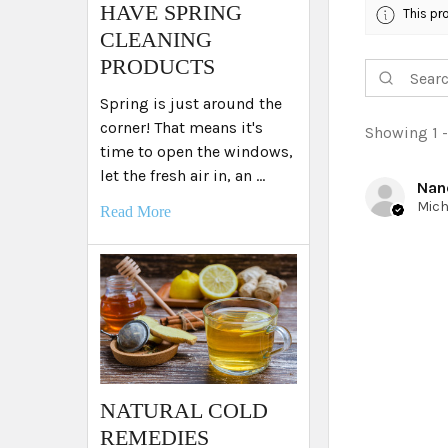
HAVE SPRING
This pr
CLEANING
PRODUCTS
Spring is just around the
corner! That means it's
Showing 1 -
time to open the windows,
let the fresh air in, an …
Nan
Read More
NATURAL COLD
REMEDIES