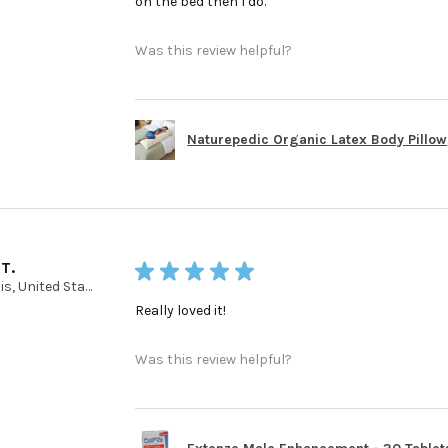
on the bed then I do.
Was this review helpful?
Naturepedic Organic Latex Body Pillow
 T.
★
★
★
★
★
Illinois, United States
Really loved it!
Was this review helpful?