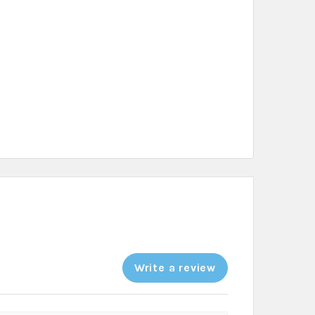
Write a review