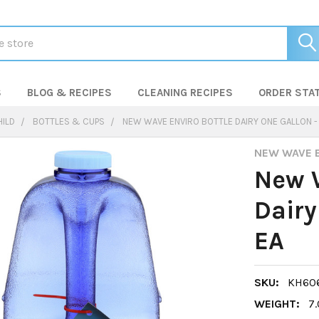
S
BLOG & RECIPES
CLEANING RECIPES
ORDER STA
HILD
BOTTLES & CUPS
NEW WAVE ENVIRO BOTTLE DAIRY ONE GALLON - 
NEW WAVE 
New W
Dairy
EA
SKU:
KH606
WEIGHT:
7