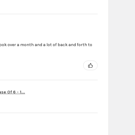
ook over a month and a lot of back and forth to
r
e Of 6 - 1...