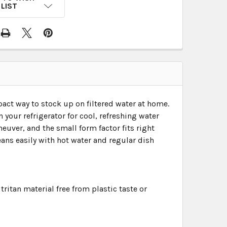
LIST
act way to stock up on filtered water at home.
in your refrigerator for cool, refreshing water
euver, and the small form factor fits right
eans easily with hot water and regular dish
ritan material free from plastic taste or