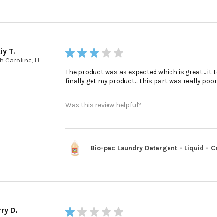
iy T.
★
★
★
★
★
North Carolina, United States
The product was as expected which is great… it t
finally get my product… this part was really poo
Was this review helpful?
Bio-pac Laundry Detergent - Liquid - Cas
ry D.
★
★
★
★
★