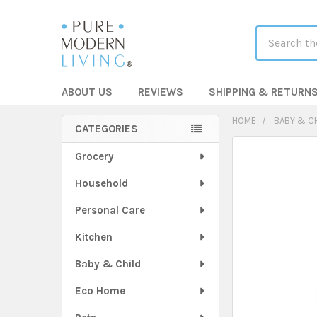
Search
ABOUT US
REVIEWS
SHIPPING & RETURN
HOME
BABY & C
CATEGORIES
Sidebar
FREQUENTLY
Grocery
BOUGHT
Household
TOGETHER:
Personal Care
SELECT
ALL
Kitchen
Baby & Child
ADD
SELECTED
TO CART
Eco Home