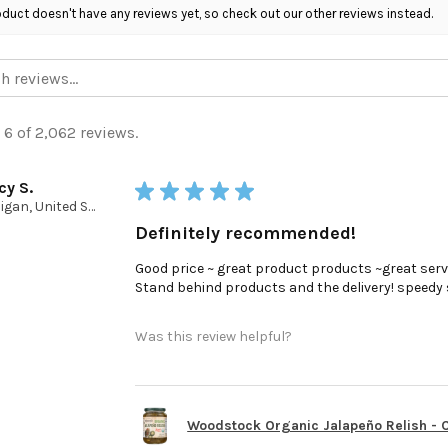
oduct doesn't have any reviews yet, so check out our other reviews instead.
 6 of 2,062 reviews.
cy S.
★
★
★
★
★
Michigan, United States
Definitely recommended!
Good price ~ great product products ~great serv
Stand behind products and the delivery! speedy ser
Was this review helpful?
Woodstock Organic Jalapeño Relish - Ca