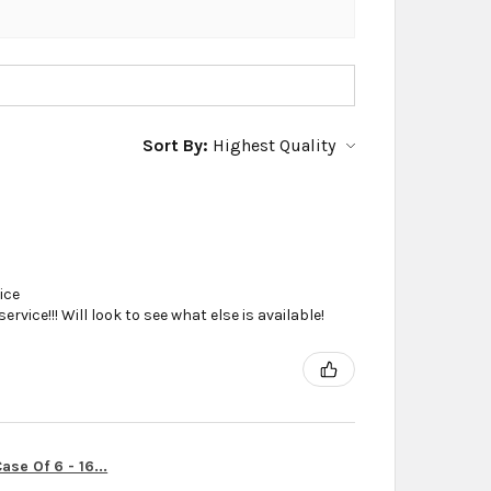
Sort By:
ice
vice!!! Will look to see what else is available!
se Of 6 - 16...