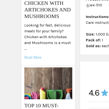
​CHICKEN WITH
Jj;wx-510
ARTICHOKES AND
MUSHROOMS
Instructions
Care instruct
Looking for fast, delicious
meals for your family?
Size:
1.000 E
Chicken with Artichokes
Pack of:
1
and Mushrooms is a must
Sold as:
eac
…
Read More
4.6
★
TOP 10 MUST-