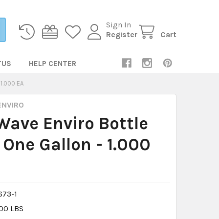
Sign In
Register
Cart
TUS
HELP CENTER
1.000 EA
ENVIRO
ave Enviro Bottle
 One Gallon - 1.000
73-1
.00 LBS