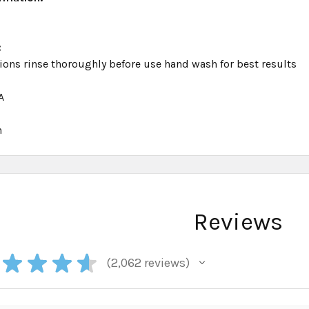
:
ions rinse thoroughly before use hand wash for best results
A
h
Reviews
★
★
★
★
2,062
reviews
2062