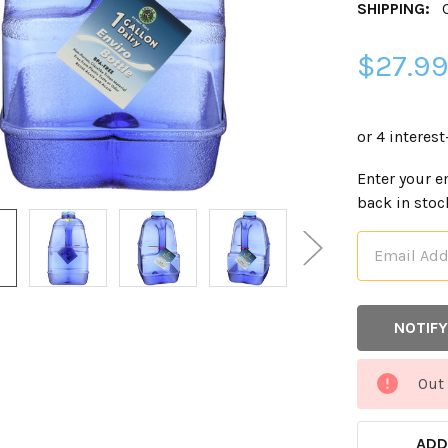
SHIPPING:
$27.9
CURRENT
Enter your e
STOCK:
back in stoc
Out 
ADD