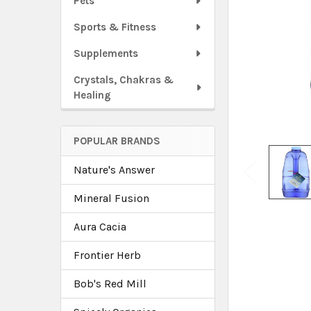
Pets
Sports & Fitness
Supplements
Crystals, Chakras &
Healing
POPULAR BRANDS
Nature's Answer
Mineral Fusion
Aura Cacia
Frontier Herb
Bob's Red Mill