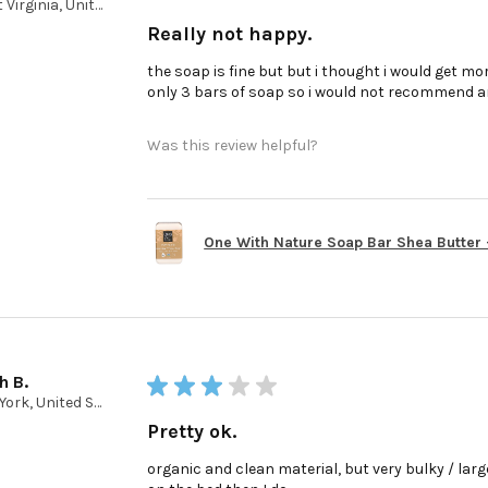
West Virginia, United States
Really not happy.
the soap is fine but but i thought i would get mor
only 3 bars of soap so i would not recommend a
Was this review helpful?
One With Nature Soap Bar Shea Butter - 
h B.
★
★
★
★
★
New York, United States
Pretty ok.
organic and clean material, but very bulky / large 