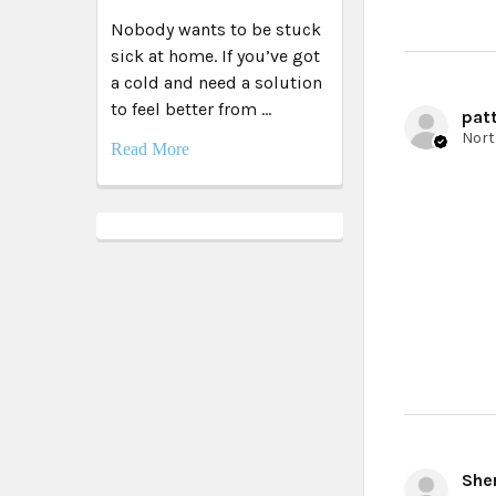
Nobody wants to be stuck
sick at home. If you’ve got
a cold and need a solution
to feel better from …
patt
Read More
Sher