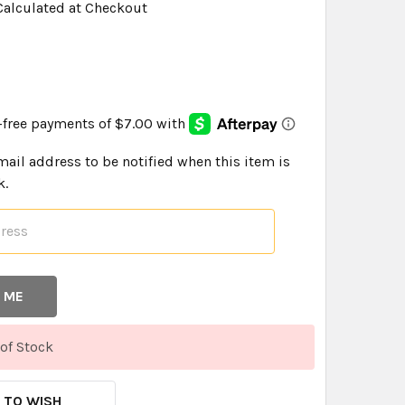
Calculated at Checkout
9
mail address to be notified when this item is
k.
of Stock
 TO WISH