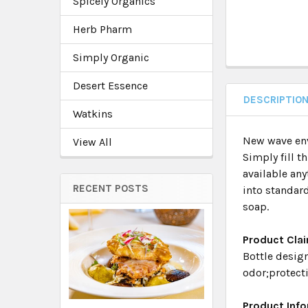
Spicely Organics
Herb Pharm
Simply Organic
Desert Essence
DESCRIPTIO
Watkins
New wave env
View All
Simply fill th
available any
RECENT POSTS
into standard
soap.
Product Cla
Bottle design
odor;protect
Product Inf