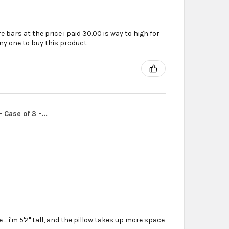
e bars at the price i paid 30.00 is way to high for
ny one to buy this product
Case of 3 -...
... i'm 5'2'' tall, and the pillow takes up more space