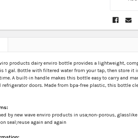
N
iro products dairy enviro bottle provides a lightweight, comp
is 1 gal. Bottle with filtered water from your tap, then store it 
time. A built-in handle makes this bottle easy to carry and man
 refrigerator doors. Made from bpa-free plastic, this bottle cl
ims:
ed by new wave enviro products in usa;non-porous, glasslike t
ion seal;reuse again and again
ormation: