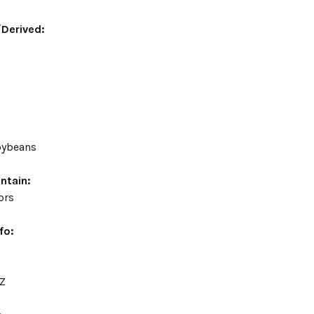
/Derived:
soybeans
ntain:
vors
fo:
OZ