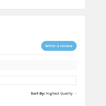
Write a review
Sort By: