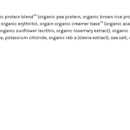
c protein blend™ (organic pea protein, organic brown rice pro
 organic erythritol, orgain organic creamer base™ (organic acac
 organic sunflower lecithin, organic rosemary extract), organic 
a, potassium chloride, organic reb a (stevia extract), sea salt