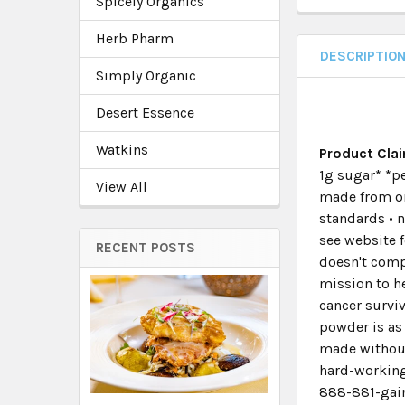
Spicely Organics
Herb Pharm
DESCRIPTIO
Simply Organic
Desert Essence
Watkins
Product Cla
1g sugar* *pe
View All
made from or
standards • n
see website f
RECENT POSTS
doesn't compr
mission to h
cancer surviv
powder is as 
made without 
hard-working
888-881-gain