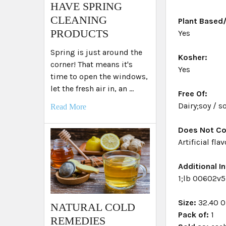
HAVE SPRING
CLEANING
Plant Based
PRODUCTS
Yes
Spring is just around the
Kosher:
corner! That means it's
Yes
time to open the windows,
let the fresh air in, an …
Free Of:
Dairy;soy / 
Read More
Does Not Co
Artificial fla
Additional In
1;lb 00602v5
Size:
32.40 
NATURAL COLD
Pack of:
1
REMEDIES