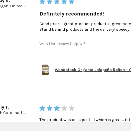
cy S.
★
★
★
★
★
Michigan, United States
Definitely recommended!
Good price ~ great product products ~great serv
Stand behind products and the delivery! speedy ser
Was this review helpful?
Woodstock Organic Jalapeño Relish - Ca
iy T.
★
★
★
★
★
North Carolina, United States
The product was as expected which is great… it t
finally get my product… this part was really poo