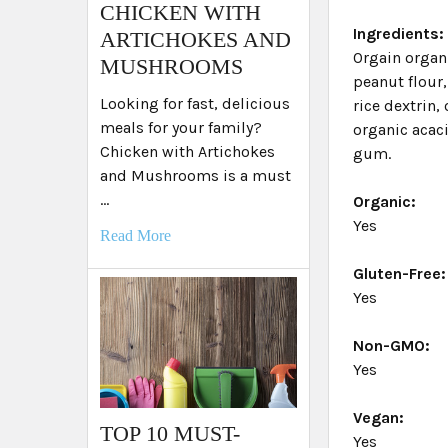
​CHICKEN WITH
Ingredients:
ARTICHOKES AND
Orgain organi
MUSHROOMS
peanut flour,
Looking for fast, delicious
rice dextrin,
meals for your family?
organic acaci
Chicken with Artichokes
gum.
and Mushrooms is a must
…
Organic:
Yes
Read More
Gluten-Free:
Yes
Non-GMO:
Yes
Vegan:
TOP 10 MUST-
Yes