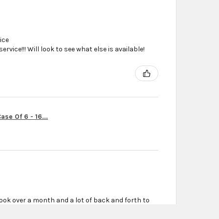
ice
vice!!! Will look to see what else is available!
se Of 6 - 16...
ook over a month and a lot of back and forth to
r