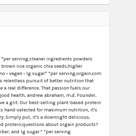
r* *per serving;cleaner ingredients powders
 brown rice organic chia seeds;higher
gmo • vegan • 1g sugar* *per serving;orgain.com
 relentless pursuit of better nutrition that
a real difference. That passion fuels our
n good health, andrew abraham, m.d. Founder,
e a grit. Our best-selling plant-based protein
nts hand-selected for maximum nutrition, it's
ry. Simply put, it's a downright delicious,
ased protein;questions about orgain products?
ber, and 1g sugar.* *per serving