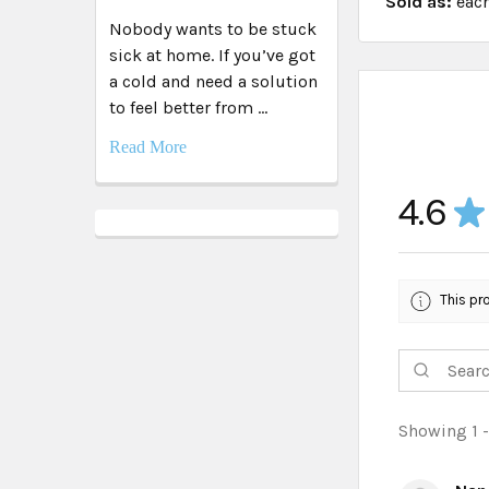
Sold as:
eac
Nobody wants to be stuck
sick at home. If you’ve got
a cold and need a solution
to feel better from …
Read More
4.6
★
This pr
Showing 1 -