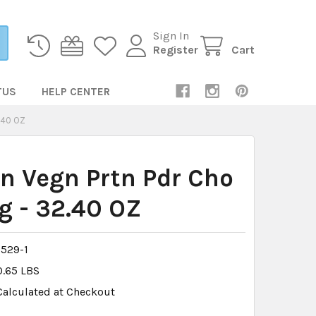
Sign In
Register
Cart
TUS
HELP CENTER
.40 OZ
n Vegn Prtn Pdr Cho
g - 32.40 OZ
529-1
0.65 LBS
Calculated at Checkout