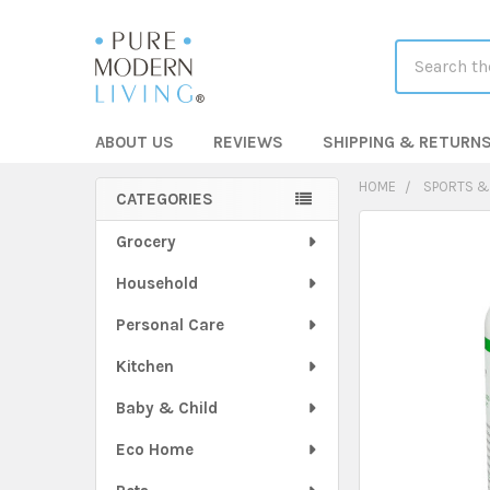
Search
ABOUT US
REVIEWS
SHIPPING & RETURN
HOME
SPORTS &
CATEGORIES
Sidebar
FREQUENTLY
Grocery
BOUGHT
Household
TOGETHER:
Personal Care
SELECT
ALL
Kitchen
Baby & Child
ADD
SELECTED
TO CART
Eco Home