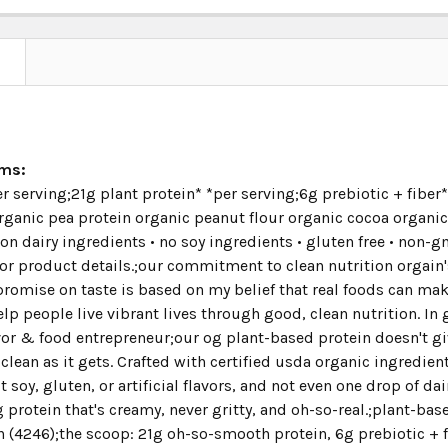
N
ims:
r serving;21g plant protein* *per serving;6g prebiotic + fibe
ganic pea protein organic peanut flour organic cocoa organic
on dairy ingredients • no soy ingredients • gluten free • non-
or product details.;our commitment to clean nutrition orgain's
omise on taste is based on my belief that real foods can make 
elp people live vibrant lives through good, clean nutrition. I
or & food entrepreneur;our og plant-based protein doesn't giv
clean as it gets. Crafted with certified usda organic ingredie
soy, gluten, or artificial flavors, and not even one drop of dai
 protein that's creamy, never gritty, and oh-so-real.;plant-b
 (4246);the scoop: 21g oh-so-smooth protein, 6g prebiotic + fi