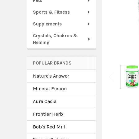
Pets
Sports & Fitness
Supplements
Crystals, Chakras &
Healing
POPULAR BRANDS
Nature's Answer
Mineral Fusion
Aura Cacia
Frontier Herb
Bob's Red Mill