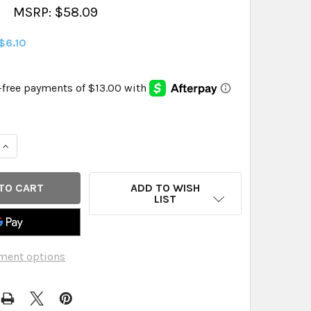
MSRP: $58.09
$6.10
QUANTITY OF ORGAIN VEGN PRTN PDR CHO PB ORG - 32.40 
INCREASE QUANTITY OF ORGAIN VEGN PRTN PDR CHO PB ORG
ADD TO WISH
LIST
ment options