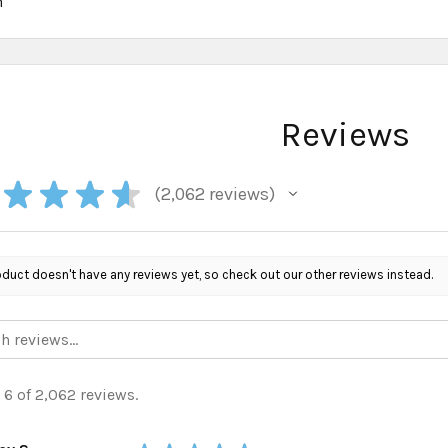
h
Reviews
★
★
★
★
2,062
reviews
2062
oduct doesn't have any reviews yet, so check out our other reviews instead.
 6 of 2,062 reviews.