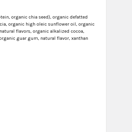
tein, organic chia seed), organic defatted
ia, organic high oleic sunflower oil, organic
natural flavors, organic alkalized cocoa,
, organic guar gum, natural flavor, xanthan