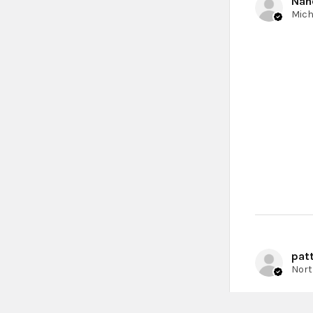
Nan
patt