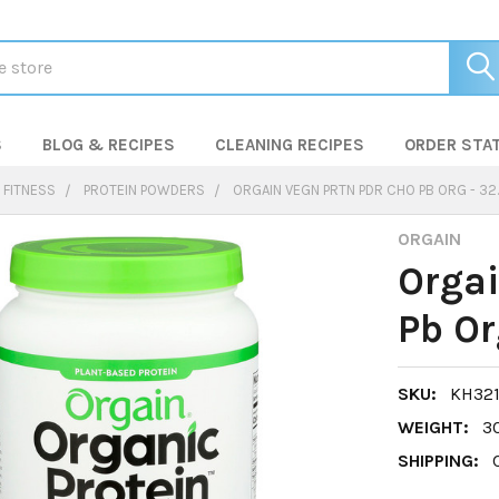
S
BLOG & RECIPES
CLEANING RECIPES
ORDER STA
 FITNESS
PROTEIN POWDERS
ORGAIN VEGN PRTN PDR CHO PB ORG - 32
ORGAIN
Orgai
Pb Or
SKU:
KH321
WEIGHT:
3
SHIPPING: