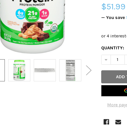
$51.99
— You save
CURRENT
QUANTITY:
STOCK:
DECREASE 
More pay