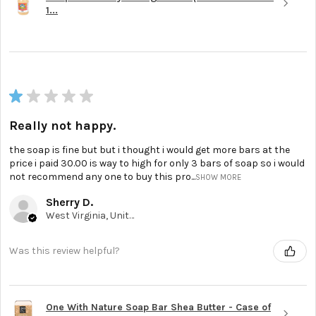
1...
★
★
★
★
★
Really not happy.
the soap is fine but but i thought i would get more bars at the
price i paid 30.00 is way to high for only 3 bars of soap so i would
not recommend any one to buy this pro...
SHOW MORE
Sherry D.
West Virginia, United States
Was this review helpful?
One With Nature Soap Bar Shea Butter - Case of