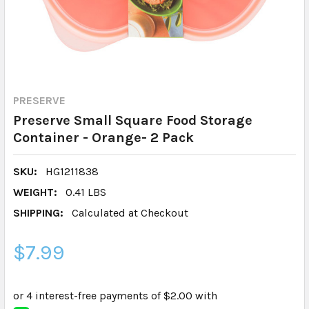
PRESERVE
Preserve Small Square Food Storage
Container - Orange- 2 Pack
SKU:
HG1211838
WEIGHT:
0.41 LBS
SHIPPING:
Calculated at Checkout
$7.99