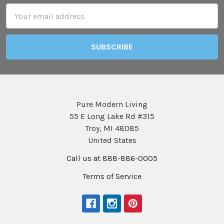
Email
Address
Pure Modern Living
55 E Long Lake Rd #315
Troy, MI 48085
United States
Call us at 888-886-0005
Terms of Service