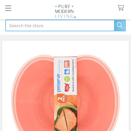
Search