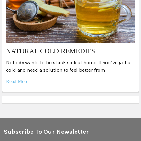
NATURAL COLD REMEDIES
Nobody wants to be stuck sick at home. If you’ve got a
cold and need a solution to feel better from …
Read More
Subscribe To Our Newsletter
Footer