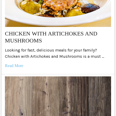
​CHICKEN WITH ARTICHOKES AND
MUSHROOMS
Looking for fast, delicious meals for your family?
Chicken with Artichokes and Mushrooms is a must …
Read More