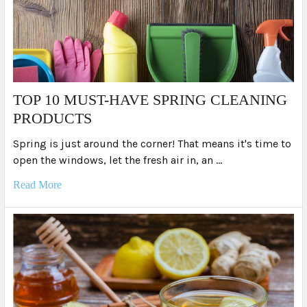
TOP 10 MUST-HAVE SPRING CLEANING
PRODUCTS
Spring is just around the corner! That means it's time to
open the windows, let the fresh air in, an …
Read More