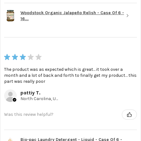
Woodstock Organic Jalapeño Relish - Case Of 6 -
16...
★
★
★
★
★
The product was as expected which is great… it took over a
month and a lot of back and forth to finally get my product… this
part was really poor
pattiy T.
North Carolina, United States
Was this review helpful?
Bio-pac Laundry Detergent - Liquid - Case Of 6 -