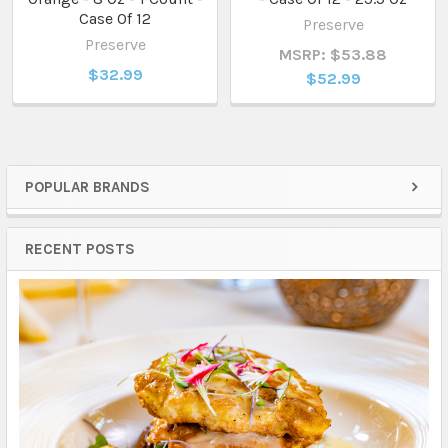
Case Of 12
Preserve
Preserve
MSRP: $53.88
$32.99
$52.99
POPULAR BRANDS
Sidebar
RECENT POSTS