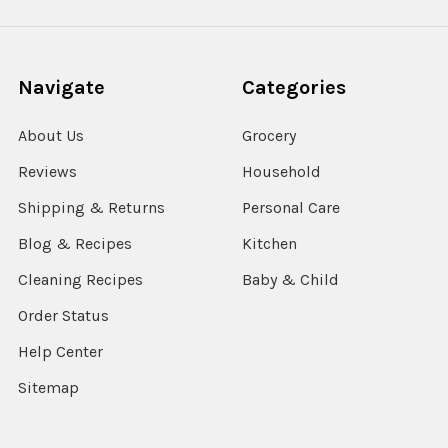
Navigate
Categories
About Us
Grocery
Reviews
Household
Shipping & Returns
Personal Care
Blog & Recipes
Kitchen
Cleaning Recipes
Baby & Child
Order Status
Help Center
Sitemap