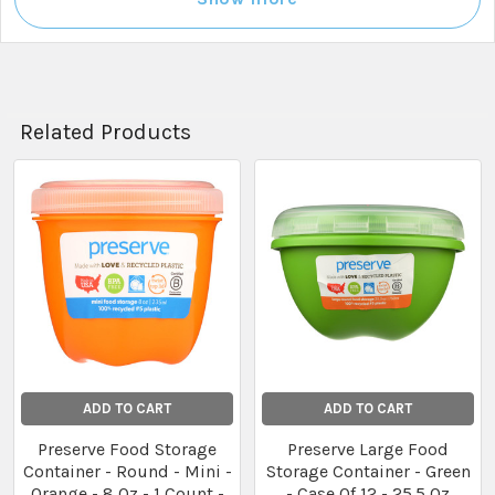
Related Products
Related
Products
ADD TO CART
ADD TO CART
Preserve Food Storage
Preserve Large Food
Container - Round - Mini -
Storage Container - Green
Orange - 8 Oz - 1 Count -
- Case Of 12 - 25.5 Oz