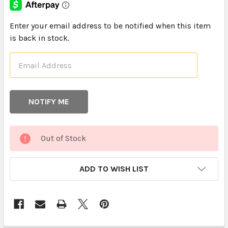
CURRENT
Enter your email address to be notified when this item
STOCK:
is back in stock.
Out of Stock
ADD TO WISH LIST