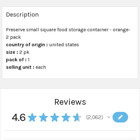
FREQUENTLY
BOUGHT
Description
TOGETHER:
Preserve small square food storage container - orange-
2 pack
SELECT
ALL
country of origin :
united states
size :
2 pk
pack of :
ADD
1
SELECTED
selling unit :
each
TO CART
Reviews
4.6
★
★
★
★
★
2,062
2062