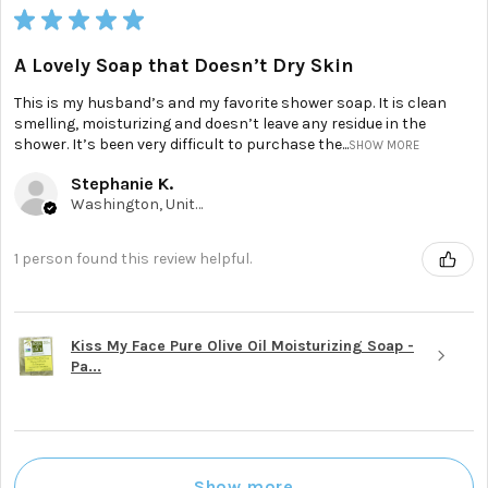
★
★
★
★
★
A Lovely Soap that Doesn’t Dry Skin
This is my husband’s and my favorite shower soap. It is clean
smelling, moisturizing and doesn’t leave any residue in the
shower. It’s been very difficult to purchase the...
SHOW MORE
Stephanie K.
Washington, United States
1 person found this review helpful.
Kiss My Face Pure Olive Oil Moisturizing Soap -
Pa...
Show more