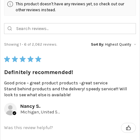
This product doesn't have any reviews yet, so check out our
other reviews instead.
Showing 1 - 6 of 2,062 reviews.
Sort By:
★
★
★
★
★
Definitely recommended!
Good price ~ great product products ~great service
Stand behind products and the delivery! speedy service!!! Will
look to see what else is available!
Nancy S.
Michigan, United States
Was this review helpful?