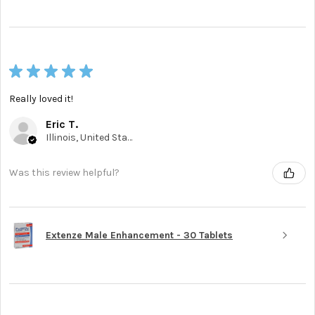
★
★
★
★
★
Really loved it!
Eric T.
Illinois, United States
Was this review helpful?
Extenze Male Enhancement - 30 Tablets