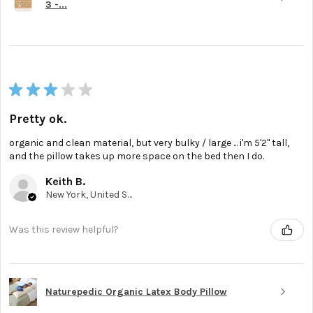
3 -...
★
★
★
★
★
Pretty ok.
organic and clean material, but very bulky / large ... i'm 5'2'' tall,
and the pillow takes up more space on the bed then I do.
Keith B.
New York, United States
Was this review helpful?
Naturepedic Organic Latex Body Pillow