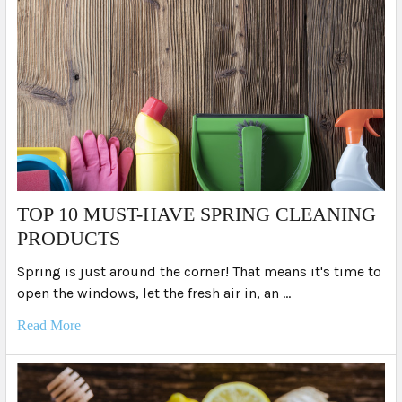
TOP 10 MUST-HAVE SPRING CLEANING
PRODUCTS
Spring is just around the corner! That means it's time to
open the windows, let the fresh air in, an …
Read More