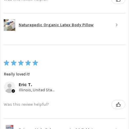
Naturepedic Organic Latex Body Pillow
★
★
★
★
★
Really loved it!
Eric T.
Illinois, United States
Was this review helpful?