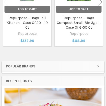
ADD TO CART
ADD TO CART
Repurpose - Bags Tall
Repurpose - Bags
Kitchen - Case Of 20 - 12
Compost Small Bin 3gal -
Ct
Case Of 6-50 Ct
Repurpose
Repurpose
$137.99
$68.99
POPULAR BRANDS
Sidebar
RECENT POSTS