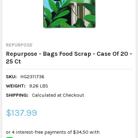
REPURPOSE
Repurpose - Bags Food Scrap - Case Of 20 -
25 Ct
SKU:
HG2311736
WEIGHT:
9.26 LBS
SHIPPING:
Calculated at Checkout
$137.99