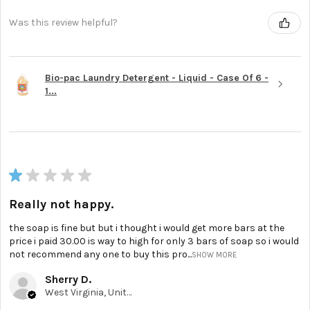
Was this review helpful?
Bio-pac Laundry Detergent - Liquid - Case Of 6 -
1...
★
★
★
★
★
Really not happy.
the soap is fine but but i thought i would get more bars at the
price i paid 30.00 is way to high for only 3 bars of soap so i would
not recommend any one to buy this pro...
SHOW MORE
Sherry D.
West Virginia, United States