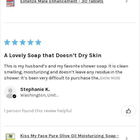
Extenze Male Enhancement - 30 Tablets
★
★
★
★
★
A Lovely Soap that Doesn’t Dry Skin
This is my husband’s and my favorite shower soap. It is clean
smelling, moisturizing and doesn’t leave any residue in the
shower. It’s been very difficult to purchase the...
SHOW MORE
Stephanie K.
Washington, United States
1 person found this review helpful.
Kiss My Face Pure Olive Oil Moisturizing Soap -