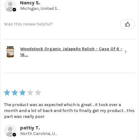
Nancy S.
Michigan, United States
Was this review helpful?
Woodstock Organic Jalapeño Relish - Case Of 6 -
16...
★
★
★
★
★
The product was as expected which is great… it took over a
month and a lot of back and forth to finally get my product… this
part was really poor
pattiy T.
North Carolina, United States