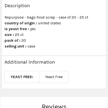
BOUGHT
Description
TOGETHER:
Repurpose - bags food scrap - case of 20 - 25 ct
country of origin :
united states
SELECT
ALL
is yeast free :
yes
size :
25 ct
pack of :
ADD
20
SELECTED
selling unit :
case
TO CART
Additional Information
YEAST FREE:
Yeast Free
Reviews