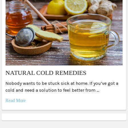
NATURAL COLD REMEDIES
Nobody wants to be stuck sick at home. If you’ve got a
cold and need a solution to feel better from …
Read More