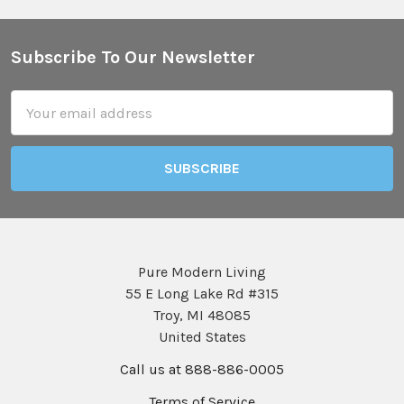
Subscribe To Our Newsletter
Footer
Email
Address
Pure Modern Living
55 E Long Lake Rd #315
Troy, MI 48085
United States
Call us at 888-886-0005
Terms of Service