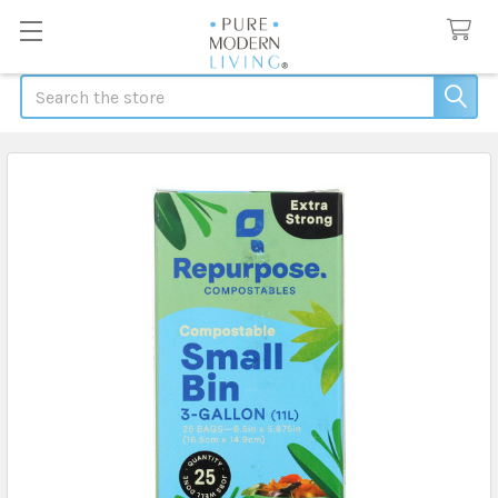
Search