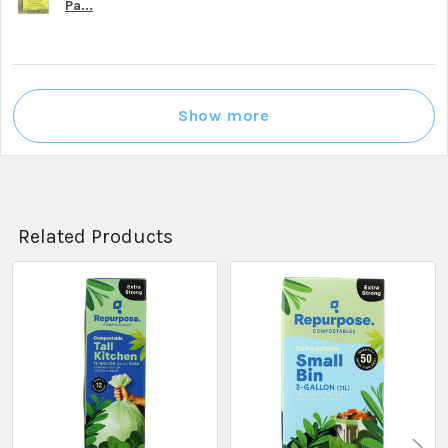
Pa...
Show more
Related Products
Related
Products