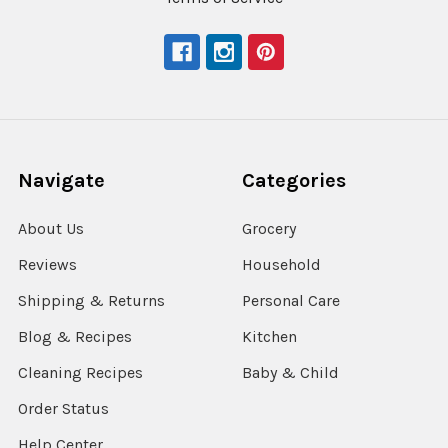
Navigate
Categories
About Us
Grocery
Reviews
Household
Shipping & Returns
Personal Care
Blog & Recipes
Kitchen
Cleaning Recipes
Baby & Child
Order Status
Help Center