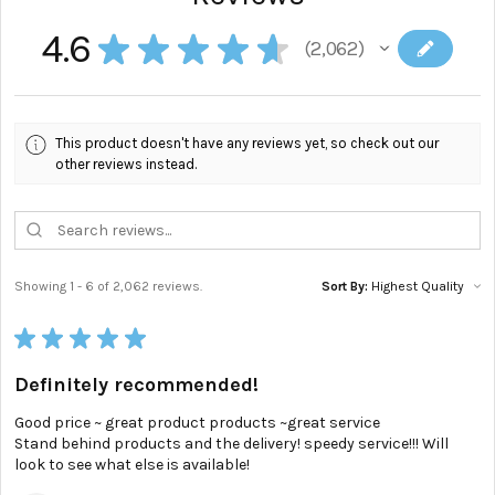
4.6
★
★
★
★
★
2,062
2062
This product doesn't have any reviews yet, so check out our
other reviews instead.
Showing 1 - 6 of 2,062 reviews.
Sort By:
★
★
★
★
★
Definitely recommended!
Good price ~ great product products ~great service
Stand behind products and the delivery! speedy service!!! Will
look to see what else is available!