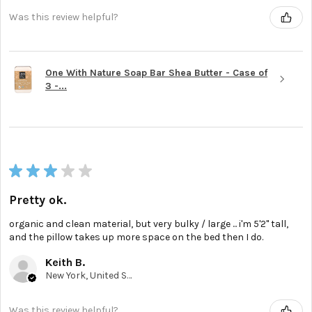
Was this review helpful?
One With Nature Soap Bar Shea Butter - Case of
3 -...
★
★
★
★
★
Pretty ok.
organic and clean material, but very bulky / large ... i'm 5'2'' tall,
and the pillow takes up more space on the bed then I do.
Keith B.
New York, United States
Was this review helpful?