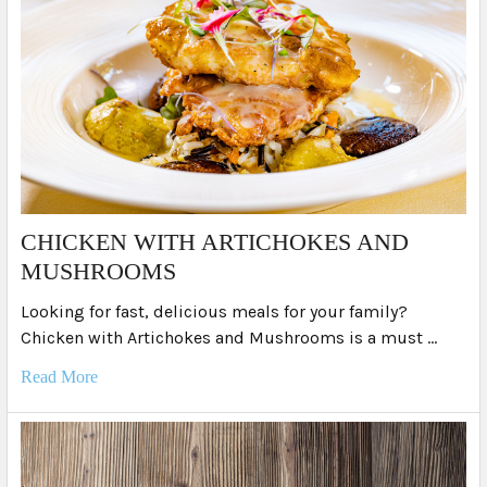
​CHICKEN WITH ARTICHOKES AND
MUSHROOMS
Looking for fast, delicious meals for your family?
Chicken with Artichokes and Mushrooms is a must …
Read More