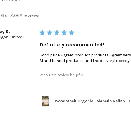
 6 of 2,062 reviews.
cy S.
★
★
★
★
★
Michigan, United States
Definitely recommended!
Good price ~ great product products ~great serv
Stand behind products and the delivery! speedy ser
Was this review helpful?
Woodstock Organic Jalapeño Relish - Ca