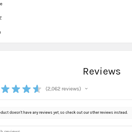
ce
Z
h
Reviews
★
★
★
★
2,062
reviews
2062
oduct doesn't have any reviews yet, so check out our other reviews instead.