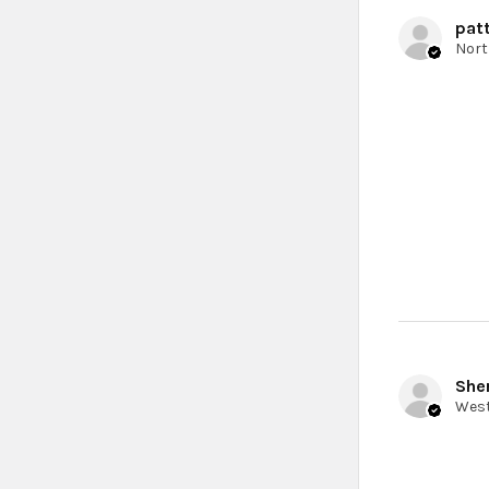
patt
Sher