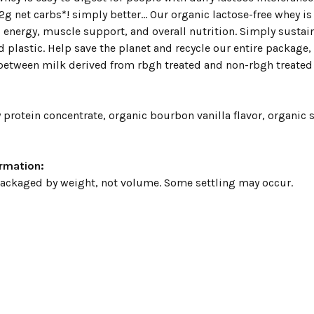
2g net carbs*! simply better... Our organic lactose-free whey 
 energy, muscle support, and overall nutrition. Simply sustai
 plastic. Help save the planet and recycle our entire package, 
etween milk derived from rbgh treated and non-rbgh treated c
protein concentrate, organic bourbon vanilla flavor, organic s
ormation:
packaged by weight, not volume. Some settling may occur.