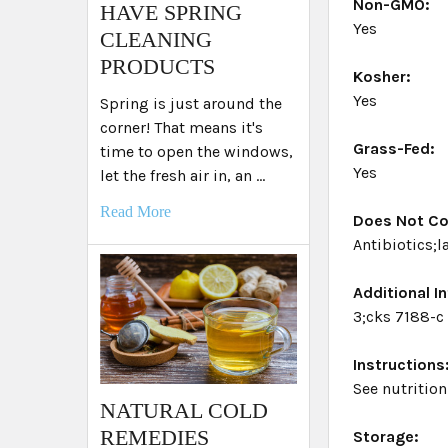
Non-GMO:
HAVE SPRING
Yes
CLEANING
PRODUCTS
Kosher:
Yes
Spring is just around the
corner! That means it's
Grass-Fed:
time to open the windows,
Yes
let the fresh air in, an …
Read More
Does Not Co
Antibiotics;
Additional In
3;cks 7188-c
Instructions
See nutrition
NATURAL COLD
REMEDIES
Storage: