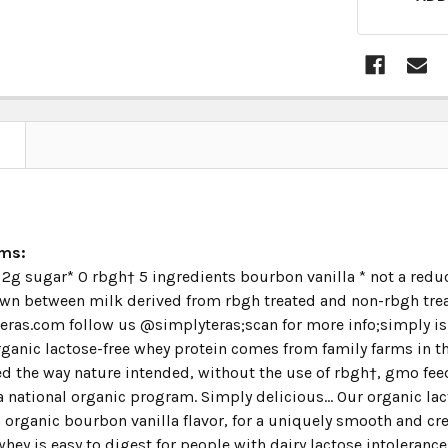
N
ims:
2g sugar* 0 rbgh† 5 ingredients bourbon vanilla * not a reduce
wn between milk derived from rbgh treated and non-rbgh treat
ras.com follow us @simplyteras;scan for more info;simply is a
organic lactose-free whey protein comes from family farms in th
d the way nature intended, without the use of rbgh†, gmo feed,
 national organic program. Simply delicious... Our organic lac
organic bourbon vanilla flavor, for a uniquely smooth and cre
whey is easy to digest for people with dairy lactose intoleranc