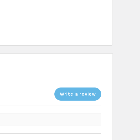
Write a review