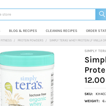
S
BLOG & RECIPES
CLEANING RECIPES
ORDER STA
 FITNESS
PROTEIN POWDERS
SIMPLY TERAS WHEY PROTEIN LF VNILLA OR
SIMPLY TER
Simp
Prote
12.00
SKU:
KH407
WEIGHT:
6