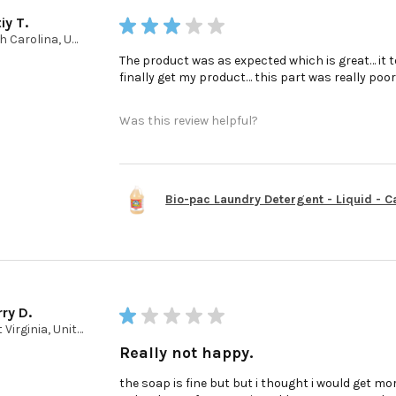
iy T.
★
★
★
★
★
North Carolina, United States
The product was as expected which is great… it t
finally get my product… this part was really poo
Was this review helpful?
Bio-pac Laundry Detergent - Liquid - Cas
ry D.
★
★
★
★
★
West Virginia, United States
Really not happy.
the soap is fine but but i thought i would get mor