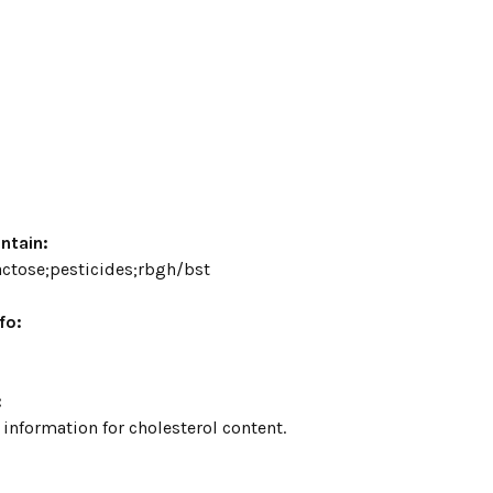
ntain:
lactose;pesticides;rbgh/bst
fo:
:
 information for cholesterol content.