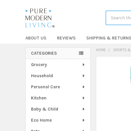
Search
ABOUT US
REVIEWS
SHIPPING & RETURN
HOME
SPORTS &
CATEGORIES
Sidebar
FREQUENTLY
Grocery
BOUGHT
Household
TOGETHER:
Personal Care
SELECT
ALL
Kitchen
Baby & Child
ADD
SELECTED
TO CART
Eco Home