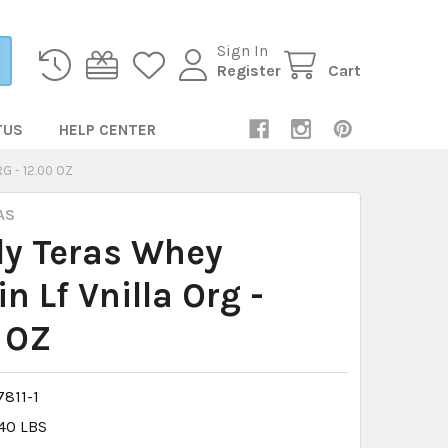
Sign In
Register
Cart
TUS
HELP CENTER
G - 12.00 OZ
AS
ly Teras Whey
in Lf Vnilla Org -
 OZ
811-1
.40 LBS