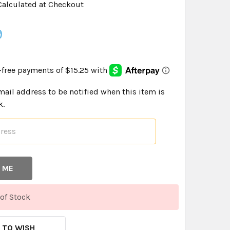
Calculated at Checkout
9
mail address to be notified when this item is
k.
of Stock
 TO WISH