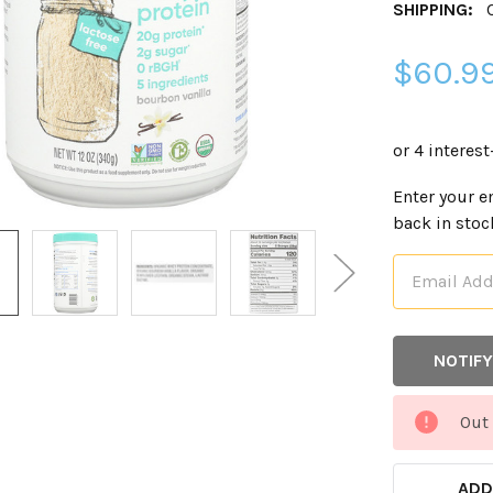
SHIPPING:
$60.9
CURRENT
Enter your e
STOCK:
back in stoc
Out 
ADD