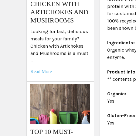
​CHICKEN WITH
protein with 
ARTICHOKES AND
for sustained
MUSHROOMS
100% recycled
been shown b
Looking for fast, delicious
meals for your family?
Ingredients:
Chicken with Artichokes
Organic whey 
and Mushrooms is a must
enzyme.
…
Product Inf
Read More
** contents 
Organic:
Yes
Gluten-Free:
Yes
TOP 10 MUST-