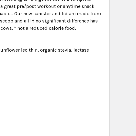
is a great pre/post workout or anytime snack,
nable... Our new canister and lid are made from
scoop and all! † no significant difference has
ows. * not a reduced calorie food.
unflower lecithin, organic stevia, lactase