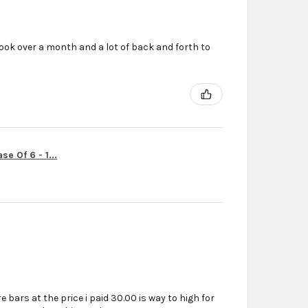
ook over a month and a lot of back and forth to
r
e Of 6 - 1...
e bars at the price i paid 30.00 is way to high for