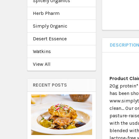
Spicely Organics
Herb Pharm
Simply Organic
Desert Essence
DESCRIPTIO
Watkins
View All
Product Cla
RECENT POSTS
20g protein* 
has been sho
www.simplyte
clean... Our 
pasture-raise
with the usda
blended with 
lactose-free 