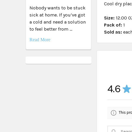
Cool dry pla
Nobody wants to be stuck
sick at home. If you’ve got
Size:
12.00 O
a cold and need a solution
Pack of:
1
to feel better from …
Sold as:
eac
Read More
4.6
★
This pr