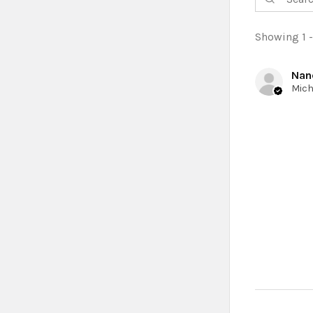
Showing 1 -
Nan