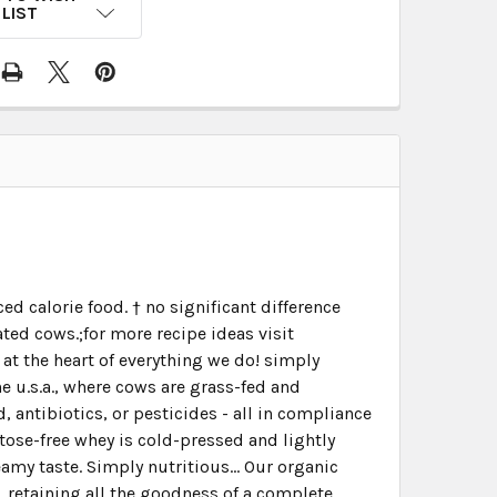
LIST
d calorie food. † no significant difference
ed cows.;for more recipe ideas visit
t the heart of everything we do! simply
e u.s.a., where cows are grass-fed and
 antibiotics, or pesticides - all in compliance
tose-free whey is cold-pressed and lightly
amy taste. Simply nutritious... Our organic
e, retaining all the goodness of a complete