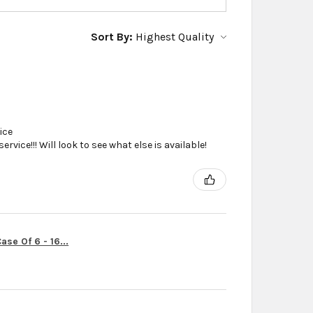
Sort By:
ice
vice!!! Will look to see what else is available!
se Of 6 - 16...