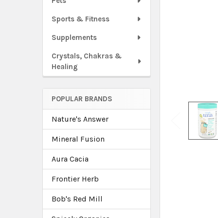
Pets
Sports & Fitness
Supplements
Crystals, Chakras &
Healing
POPULAR BRANDS
Nature's Answer
Mineral Fusion
Aura Cacia
Frontier Herb
Bob's Red Mill