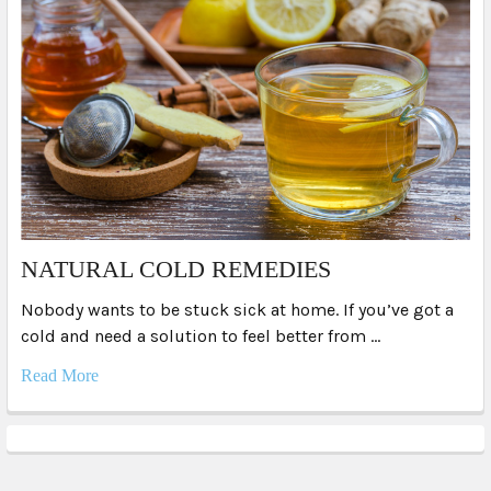
NATURAL COLD REMEDIES
Nobody wants to be stuck sick at home. If you’ve got a
cold and need a solution to feel better from …
Read More