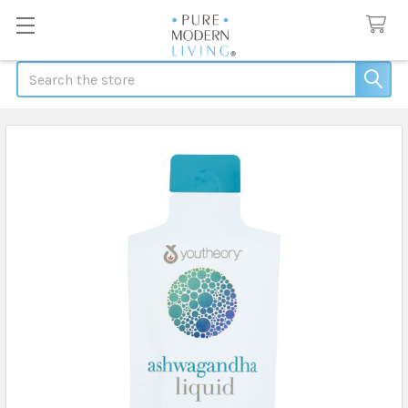
Search