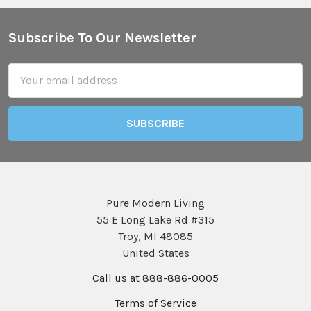
Subscribe To Our Newsletter
Footer
Email
Address
Pure Modern Living
55 E Long Lake Rd #315
Troy, MI 48085
United States
Call us at 888-886-0005
Terms of Service