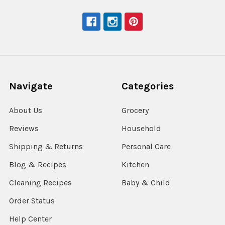
Navigate
Categories
About Us
Grocery
Reviews
Household
Shipping & Returns
Personal Care
Blog & Recipes
Kitchen
Cleaning Recipes
Baby & Child
Order Status
Help Center