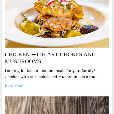
​CHICKEN WITH ARTICHOKES AND
MUSHROOMS
Looking for fast, delicious meals for your family?
Chicken with Artichokes and Mushrooms is a must …
Read More