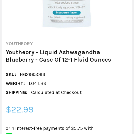
YOUTHEORY
Youtheory - Liquid Ashwagandha
Blueberry - Case Of 12-1 Fluid Ounces
SKU:
HG2965093
WEIGHT:
1.04 LBS
SHIPPING:
Calculated at Checkout
$22.99