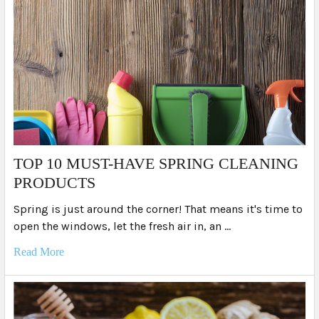
TOP 10 MUST-HAVE SPRING CLEANING
PRODUCTS
Spring is just around the corner! That means it's time to
open the windows, let the fresh air in, an …
Read More