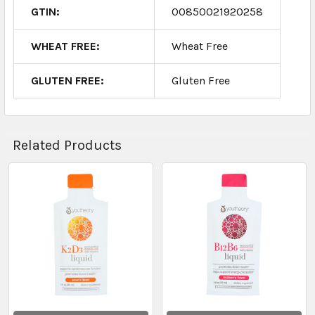
GTIN:
00850021920258
WHEAT FREE:
Wheat Free
GLUTEN FREE:
Gluten Free
Related Products
Related
Products