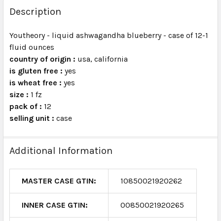
BOUGHT
Description
TOGETHER:
Youtheory - liquid ashwagandha blueberry - case of 12-1
fluid ounces
SELECT
ALL
country of origin :
usa, california
is gluten free :
yes
is wheat free :
ADD
yes
SELECTED
size :
1 fz
TO CART
pack of :
12
selling unit :
case
Additional Information
MASTER CASE GTIN:
10850021920262
INNER CASE GTIN:
00850021920265