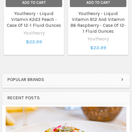
ADD TO CART
ADD TO CART
Youtheory - Liquid
Youtheory - Liquid
Vitamin K2d3 Peach -
Vitamin B12 And Vitamin
Case Of 12-1 Fluid Ounces
B6 Raspberry - Case Of 12-
1 Fluid Ounces
Youtheory
Youtheory
$22.99
$22.99
POPULAR BRANDS
Sidebar
RECENT POSTS