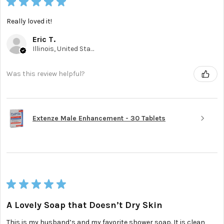
★
★
★
★
★
Really loved it!
Eric T.
Illinois, United States
Was this review helpful?
Extenze Male Enhancement - 30 Tablets
★
★
★
★
★
A Lovely Soap that Doesn’t Dry Skin
This is my husband’s and my favorite shower soap. It is clean