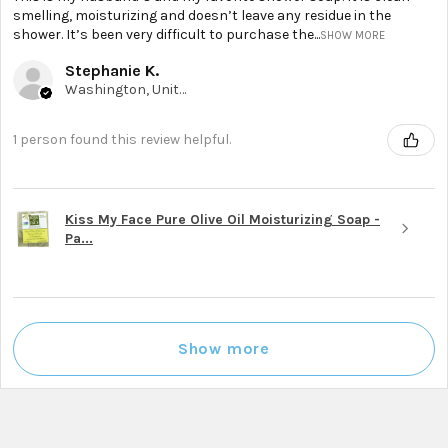
smelling, moisturizing and doesn’t leave any residue in the
shower. It’s been very difficult to purchase the...
SHOW MORE
Stephanie K.
Washington, United States
1 person found this review helpful.
Kiss My Face Pure Olive Oil Moisturizing Soap -
Pa...
Show more