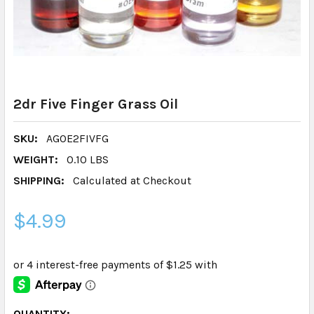
2dr Five Finger Grass Oil
SKU:
AGOE2FIVFG
WEIGHT:
0.10 LBS
SHIPPING:
Calculated at Checkout
$4.99
CURRENT
QUANTITY: