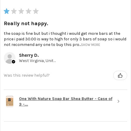
★
★
★
★
★
Really not happy.
the soap is fine but but i thought i would get more bars at the
price i paid 30.00 is way to high for only 3 bars of soap so i would
not recommend any one to buy this pro...
SHOW MORE
Sherry D.
West Virginia, United States
Was this review helpful?
One With Nature Soap Bar Shea Butter - Case of
3 -...