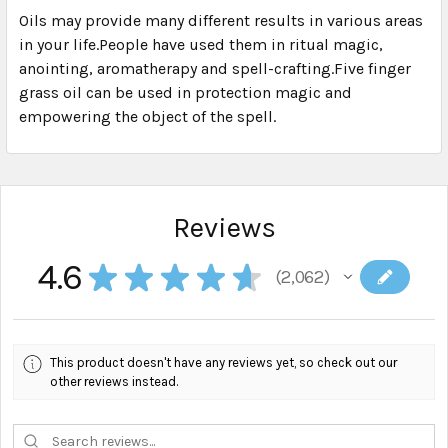
Oils may provide many different results in various areas
in your life.People have used them in ritual magic,
SELECT
ALL
anointing, aromatherapy and spell-crafting.Five finger
grass oil can be used in protection magic and
empowering the object of the spell.
ADD
SELECTED
TO CART
Reviews
4.6
★
★
★
★
★
2,062
2062
This product doesn't have any reviews yet, so check out our
other reviews instead.