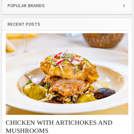
POPULAR BRANDS
Sidebar
RECENT POSTS
​CHICKEN WITH ARTICHOKES AND
MUSHROOMS