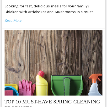
Looking for fast, delicious meals for your family?
Chicken with Artichokes and Mushrooms is a must …
Read More
TOP 10 MUST-HAVE SPRING CLEANING