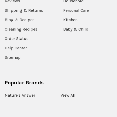
Reviews
Household
Shipping & Returns
Personal Care
Blog & Recipes
Kitchen
Cleaning Recipes
Baby & Child
Order Status
Help Center
Sitemap
Popular Brands
Nature's Answer
View All