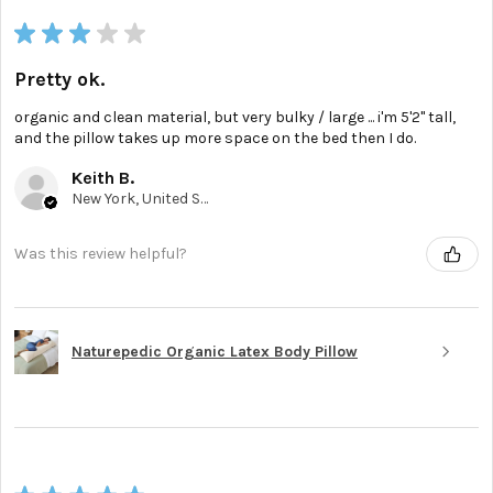
★
★
★
★
★
Pretty ok.
organic and clean material, but very bulky / large ... i'm 5'2'' tall,
and the pillow takes up more space on the bed then I do.
Keith B.
New York, United States
Was this review helpful?
Naturepedic Organic Latex Body Pillow