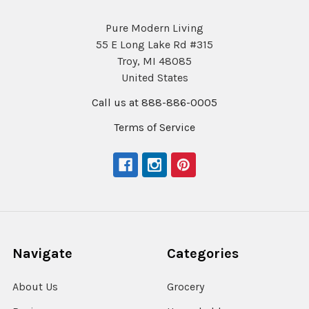
Pure Modern Living
55 E Long Lake Rd #315
Troy, MI 48085
United States
Call us at 888-886-0005
Terms of Service
Navigate
Categories
About Us
Grocery