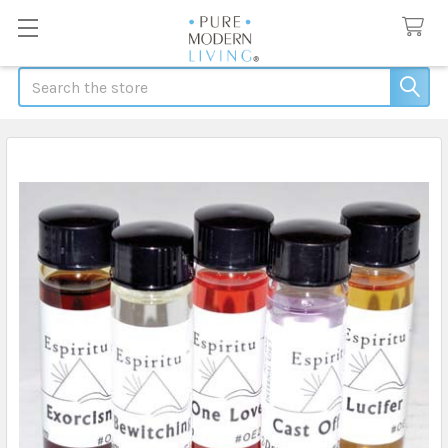
Search