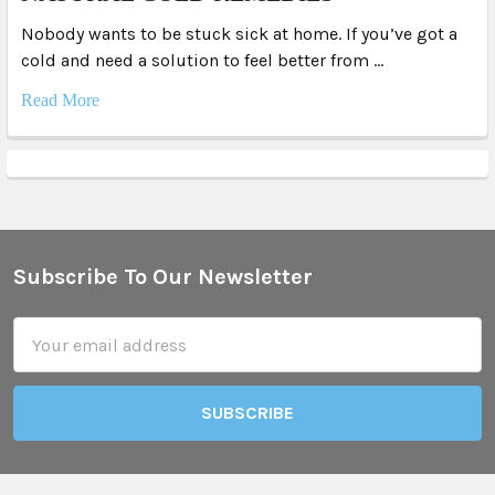
Nobody wants to be stuck sick at home. If you’ve got a
cold and need a solution to feel better from …
Read More
Subscribe To Our Newsletter
Footer
Email
Address