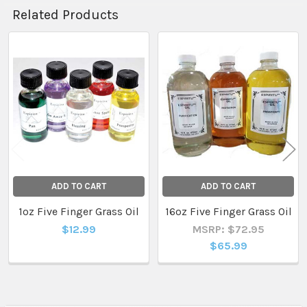
Related Products
Related
Products
ADD TO CART
ADD TO CART
1oz Five Finger Grass Oil
16oz Five Finger Grass Oil
$12.99
MSRP: $72.95
$65.99