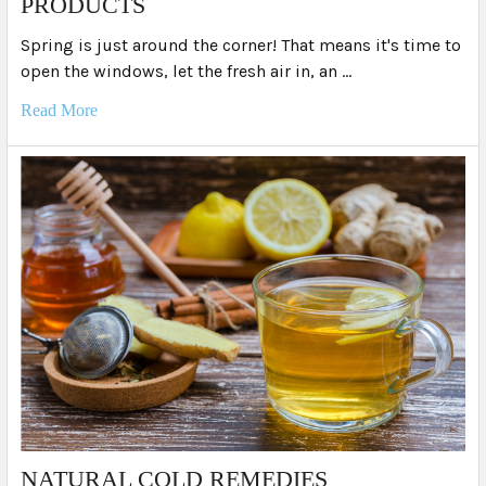
PRODUCTS
Spring is just around the corner! That means it's time to
open the windows, let the fresh air in, an …
Read More
NATURAL COLD REMEDIES