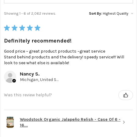
Showing 1 - 6 of 2,062 reviews.
Sort By:
★
★
★
★
★
Definitely recommended!
Good price ~ great product products ~great service
Stand behind products and the delivery! speedy service!!! Will
look to see what else is available!
Nancy S.
Michigan, United States
Was this review helpful?
Woodstock Organic Jalapeño Relish - Case Of 6 -
16...