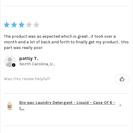
★
★
★
★
★
The product was as expected which is great… it took over a
month and a lot of back and forth to finally get my product… this
part was really poor
pattiy T.
North Carolina, United States
Was this review helpful?
Bio-pac Laundry Detergent - Liquid - Case Of 6 -
1...