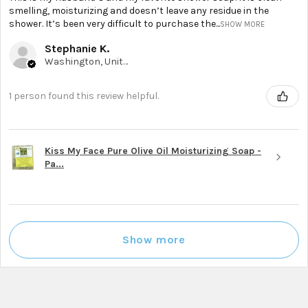
smelling, moisturizing and doesn’t leave any residue in the
shower. It’s been very difficult to purchase the...
SHOW MORE
Stephanie K.
Washington, United States
1 person found this review helpful.
Kiss My Face Pure Olive Oil Moisturizing Soap -
Pa...
Show more