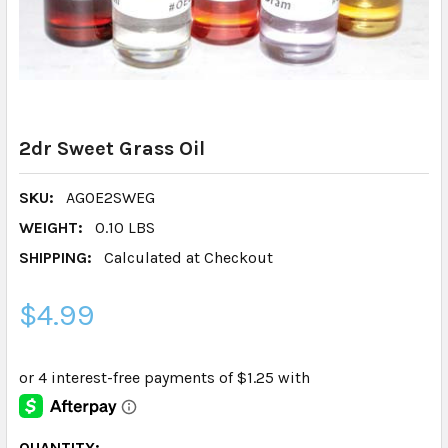
2dr Sweet Grass Oil
SKU:
AGOE2SWEG
WEIGHT:
0.10 LBS
SHIPPING:
Calculated at Checkout
$4.99
CURRENT
QUANTITY: