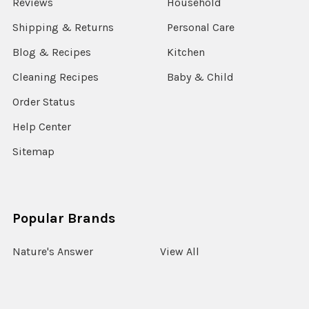
Reviews
Household
Shipping & Returns
Personal Care
Blog & Recipes
Kitchen
Cleaning Recipes
Baby & Child
Order Status
Help Center
Sitemap
Popular Brands
Nature's Answer
View All