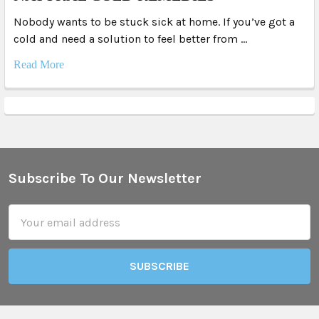
Nobody wants to be stuck sick at home. If you’ve got a
cold and need a solution to feel better from …
Read More
Subscribe To Our Newsletter
Footer
Email
Address