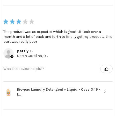
★
★
★
★
★
The product was as expected which is great… it took over a
month and a lot of back and forth to finally get my product… this
part was really poor
pattiy T.
North Carolina, United States
Was this review helpful?
Bio-pac Laundry Detergent - Liquid - Case Of 6 -
1...