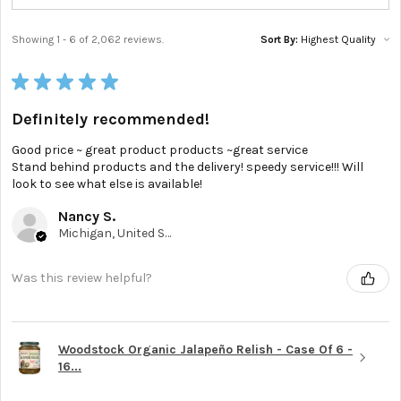
Showing 1 - 6 of 2,062 reviews.
Sort By:
★
★
★
★
★
Definitely recommended!
Good price ~ great product products ~great service
Stand behind products and the delivery! speedy service!!! Will
look to see what else is available!
Nancy S.
Michigan, United States
Was this review helpful?
Woodstock Organic Jalapeño Relish - Case Of 6 -
16...