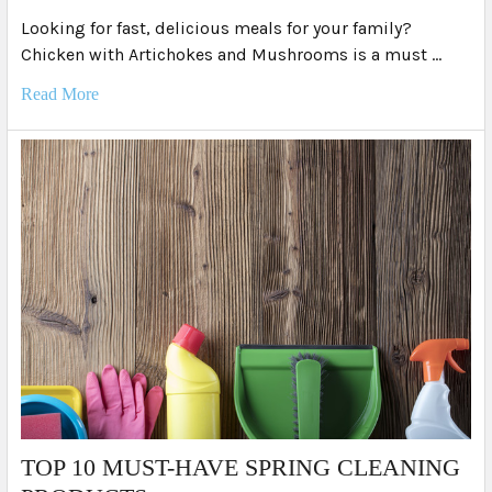
Looking for fast, delicious meals for your family?
Chicken with Artichokes and Mushrooms is a must …
Read More
TOP 10 MUST-HAVE SPRING CLEANING