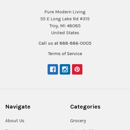
Pure Modern Living
55 E Long Lake Rd #315
Troy, MI 48085
United States
Call us at 888-886-0005
Terms of Service
Navigate
Categories
About Us
Grocery