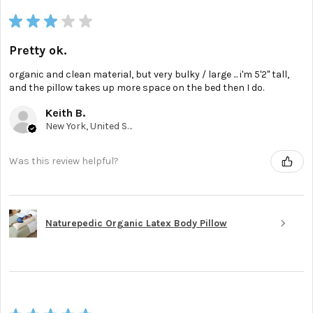
★
★
★
★
★
Pretty ok.
organic and clean material, but very bulky / large ... i'm 5'2'' tall,
and the pillow takes up more space on the bed then I do.
Keith B.
New York, United States
Was this review helpful?
Naturepedic Organic Latex Body Pillow