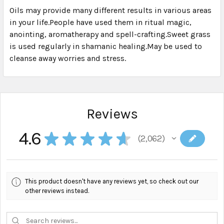
Oils may provide many different results in various areas
in your life.People have used them in ritual magic,
SELECT
ALL
anointing, aromatherapy and spell-crafting.Sweet grass
is used regularly in shamanic healing.May be used to
cleanse away worries and stress.
ADD
SELECTED
TO CART
Reviews
4.6
★
★
★
★
★
2,062
2062
This product doesn't have any reviews yet, so check out our
other reviews instead.