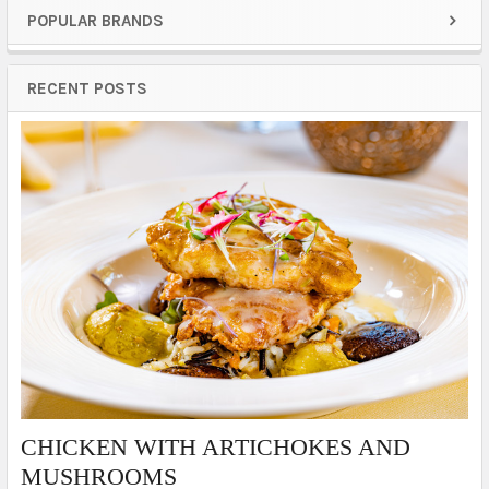
POPULAR BRANDS
Sidebar
RECENT POSTS
​CHICKEN WITH ARTICHOKES AND
MUSHROOMS