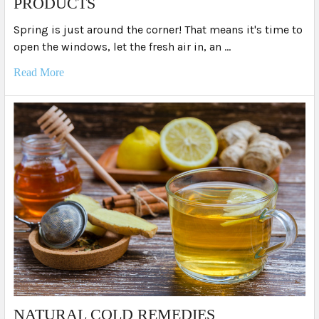
PRODUCTS
Spring is just around the corner! That means it's time to
open the windows, let the fresh air in, an …
Read More
NATURAL COLD REMEDIES