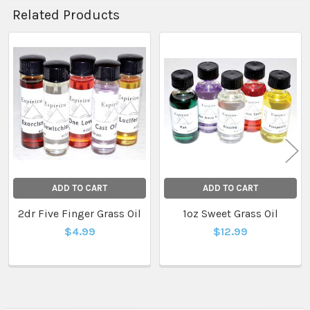
Related Products
Related
Products
ADD TO CART
ADD TO CART
2dr Five Finger Grass Oil
1oz Sweet Grass Oil
$4.99
$12.99