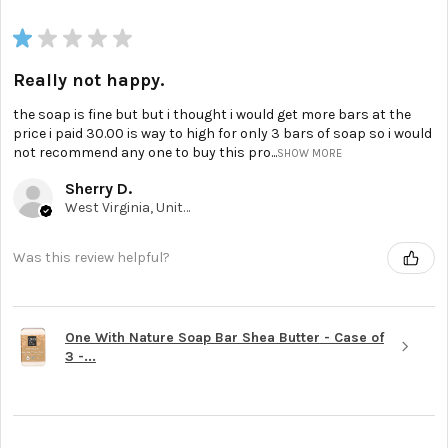
★
★
★
★
★
Really not happy.
the soap is fine but but i thought i would get more bars at the
price i paid 30.00 is way to high for only 3 bars of soap so i would
not recommend any one to buy this pro...
SHOW MORE
Sherry D.
West Virginia, United States
Was this review helpful?
One With Nature Soap Bar Shea Butter - Case of
3 -...