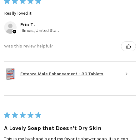
★
★
★
★
★
Really loved it!
Eric T.
Illinois, United States
Was this review helpful?
Extenze Male Enhancement - 30 Tablets
★
★
★
★
★
A Lovely Soap that Doesn’t Dry Skin
This is my husband’s and my favorite shower soap. It is clean