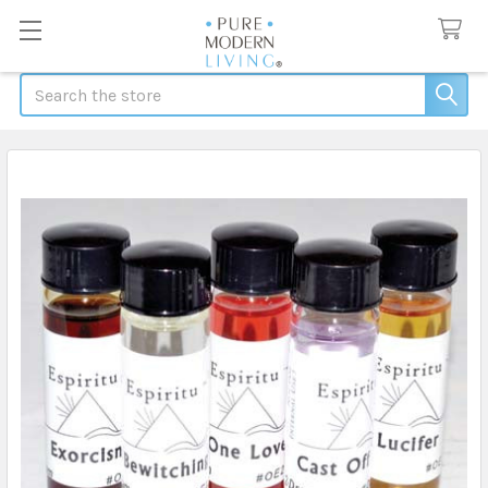
Search